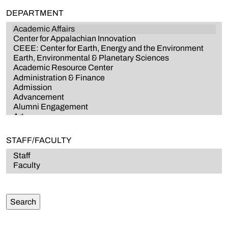
DEPARTMENT
STAFF/FACULTY