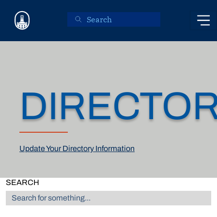
Skip to main content
DIRECTO
Update Your Directory Information
SEARCH