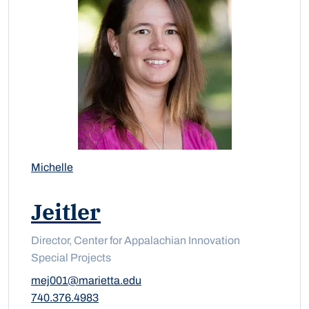
Michelle
Jeitler
Director, Center for Appalachian Innovation
Special Projects
mej001@marietta.edu
740.376.4983