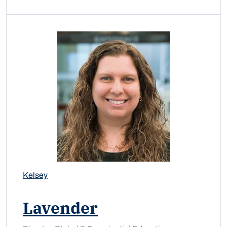
Kelsey
Lavender