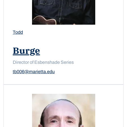
Todd
Burge
Director of Esbenshade Series
tb006@marietta.edu