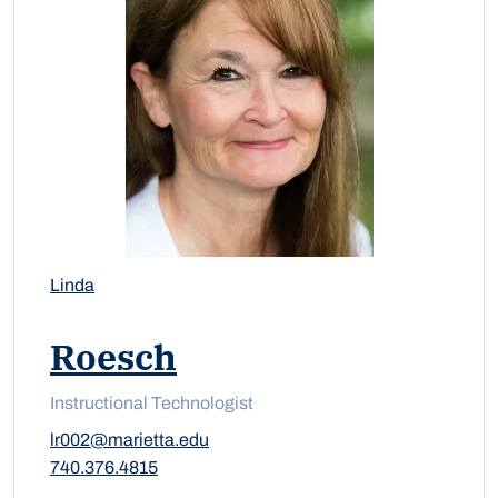
Linda
Roesch
Instructional Technologist
lr002@marietta.edu
740.376.4815