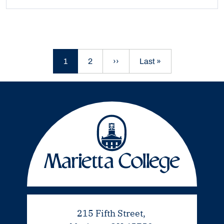
Current page
Page
Next page
Last page
1
2
››
Last »
215 Fifth Street,