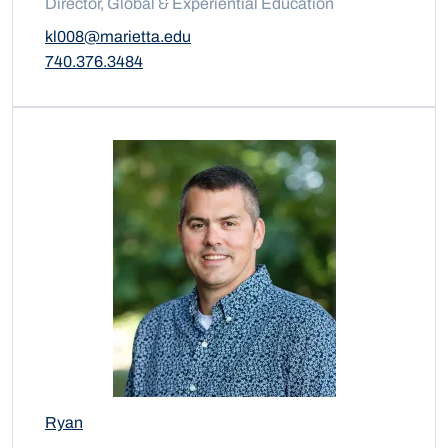
Director, Global & Experiential Education
kl008@marietta.edu
740.376.3484
Ryan