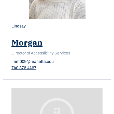
Lindsay
Morgan
Director of Accessibility Services
lmm009@marietta.edu
740.376.4467