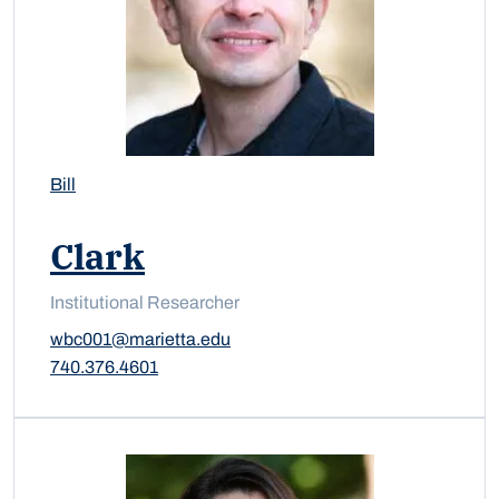
Bill
Clark
Institutional Researcher
wbc001@marietta.edu
740.376.4601