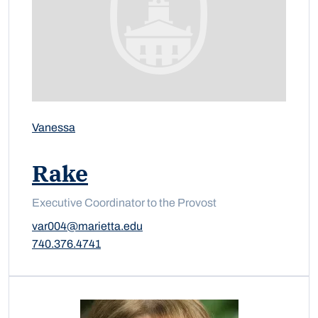
Vanessa
Rake
Executive Coordinator to the Provost
var004@marietta.edu
740.376.4741