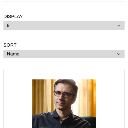
DISPLAY
SORT