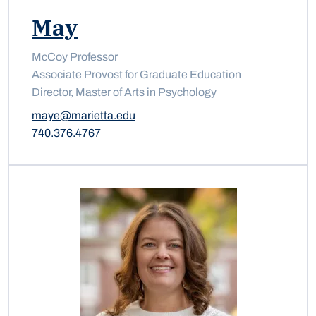
May
McCoy Professor
Associate Provost for Graduate Education
Director, Master of Arts in Psychology
maye@marietta.edu
740.376.4767