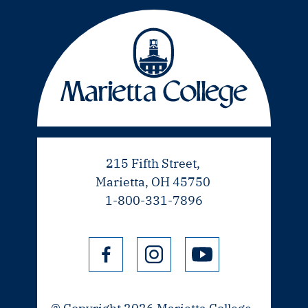
215 Fifth Street,
Marietta, OH 45750
1-800-331-7896