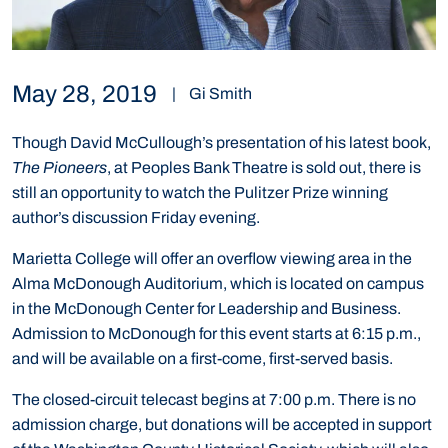
May 28, 2019
|
Gi Smith
Though David McCullough’s presentation of his latest book,
The Pioneers
, at Peoples Bank Theatre is sold out, there is
still an opportunity to watch the Pulitzer Prize winning
author’s discussion Friday evening.
Marietta College will offer an overflow viewing area in the
Alma McDonough Auditorium, which is located on campus
in the McDonough Center for Leadership and Business.
Admission to McDonough for this event starts at 6:15 p.m.,
and will be available on a first-come, first-served basis.
The closed-circuit telecast begins at 7:00 p.m. There is no
admission charge, but donations will be accepted in support