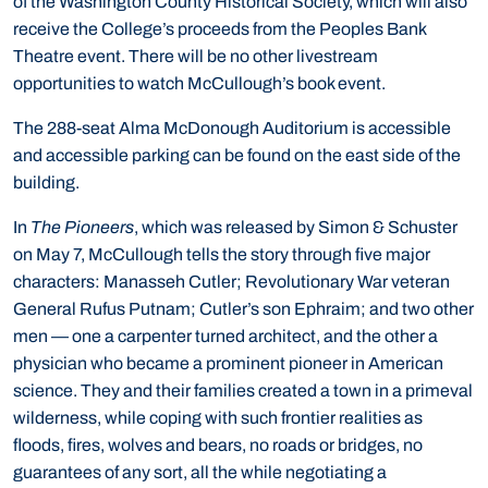
of the Washington County Historical Society, which will also
receive the College’s proceeds from the Peoples Bank
Theatre event. There will be no other livestream
opportunities to watch McCullough’s book event.
The 288-seat Alma McDonough Auditorium is accessible
and accessible parking can be found on the east side of the
building.
In
The Pioneers
, which was released by Simon & Schuster
on May 7, McCullough tells the story through five major
characters: Manasseh Cutler; Revolutionary War veteran
General Rufus Putnam; Cutler’s son Ephraim; and two other
men — one a carpenter turned architect, and the other a
physician who became a prominent pioneer in American
science. They and their families created a town in a primeval
wilderness, while coping with such frontier realities as
floods, fires, wolves and bears, no roads or bridges, no
guarantees of any sort, all the while negotiating a