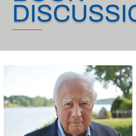
DISCUSSI