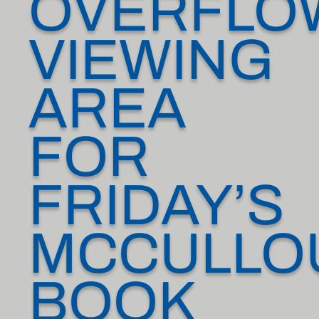
OVERFLO
VIEWING
AREA
FOR
FRIDAY’S
MCCULLO
BOOK