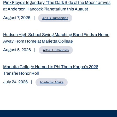
Pink Floyd’s legendary “The Dark Side of the Moon” arrives
at Anderson Hancock Planetarium this August
August 7, 2026
|
Arts & Humanities
Hudson High School Swing Marching Band Finds a Home
Away From Home at Marietta College
August 5, 2026
|
Arts & Humanities
Marietta College Named to Phi Theta Kappa’s 2026
Transfer Honor Roll
July 24, 2026
|
Academic Affairs