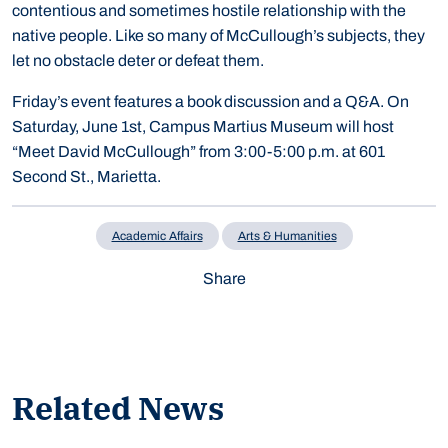
contentious and sometimes hostile relationship with the
native people. Like so many of McCullough’s subjects, they
let no obstacle deter or defeat them.
Friday’s event features a book discussion and a Q&A. On
Saturday, June 1st, Campus Martius Museum will host
“Meet David McCullough” from 3:00-5:00 p.m. at 601
Second St., Marietta.
Academic Affairs
Arts & Humanities
Share
Related News