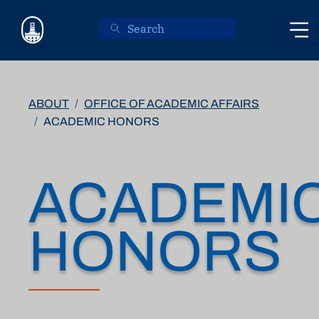
Skip to main content
ABOUT
OFFICE OF ACADEMIC AFFAIRS
ACADEMIC HONORS
ACADEMI
HONORS