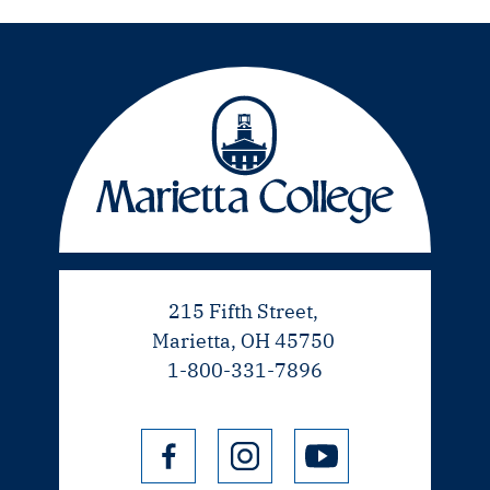
215 Fifth Street,
Marietta, OH 45750
1-800-331-7896