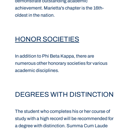
demonstrate outstanding academic
achievement. Marietta's chapter is the 16th-
oldest in the nation.
HONOR SOCIETIES
In addition to Phi Beta Kappa, there are
numerous other honorary societies for various
academic disciplines.
DEGREES WITH DISTINCTION
The student who completes his or her course of
study with a high record will be recommended for
a degree with distinction. Summa Cum Laude