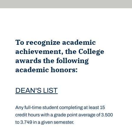
To recognize academic
achievement, the College
awards the following
academic honors:
DEAN'S LIST
Any full-time student completing at least 15
credit hours with a grade point average of 3.500
to 3.749 in a given semester.