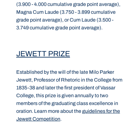
(3.900 - 4.000 cumulative grade point average),
Magna Cum Laude (3.750 - 3.899 cumulative
grade point average), or Cum Laude (3.500 -
3.749 cumulative grade point average).
JEWETT PRIZE
Established by the will of the late Milo Parker
Jewett, Professor of Rhetoric in the College from
1835-38 and later the first president of Vassar
College, this prize is given annually to two
members of the graduating class excellence in
oration. Learn more about the
guidelines for the
Jewett Competition
.