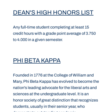
DEAN'S HIGH HONORS LIST
Any full-time student completing at least 15
credit hours with a grade point average of 3.750
to 4.000 in a given semester.
PHI BETA KAPPA
Founded in 1776 at the College of William and
Mary, Phi Beta Kappa has evolved to become the
nation's leading advocate for the liberal arts and
sciences at the undergraduate level. It is an
honor society of great distinction that recognizes
students, usually in their senior year, who