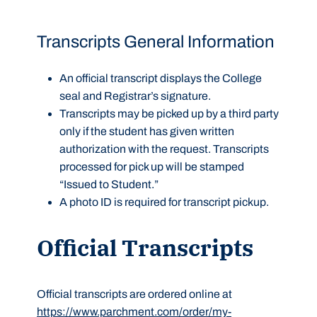
Transcripts General Information
An official transcript displays the College
seal and Registrar’s signature.
Transcripts may be picked up by a third party
only if the student has given written
authorization with the request. Transcripts
processed for pick up will be stamped
“Issued to Student.”
A photo ID is required for transcript pickup.
Official Transcripts
Official transcripts are ordered online at
https://www.parchment.com/order/my-