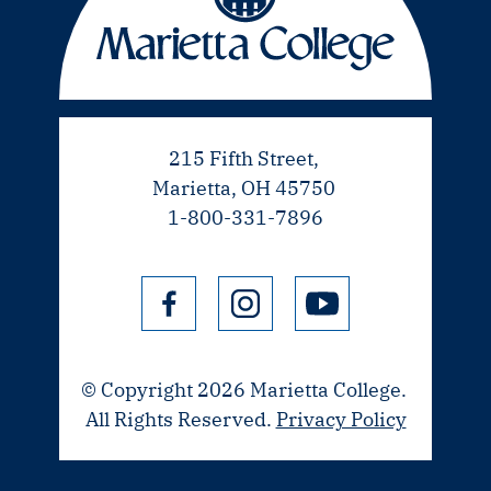
215 Fifth Street,
Marietta, OH 45750
1-800-331-7896
© Copyright 2026 Marietta College.
All Rights Reserved.
Privacy Policy