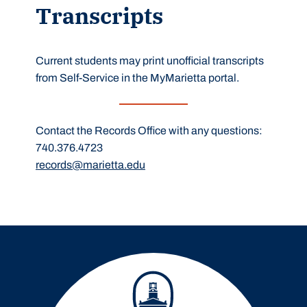
Transcripts
Current students may print unofficial transcripts
from Self-Service in the MyMarietta portal.
Contact the Records Office with any questions:
740.376.4723
records@marietta.edu