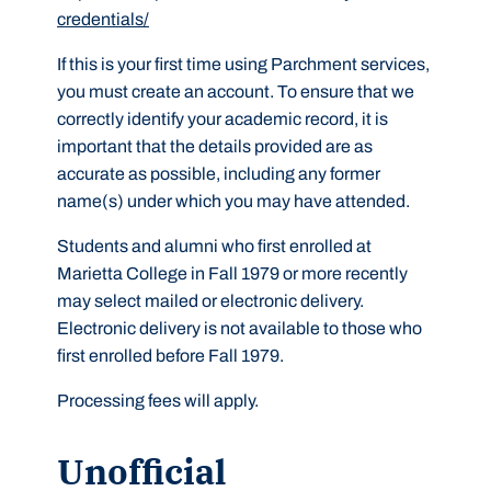
credentials/
If this is your first time using Parchment services,
you must create an account. To ensure that we
correctly identify your academic record, it is
important that the details provided are as
accurate as possible, including any former
name(s) under which you may have attended.
Students and alumni who first enrolled at
Marietta College in Fall 1979 or more recently
may select mailed or electronic delivery.
Electronic delivery is not available to those who
first enrolled before Fall 1979.
Processing fees will apply.
Unofficial