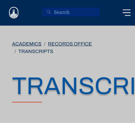
Skip to main content
ACADEMICS
RECORDS OFFICE
TRANSCRIPTS
TRANSCR