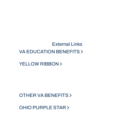
External Links
VA EDUCATION BENEFITS
YELLOW RIBBON
OTHER VA BENEFITS
OHIO PURPLE STAR