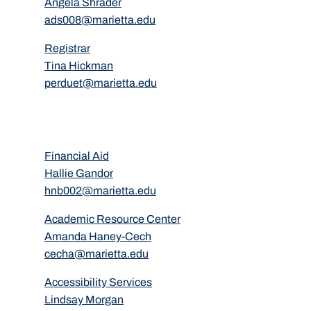
Angela Shrader
ads008@marietta.edu
Registrar
Tina Hickman
perduet@marietta.edu
Financial Aid
Hallie Gandor
hnb002@marietta.edu
Academic Resource Center
Amanda Haney-Cech
cecha@marietta.edu
Accessibility Services
Lindsay Morgan