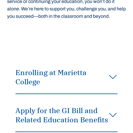
service or continuing your education, you won’t do it
alone. We’re here to support you, challenge you, and help
you succeed—both in the classroom and beyond.
Enrolling at Marietta
College
Apply for the GI Bill and
Related Education Benefits