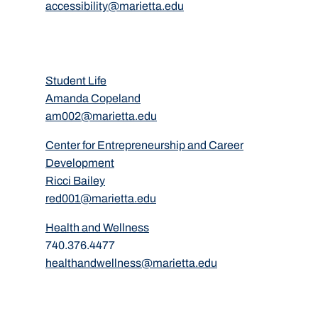
accessibility@marietta.edu
Student Life
Amanda Copeland
am002@marietta.edu
Center for Entrepreneurship and Career
Development
Ricci Bailey
red001@marietta.edu
Health and Wellness
740.376.4477
healthandwellness@marietta.edu