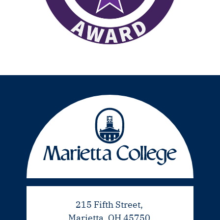
215 Fifth Street,
Marietta, OH 45750