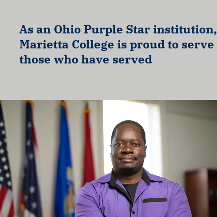
As an Ohio Purple Star institution,
Marietta College is proud to serve
those who have served