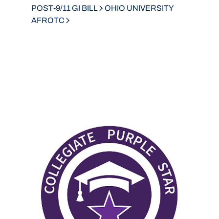
POST-9/11 GI BILL
OHIO UNIVERSITY
AFROTC