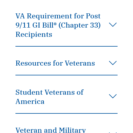
VA Requirement for Post
9/11 GI Bill® (Chapter 33)
Recipients
Resources for Veterans
Student Veterans of
America
Veteran and Military