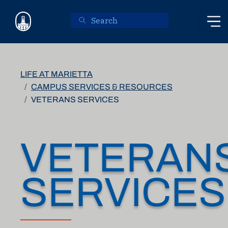
Skip to main content
LIFE AT MARIETTA
CAMPUS SERVICES & RESOURCES
VETERANS SERVICES
VETERAN
SERVICES