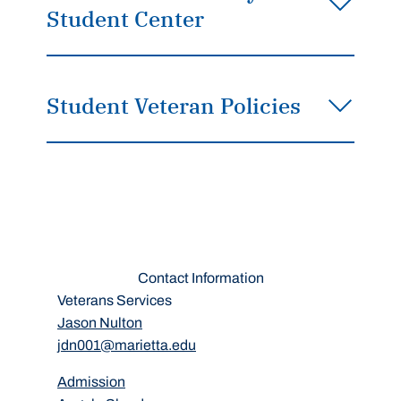
Student Center
Student Veteran Policies
Contact Information
Veterans Services
Jason Nulton
jdn001@marietta.edu
Admission