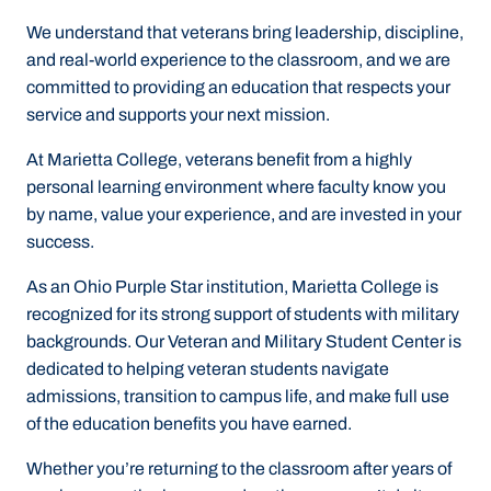
We understand that veterans bring leadership, discipline,
and real‑world experience to the classroom, and we are
committed to providing an education that respects your
service and supports your next mission.
At Marietta College, veterans benefit from a
highly
personal learning environment
where faculty know you
by name, value your experience, and are invested in your
success.
As an
Ohio Purple Star institution
, Marietta College is
recognized for its strong support of students with military
backgrounds. Our
Veteran and Military Student Center
is
dedicated to helping veteran students navigate
admissions, transition to campus life, and make full use
of the education benefits you have earned.
Whether you’re returning to the classroom after years of