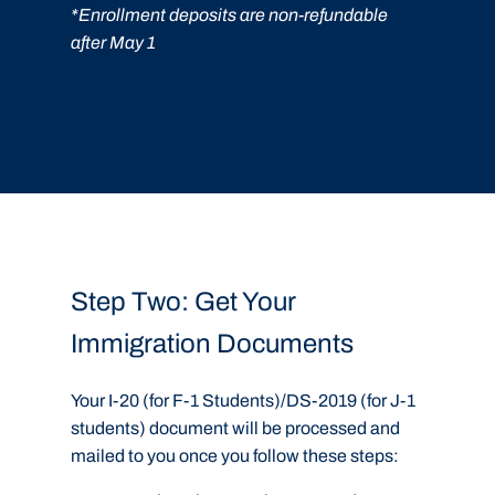
*Enrollment deposits are non-refundable
after May 1
Step Two: Get Your
Immigration Documents
Your I-20 (for F-1 Students)/DS-2019 (for J-1
students) document will be processed and
mailed to you once you follow these steps: