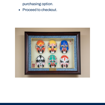
purchasing option.
Proceed to checkout.