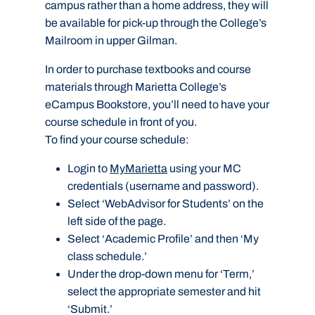
campus rather than a home address, they will
be available for pick-up through the College’s
Mailroom in upper Gilman.
In order to purchase textbooks and course
materials through Marietta College’s
eCampus Bookstore, you’ll need to have your
course schedule in front of you.
To find your course schedule:
Login to
MyMarietta
using your MC
credentials (username and password).
Select ‘WebAdvisor for Students’ on the
left side of the page.
Select ‘Academic Profile’ and then ‘My
class schedule.’
Under the drop-down menu for ‘Term,’
select the appropriate semester and hit
‘Submit.’