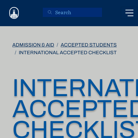
Skip to main content
ADMISSION & AID
ACCEPTED STUDENTS
INTERNATIONAL ACCEPTED CHECKLIST
INTERNAT
ACCEPTE
CHECKLIS