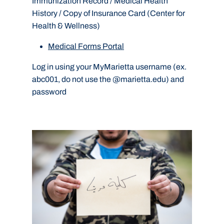
Immunization Record / Medical Health
History / Copy of Insurance Card (Center for
Health & Wellness)
Medical Forms Portal
Log in using your MyMarietta username (ex.
abc001, do not use the @marietta.edu) and
password