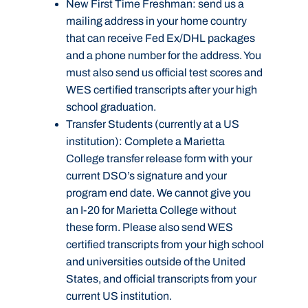
New First Time Freshman:
send us a
mailing address in your home country
that can receive Fed Ex/DHL packages
and a phone number for the address. You
must also send us official test scores and
WES certified transcripts after your high
school graduation.
Transfer Students (currently at a US
institution):
Complete a Marietta
College transfer release form with your
current DSO’s signature and your
program end date. We cannot give you
an I-20 for Marietta College without
these form. Please also send WES
certified transcripts from your high school
and universities outside of the United
States, and official transcripts from your
current US institution.