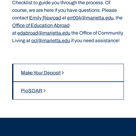
Checklist to guide you through the process. Of
course, we are here if you have questions. Please
contact
Emily Rexroad
at
err004@marietta.edu,
the
Office of Education Abroad
at
edabroad@marietta.edu
the Office of Community
Living at
ocl@marietta.edu
if you need assistance!
Make Your Deposit
PioSOAR