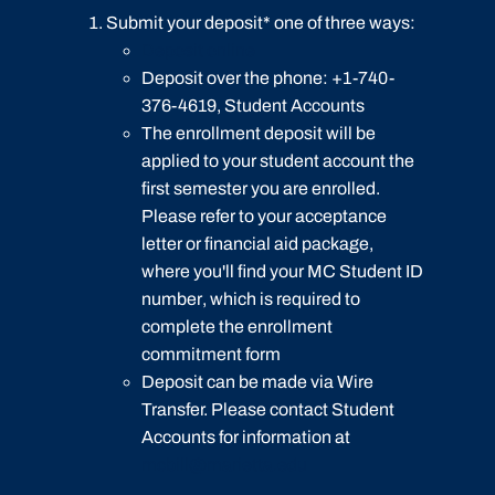
Submit your deposit* one of three ways:
Deposit online
Deposit over the phone: +1-740-
376-4619, Student Accounts
The enrollment deposit will be
applied to your student account the
first semester you are enrolled.
Please refer to your acceptance
letter or financial aid package,
where you'll find your
MC Student ID
number
, which is required to
complete the enrollment
commitment form
Deposit can be made via Wire
Transfer. Please contact Student
Accounts for information at
mcbill@marietta.edu