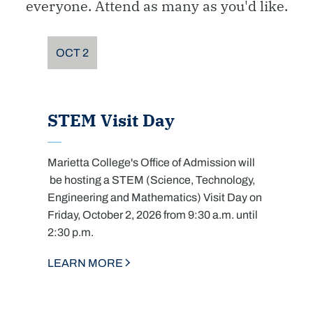
everyone. Attend as many as you'd like.
OCT
2
STEM Visit Day
Marietta College's Office of Admission will
be hosting a STEM (Science, Technology,
Engineering and Mathematics) Visit Day on
Friday, October 2, 2026 from 9:30 a.m. until
2:30 p.m.
LEARN MORE