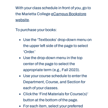
With your class schedule in front of you, go to
the Marietta College
eCampus Bookstore
website
.
To purchase your books:
Use the ‘Textbooks’ drop-down menu on
the upper left side of the page to select
‘Order.’
Use the drop-down menu in the top
center of the page to select the
appropriate term (e.g., Fall 2023).
Use your course schedule to enter the
Department, Course, and Section for
each of your classes.
Click the ‘Find Materials for Course(s)’
button at the bottom of the page.
For each item, select your preferred