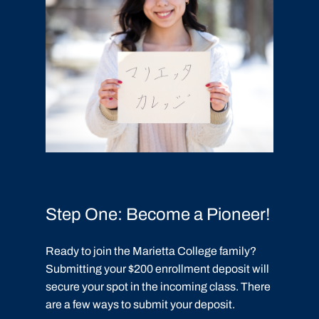
Step One: Become a Pioneer!
Ready to join the Marietta College family?
Submitting your $200 enrollment deposit will
secure your spot in the incoming class. There
are a few ways to submit your deposit.