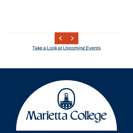
Take a Look at Upcoming Events