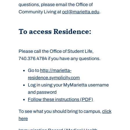
questions, please email the Office of
Community Living at
ocl@marietta.edu
.
To access Residence:
Please call the Office of Student Life,
740.376.4784 if you have any questions.
Go to
http://marietta-
residence.symplicity.com
Log in using your MyMarietta username
and password
Follow these instructions (PDF)
To see what you should bring to campus,
click
here