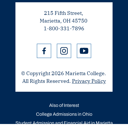
215 Fifth Street,
Marietta, OH 45750
1-800-331-7896
© Copyright 2026 Marietta College.
All Rights Reserved.
Privacy Policy
Also of Interest
College Admissions in Ohio
Student Admission and Financial Aid in Marietta