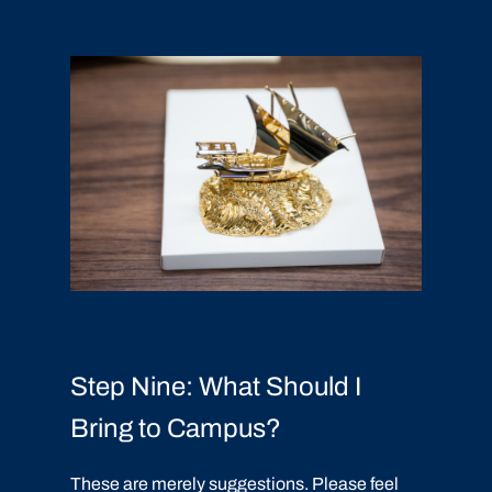
Step Nine: What Should I
Bring to Campus?
These are merely suggestions. Please feel