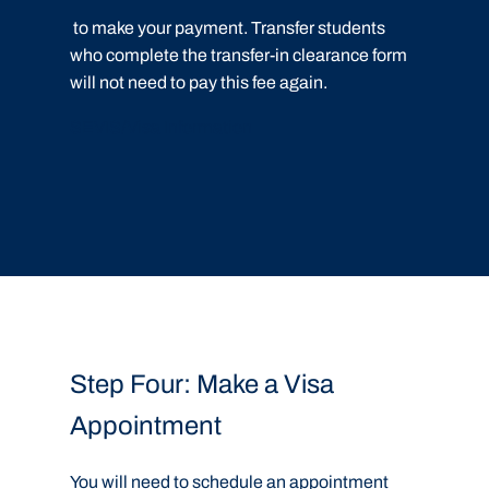
to make your payment. Transfer students
who complete the transfer-in clearance form
will not need to pay this fee again.
SEVIS/Visa Information
Step Four: Make a Visa
Appointment
You will need to schedule an appointment