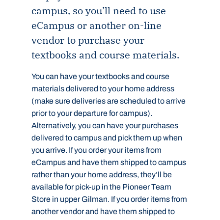
campus, so you’ll need to use
eCampus or another on-line
vendor to purchase your
textbooks and course materials.
You can have your textbooks and course
materials delivered to your home address
(make sure deliveries are scheduled to arrive
prior to your departure for campus).
Alternatively, you can have your purchases
delivered to campus and pick them up when
you arrive. If you order your items from
eCampus and have them shipped to campus
rather than your home address, they’ll be
available for pick-up in the Pioneer Team
Store in upper Gilman. If you order items from
another vendor and have them shipped to