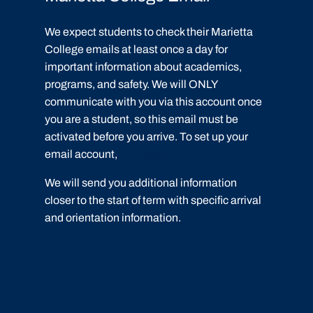
We expect students to check their Marietta
College emails at least once a day for
important information about academics,
programs, and safety. We will ONLY
communicate with you via this account once
you are a student, so this email must be
activated before you arrive. To set up your
email account,
click here.
We will send you additional information
closer to the start of term with specific arrival
and orientation information.