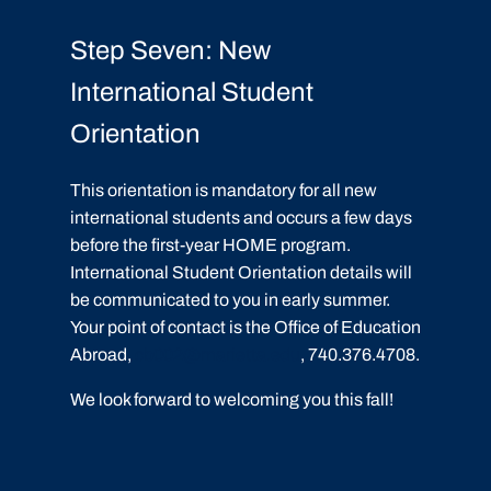
Step Seven: New
International Student
Orientation
This orientation is mandatory for all new
international students and occurs a few days
before the first-year HOME program.
International Student Orientation details will
be communicated to you in early summer.
Your point of contact is the Office of Education
Abroad,
cb002@marietta.edu
, 740.376.4708.
We look forward to welcoming you this fall!