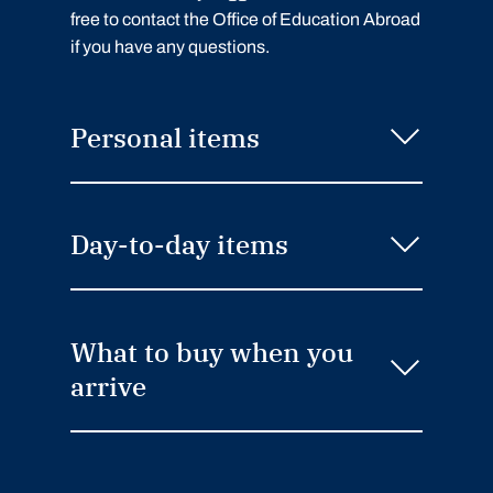
free to contact the Office of Education Abroad
if you have any questions.
Personal items
Day-to-day items
What to buy when you
arrive