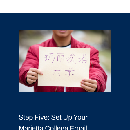
Step Five: Set Up Your
Marietta College Email