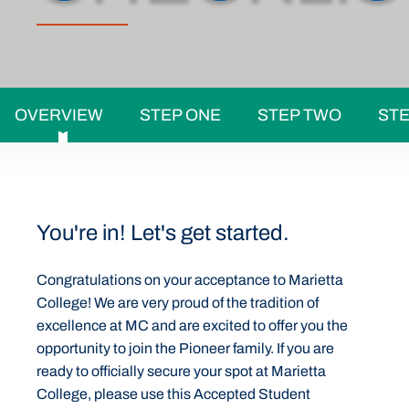
OVERVIEW
STEP ONE
STEP TWO
STE
You're in! Let's get started.
Congratulations on your acceptance to Marietta
College! We are very proud of the tradition of
excellence at MC and are excited to offer you the
opportunity to join the Pioneer family. If you are
ready to officially secure your spot at Marietta
College, please use this Accepted Student