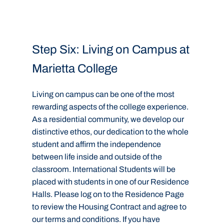
Step Six: Living on Campus at
Marietta College
Living on campus can be one of the most
rewarding aspects of the college experience.
As a residential community, we develop our
distinctive ethos, our dedication to the whole
student and affirm the independence
between life inside and outside of the
classroom. International Students will be
placed with students in one of our Residence
Halls. Please log on to the Residence Page
to review the Housing Contract and agree to
our terms and conditions. If you have