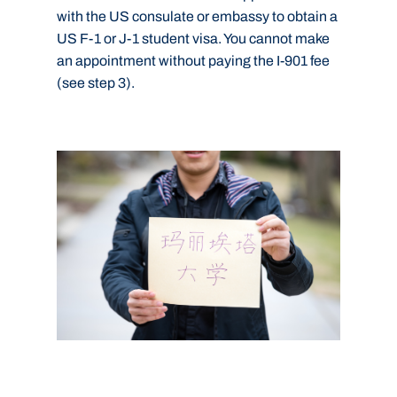
with the US consulate or embassy to obtain a
US F-1 or J-1 student visa. You cannot make
an appointment without paying the I-901 fee
(see step 3).