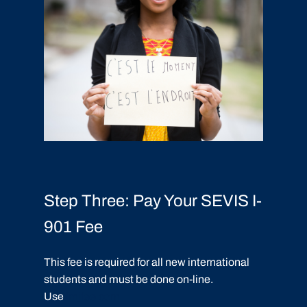
Step Three: Pay Your SEVIS I-
901 Fee
This fee is required for all new international
students and must be done on-line.
Use
fmjfee.com