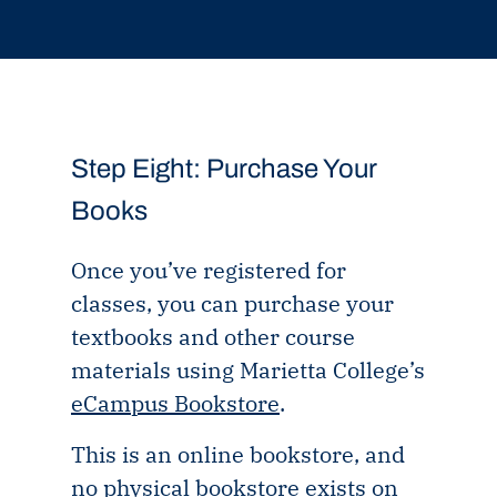
Step Eight: Purchase Your
Books
Once you’ve registered for
classes, you can purchase your
textbooks and other course
materials using Marietta College’s
eCampus Bookstore
.
This is an online bookstore, and
no physical bookstore exists on