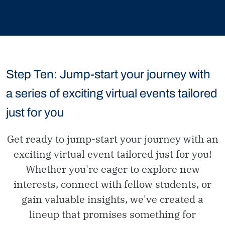
Step Ten: Jump-start your journey with
a series of exciting virtual events tailored
just for you
Get ready to jump-start your journey with an
exciting virtual event tailored just for you!
Whether you're eager to explore new
interests, connect with fellow students, or
gain valuable insights, we've created a
lineup that promises something for