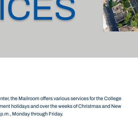
ICES
ter, the Mailroom offers various services for the College
nment holidays and over the weeks of Christmas and New
 p.m., Monday through Friday.