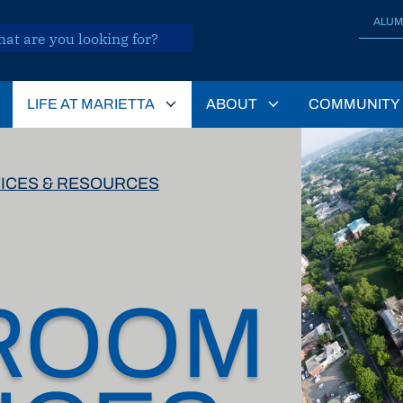
ALUM
LIFE AT MARIETTA
ABOUT
COMMUNITY
ICES & RESOURCES
ROOM