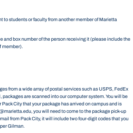
t to students or faculty from another member of Marietta
and box number of the person receiving it (please include the
aff member).
ges from a wide array of postal services such as USPS, FedEx
, packages are scanned into our computer system. You will be
 Pack City that your package has arrived on campus and is
m@marietta.edu, you will need to come to the package pick-up
mail from Pack City, it will include two four-digit codes that you
upper Gilman.