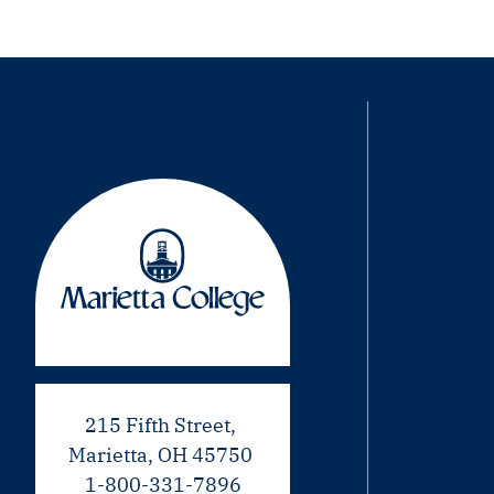
215 Fifth Street,
Marietta, OH 45750
1-800-331-7896