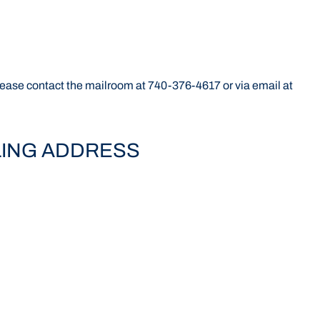
 please contact the mailroom at 740-376-4617 or via email at
LING ADDRESS