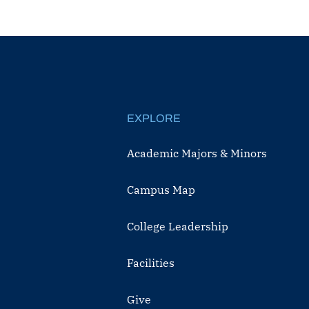
EXPLORE
Academic Majors & Minors
Campus Map
College Leadership
Facilities
Give