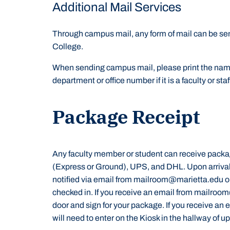
Additional Mail Services
Through campus mail, any form of mail can be sen
College.
When sending campus mail, please print the name 
department or office number if it is a faculty or st
Package Receipt
Any faculty member or student can receive packa
(Express or Ground), UPS, and DHL. Upon arrival
notified via email from mailroom@marietta.edu or
checked in. If you receive an email from mailroo
door and sign for your package. If you receive an e
will need to enter on the Kiosk in the hallway of 