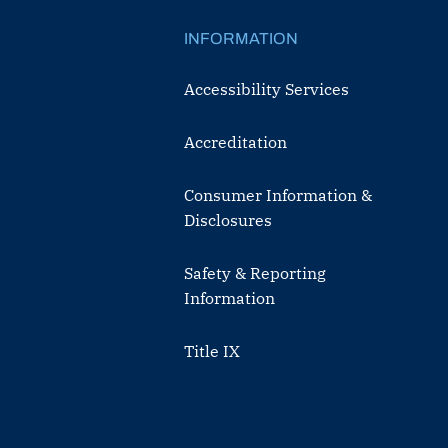
INFORMATION
Accessibility Services
Accreditation
Consumer Information &
Disclosures
Safety & Reporting
Information
Title IX