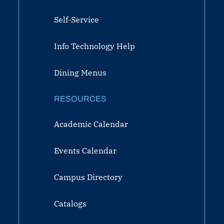
Self-Service
Info Technology Help
Dining Menus
RESOURCES
Academic Calendar
Events Calendar
Campus Directory
Catalogs