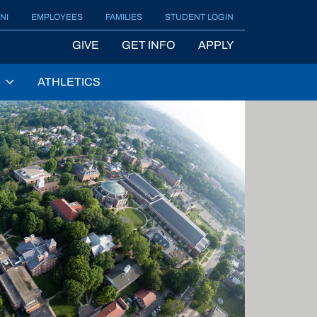
NI
EMPLOYEES
FAMILIES
STUDENT LOGIN
GIVE
GET INFO
APPLY
ATHLETICS