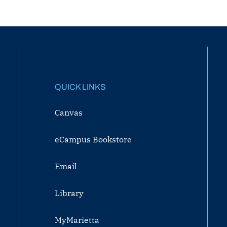
QUICK LINKS
Canvas
eCampus Bookstore
Email
Library
MyMarietta