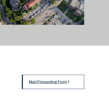
Mail Forwarding Form