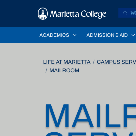
Skip to main content
ACADEMICS
ADMISSION & AID
LIFE AT MARIETTA
CAMPUS SERV
MAILROOM
MAIL