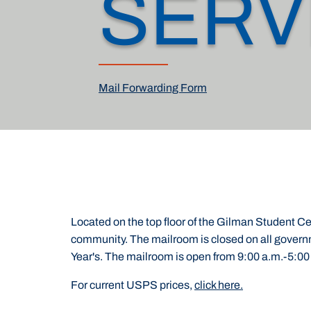
SERV
Mail Forwarding Form
Located on the top floor of the Gilman Student Cen
community. The mailroom is closed on all gover
Year's. The mailroom is open from 9:00 a.m.-5:00
For current USPS prices,
click here.