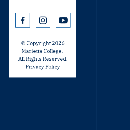
© Copyright 2026
Marietta College.
All Rights Reserved.
Privacy Policy