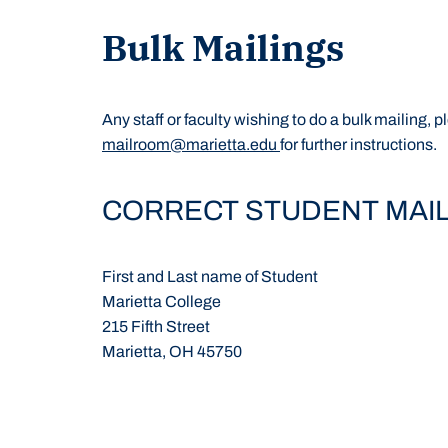
Bulk Mailings
Any staff or faculty wishing to do a bulk mailing,
mailroom@marietta.edu
for further instructions.
CORRECT STUDENT MAI
First and Last name of Student
Marietta College
215 Fifth Street
Marietta, OH 45750