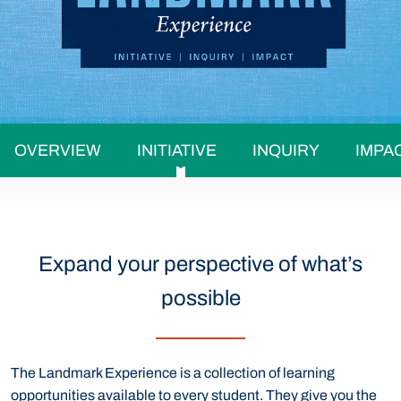
OVERVIEW
INITIATIVE
INQUIRY
IMPA
Expand your perspective of what’s
possible
The Landmark Experience is a collection of learning
opportunities available to every student. They give you the