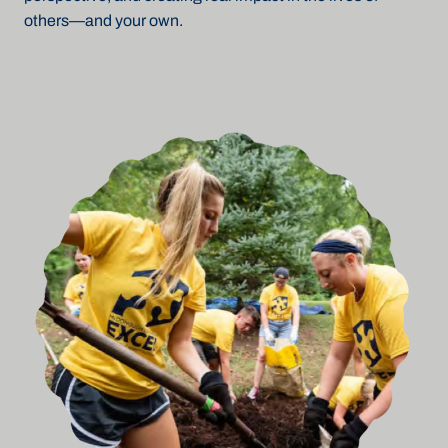
others—and your own.