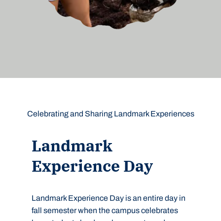
Celebrating and Sharing Landmark Experiences
Landmark
Experience Day
Landmark Experience Day is an entire day in
fall semester when the campus celebrates