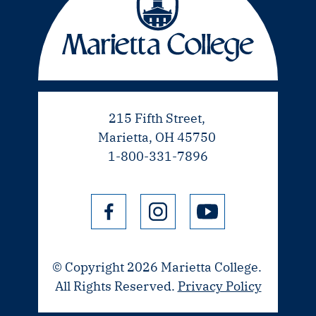
215 Fifth Street,
Marietta, OH 45750
1-800-331-7896
© Copyright 2026 Marietta College.
All Rights Reserved.
Privacy Policy