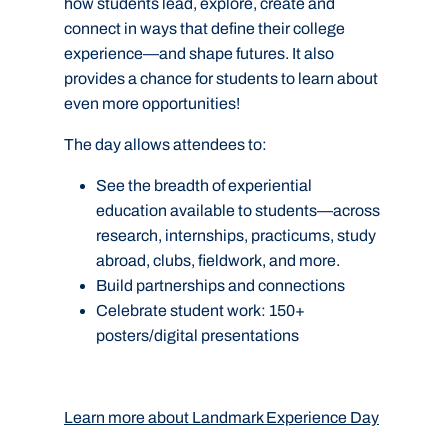
how students lead, explore, create and
connect in ways that define their college
experience—and shape futures. It also
provides a chance for students to learn about
even more opportunities!
The day allows attendees to:
See the breadth of experiential
education available to
students—across
research, internships, practicums, study
abroad, clubs, fieldwork, and more.
Build partnerships and connections
Celebrate student work: 150+
posters/digital presentations
Learn more about Landmark Experience Day