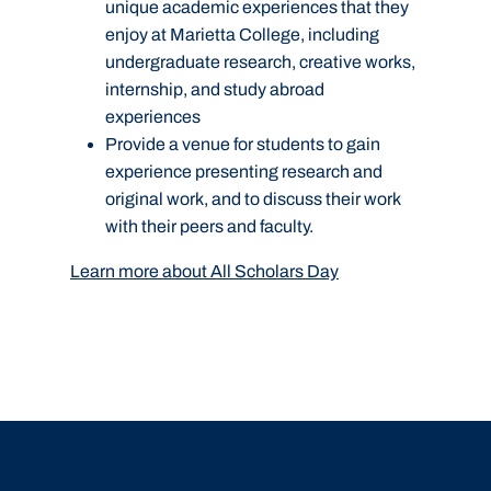
unique academic experiences that they
enjoy at Marietta College, including
undergraduate research, creative works,
internship, and study abroad
experiences
Provide a venue for students to gain
experience presenting research and
original work, and to discuss their work
with their peers and faculty.
Learn more about All Scholars Day