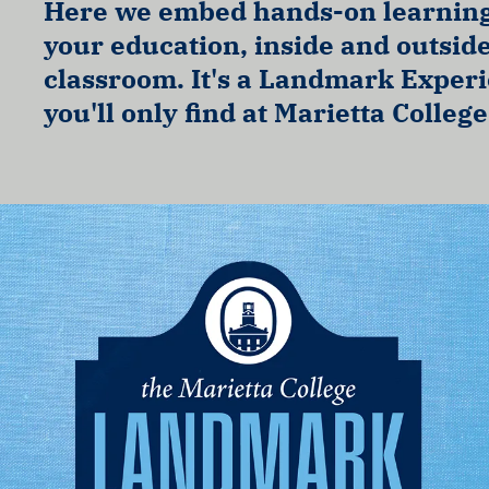
Here we embed hands-on learning
your education, inside and outside
classroom. It's a Landmark Exper
you'll only find at Marietta College