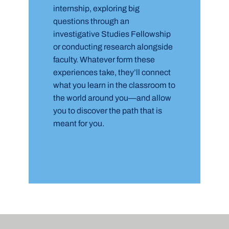
internship, exploring big
questions through an
investigative Studies Fellowship
or conducting research alongside
faculty. Whatever form these
experiences take, they’ll connect
what you learn in the classroom to
the world around you—and allow
you to discover the path that is
meant for you.