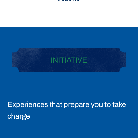
INITIATIVE
Experiences that prepare you to take
charge