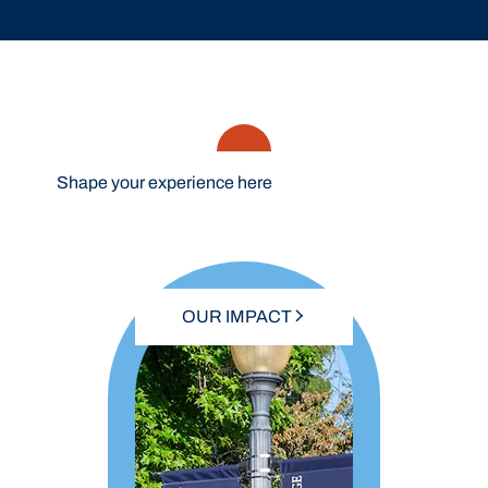
Shape your experience here
OUR IMPACT