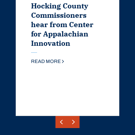
Hocking County
Commissioners
hear from Center
for Appalachian
Innovation
READ MORE