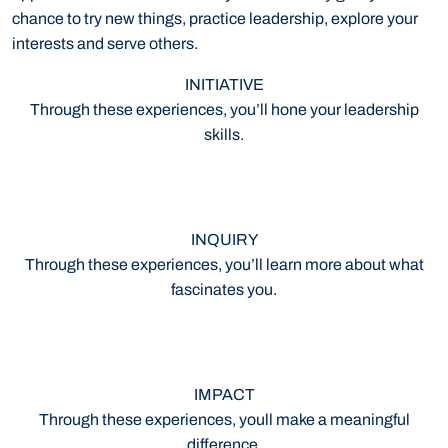
chance to try new things, practice leadership, explore your
interests and serve others.
INITIATIVE
Through these experiences, you’ll hone your leadership
skills.
INQUIRY
Through these experiences, you’ll learn more about what
fascinates you.
IMPACT
Through these experiences, youll make a meaningful
difference.