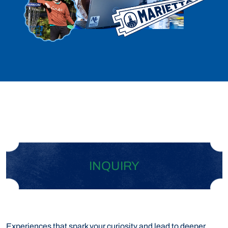
INQUIRY
Experiences that spark your curiosity and lead to deeper