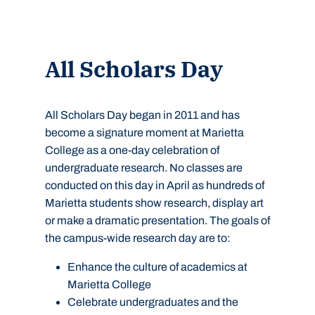
All Scholars Day
All Scholars Day began in 2011 and has
become a signature moment at Marietta
College as a one-day celebration of
undergraduate research. No classes are
conducted on this day in April as hundreds of
Marietta students show research, display art
or make a dramatic presentation. The goals of
the campus-wide research day are to:
Enhance the culture of academics at
Marietta College
Celebrate undergraduates and the