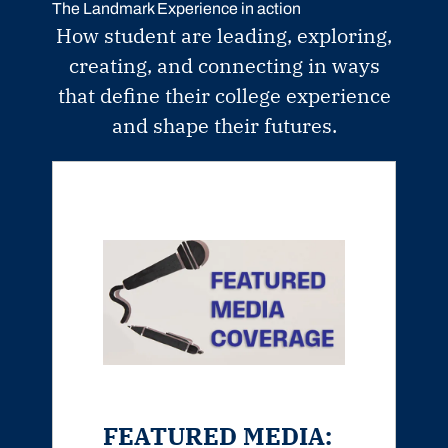
The Landmark Experience in action
How student are leading, exploring,
creating, and connecting in ways
that define their college experience
and shape their futures.
FEATURED MEDIA: