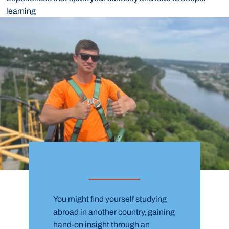
learning
You might find yourself studying
abroad in another country, gaining
hand-on insight through an