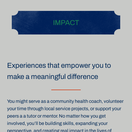
IMPACT
Experiences that empower you to
make a meaningful difference
You might serve as a community health coach, volunteer
your time through local service projects, or support your
peers a a tutor or mentor. No matter how you get
involved, you’ll be building skills, expanding your
perspective, and creating real impact in the lives of