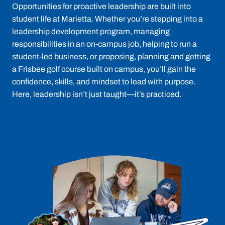
Opportunities for proactive leadership are built into
student life at Marietta. Whether you’re stepping into a
leadership development program, managing
responsibilities in an on-campus job, helping to run a
student-led business, or proposing, planning and getting
a Frisbee golf course built on campus, you’ll gain the
confidence, skills, and mindset to lead with purpose.
Here, leadership isn’t just taught—it’s practiced.