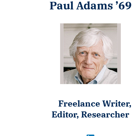
Paul Adams ’69
Freelance Writer,
Editor, Researcher