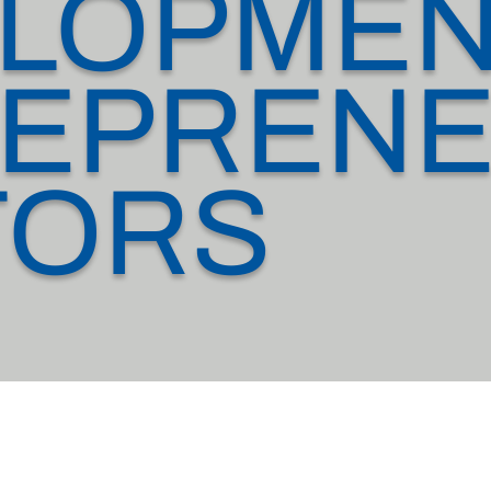
LOPMEN
EPRENE
TORS