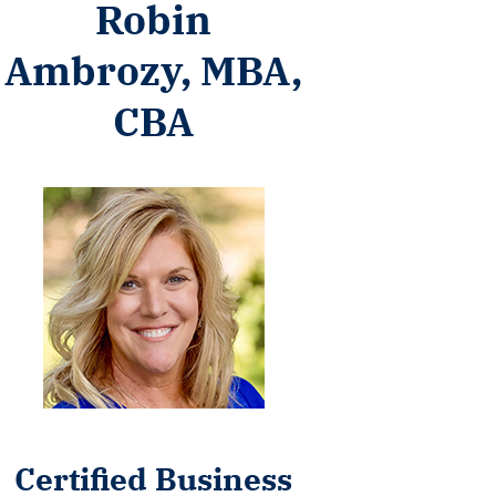
Robin
Ambrozy, MBA,
CBA
Certified Business