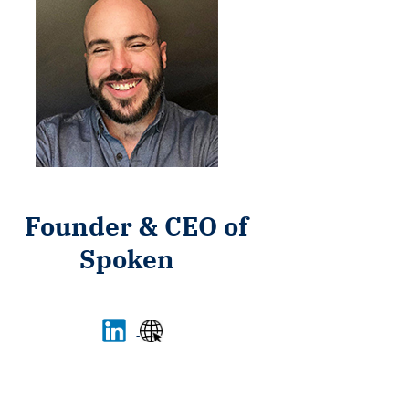
Founder & CEO of
Spoken