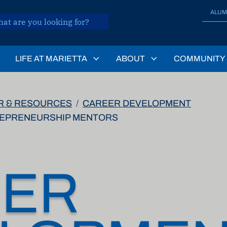
ALUM
LIFE AT MARIETTA
ABOUT
COMMUNITY
R & RESOURCES
CAREER DEVELOPMENT
REPRENEURSHIP MENTORS
EER