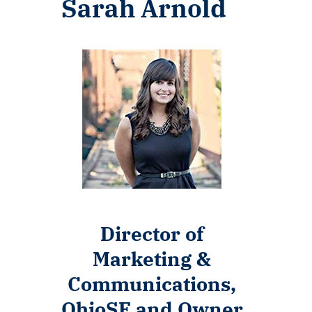
Sarah Arnold
Director of
Marketing &
Communications,
OhioSE and Owner