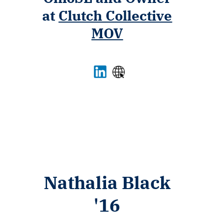
at
Clutch Collective
MOV
Nathalia Black
'16