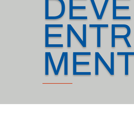
DEVE
ENTR
MEN