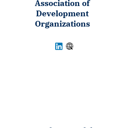
Association of
Development
Organizations