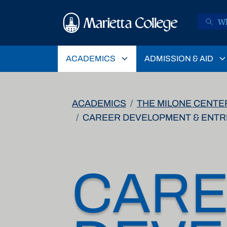
Skip to main content
ACADEMICS
ADMISSION & AID
ACADEMICS
THE MILONE CENTE
CAREER DEVELOPMENT & ENT
CAR