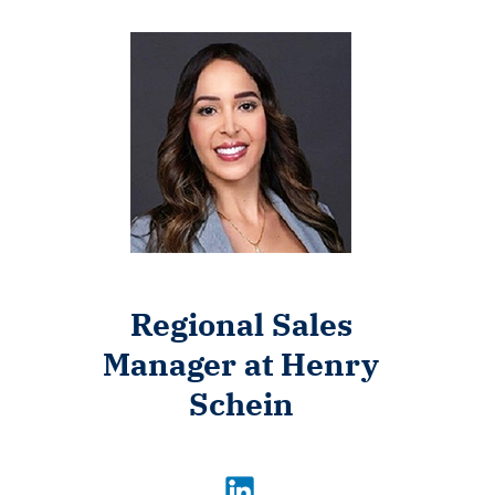
Regional Sales
Manager at Henry
Schein