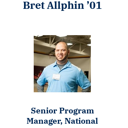
Bret Allphin ’01
Senior Program
Manager, National