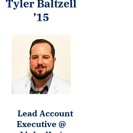
Tyler Baltzell
’15
Lead Account
Executive @