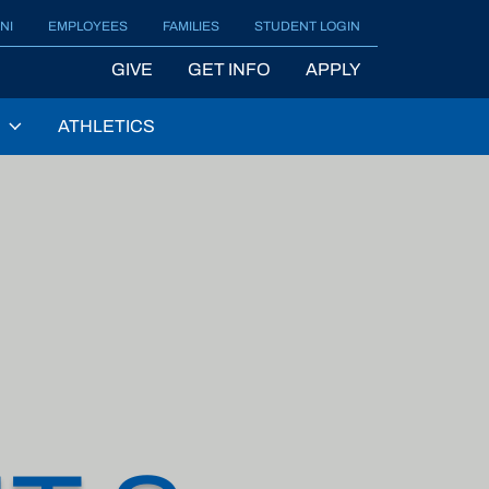
NI
EMPLOYEES
FAMILIES
STUDENT LOGIN
GIVE
GET INFO
APPLY
ATHLETICS