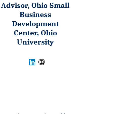
Advisor, Ohio Small
Business
Development
Center, Ohio
University