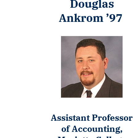
Douglas
Ankrom ’97
Assistant Professor
of Accounting,