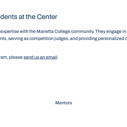
dents at the Center
xpertise with the Marietta College community. They engage in a v
nts, serving as competition judges, and providing personalized 
gram, please
send us an email
.
Mentors