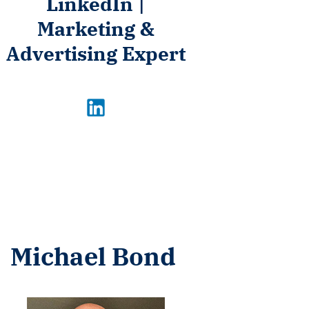
LinkedIn |
Marketing &
Advertising Expert
Michael Bond