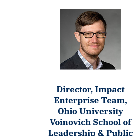
Director, Impact
Enterprise Team,
Ohio University
Voinovich School of
Leadership & Public