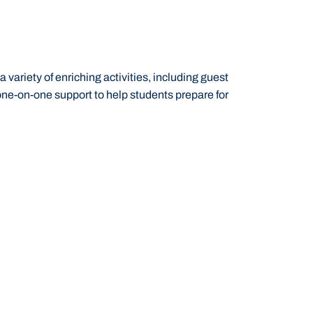
ariety of enriching activities, including guest
one-on-one support to help students prepare for