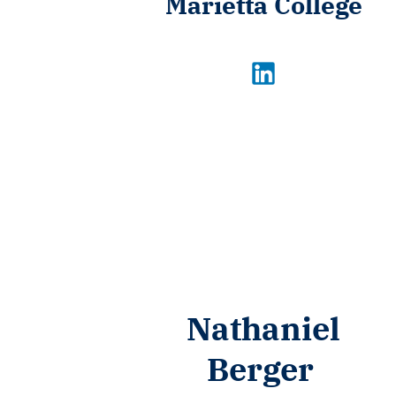
Marietta College
Nathaniel
Berger