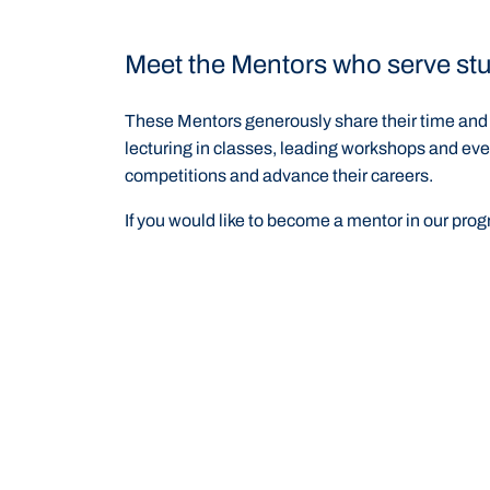
Meet the Mentors who serve stu
These Mentors generously share their time and e
lecturing in classes, leading workshops and eve
competitions and advance their careers.
If you would like to become a mentor in our pro