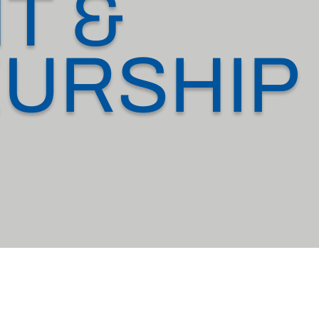
T &
URSHIP