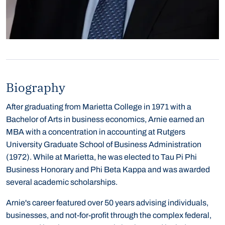
Biography
After graduating from Marietta College in 1971 with a
Bachelor of Arts in business economics, Arnie earned an
MBA with a concentration in accounting at Rutgers
University Graduate School of Business Administration
(1972). While at Marietta, he was elected to Tau Pi Phi
Business Honorary and Phi Beta Kappa and was awarded
several academic scholarships.
Arnie's career featured over 50 years advising individuals,
businesses, and not-for-profit through the complex federal,