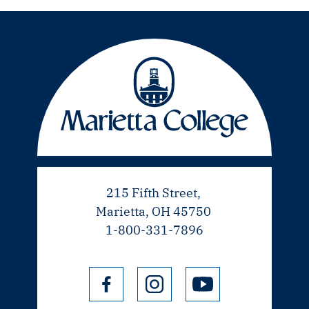
215 Fifth Street,
Marietta, OH 45750
1-800-331-7896