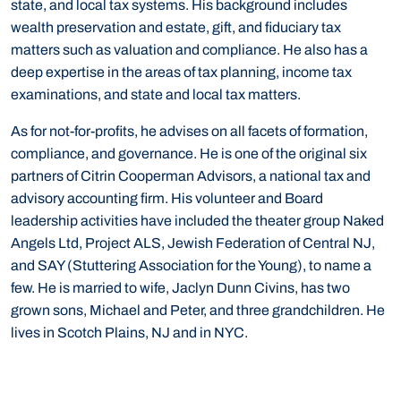
state, and local tax systems. His background includes
wealth preservation and estate, gift, and fiduciary tax
matters such as valuation and compliance. He also has a
deep expertise in the areas of tax planning, income tax
examinations, and state and local tax matters.
As for not-for-profits, he advises on all facets of formation,
compliance, and governance. He is one of the original six
partners of Citrin Cooperman Advisors, a national tax and
advisory accounting firm. His volunteer and Board
leadership activities have included the theater group Naked
Angels Ltd, Project ALS, Jewish Federation of Central NJ,
and SAY (Stuttering Association for the Young), to name a
few. He is married to wife, Jaclyn Dunn Civins, has two
grown sons, Michael and Peter, and three grandchildren. He
lives in Scotch Plains, NJ and in NYC.