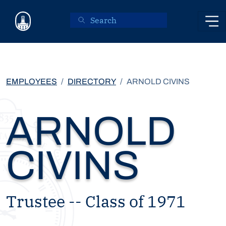
Skip to main content
EMPLOYEES
DIRECTORY
ARNOLD CIVINS
ARNOLD
CIVINS
Trustee -- Class of 1971