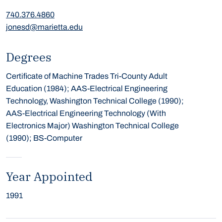
740.376.4860
jonesd@marietta.edu
Degrees
Certificate of Machine Trades Tri-County Adult
Education (1984); AAS-Electrical Engineering
Technology, Washington Technical College (1990);
AAS-Electrical Engineering Technology (With
Electronics Major) Washington Technical College
(1990); BS-Computer
Year Appointed
1991