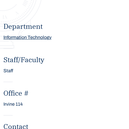
Department
Information Technology
Staff/Faculty
Staff
Office #
Irvine 114
Contact