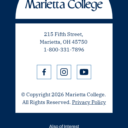
215 Fifth Street,
Marietta, OH 45750
1-800-331-7896
© Copyright 2026 Marietta College.
All Rights Reserved.
Privacy Policy
Also of Interest