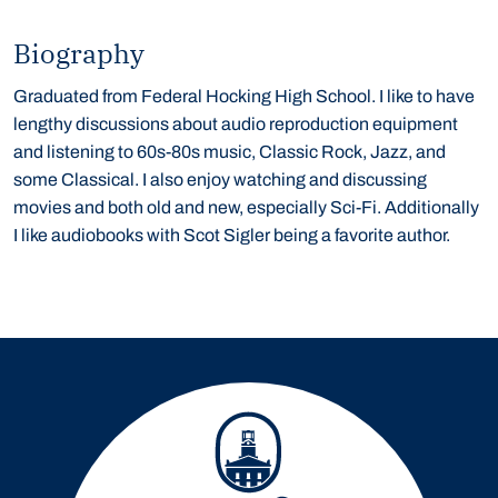
Biography
Graduated from Federal Hocking High School. I like to have
lengthy discussions about audio reproduction equipment
and listening to 60s-80s music, Classic Rock, Jazz, and
some Classical. I also enjoy watching and discussing
movies and both old and new, especially Sci-Fi. Additionally
I like audiobooks with Scot Sigler being a favorite author.