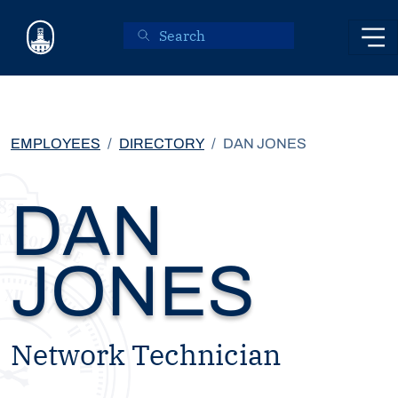
Skip to main content
EMPLOYEES
DIRECTORY
DAN JONES
DAN
JONES
Network Technician