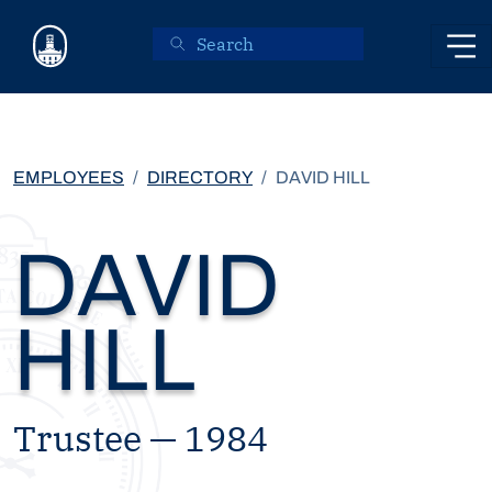
Skip to main content
EMPLOYEES
DIRECTORY
DAVID HILL
DAVID
HILL
Trustee — 1984