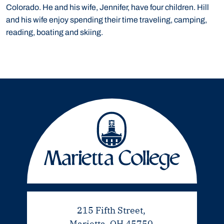
Colorado. He and his wife, Jennifer, have four children. Hill
and his wife enjoy spending their time traveling, camping,
reading, boating and skiing.
215 Fifth Street,
Marietta, OH 45750