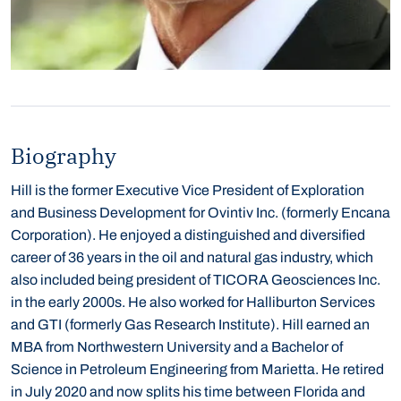
Biography
Hill is the former Executive Vice President of Exploration
and Business Development for Ovintiv Inc. (formerly Encana
Corporation). He enjoyed a distinguished and diversified
career of 36 years in the oil and natural gas industry, which
also included being president of TICORA Geosciences Inc.
in the early 2000s. He also worked for Halliburton Services
and GTI (formerly Gas Research Institute).
Hill earned an
MBA from Northwestern University and a Bachelor of
Science in Petroleum Engineering from Marietta. He retired
in July 2020 and now splits his time between Florida and