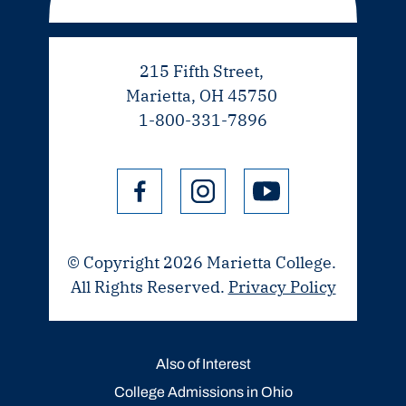
215 Fifth Street,
Marietta, OH 45750
1-800-331-7896
© Copyright 2026 Marietta College.
All Rights Reserved.
Privacy Policy
Also of Interest
College Admissions in Ohio