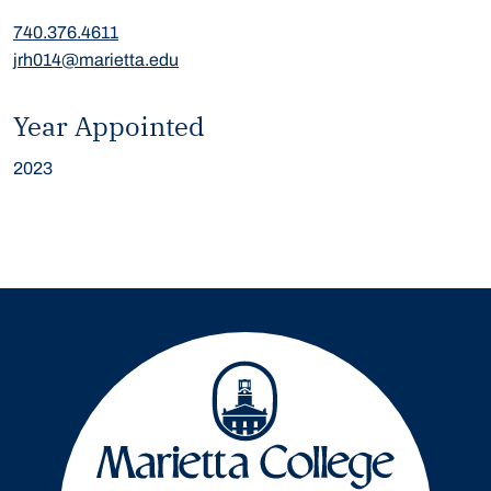
740.376.4611
jrh014@marietta.edu
Year Appointed
2023