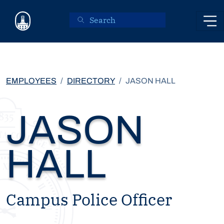
Skip to main content
EMPLOYEES
DIRECTORY
JASON HALL
JASON
HALL
Campus Police Officer