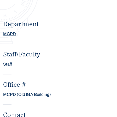
Department
MCPD
Staff/Faculty
Staff
Office #
MCPD (Old IGA Building)
Contact