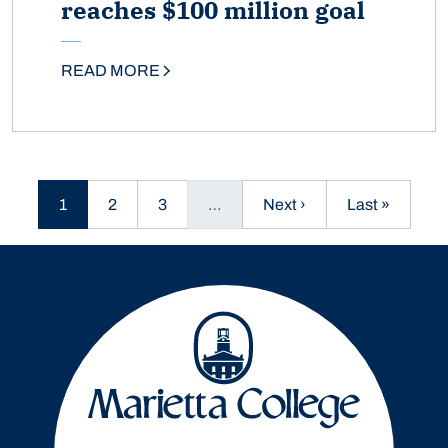
reaches $100 million goal
READ MORE
Current page
Page
Page
Next page
Last page
1
2
3
…
Next ›
Last »