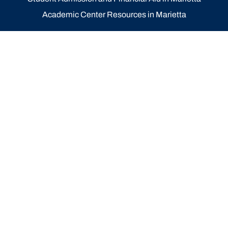
Academic Center Resources in Marietta