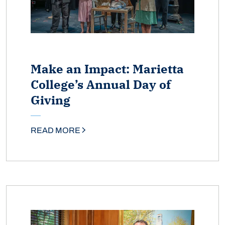
Make an Impact: Marietta
College’s Annual Day of
Giving
READ MORE