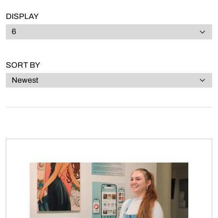
DISPLAY
SORT BY