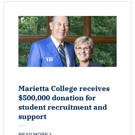
Marietta College receives
$500,000 donation for
student recruitment and
support
READ MORE