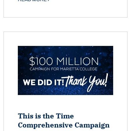
This is the Time
Comprehensive Campaign