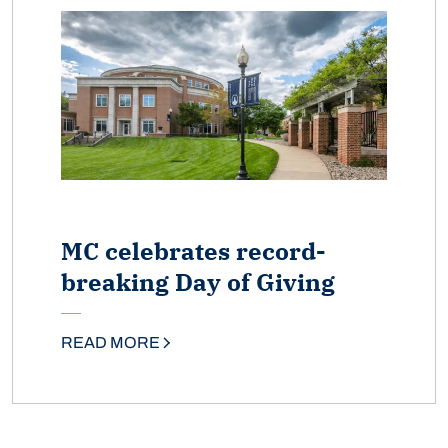
MC celebrates record-
breaking Day of Giving
READ MORE