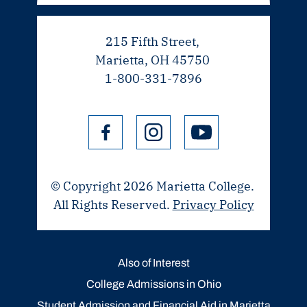
215 Fifth Street,
Marietta, OH 45750
1-800-331-7896
© Copyright 2026 Marietta College.
All Rights Reserved.
Privacy Policy
Also of Interest
College Admissions in Ohio
Student Admission and Financial Aid in Marietta