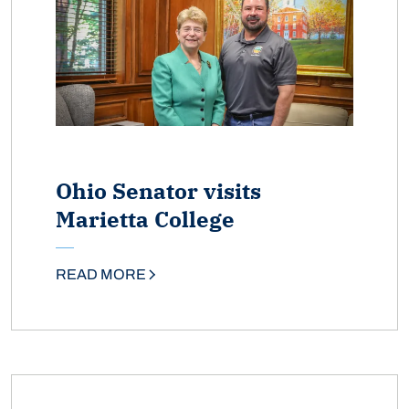
Ohio Senator visits
Marietta College
READ MORE