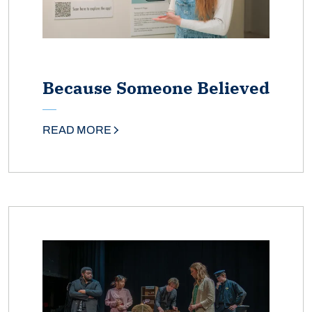
Because Someone Believed
READ MORE