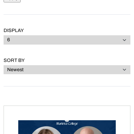
DISPLAY
SORT BY