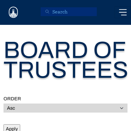
Skip to main content
BOARD OF
TRUSTEES
ORDER