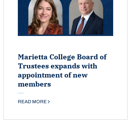
Marietta College Board of
Trustees expands with
appointment of new
members
READ MORE