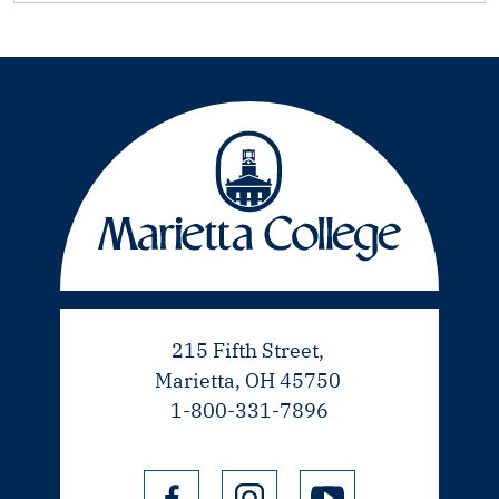
215 Fifth Street,
Marietta, OH 45750
1-800-331-7896