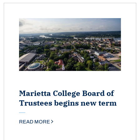
Marietta College Board of
Trustees begins new term
READ MORE