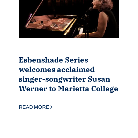
Esbenshade Series
welcomes acclaimed
singer-songwriter Susan
Werner to Marietta College
READ MORE