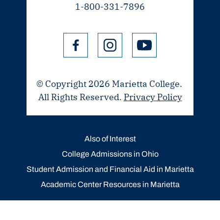
1-800-331-7896
© Copyright 2026 Marietta College.
All Rights Reserved.
Privacy Policy
Also of Interest
College Admissions in Ohio
Student Admission and Financial Aid in Marietta
Academic Center Resources in Marietta