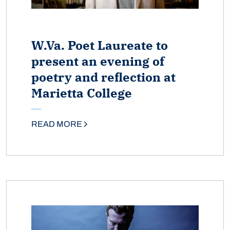
W.Va. Poet Laureate to
present an evening of
poetry and reflection at
Marietta College
READ MORE