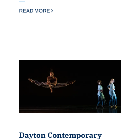
READ MORE
Dayton Contemporary