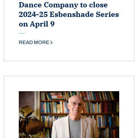
Dance Company to close
2024-25 Esbenshade Series
on April 9
READ MORE