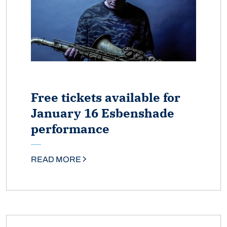
Free tickets available for
January 16 Esbenshade
performance
READ MORE