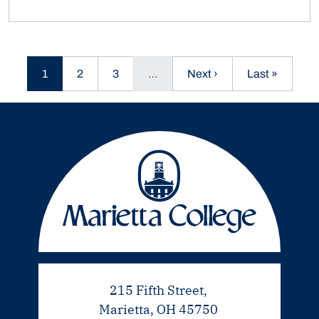
Current page
Page
Page
Next page
Last page
1
2
3
…
Next ›
Last »
215 Fifth Street,
Marietta, OH 45750