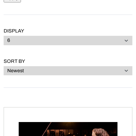
DISPLAY
SORT BY