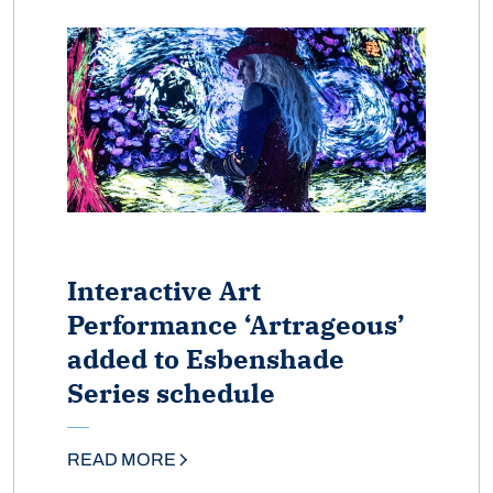
Interactive Art
Performance ‘Artrageous’
added to Esbenshade
Series schedule
READ MORE