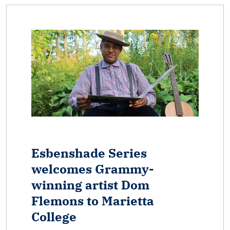
Esbenshade Series
welcomes Grammy-
winning artist Dom
Flemons to Marietta
College