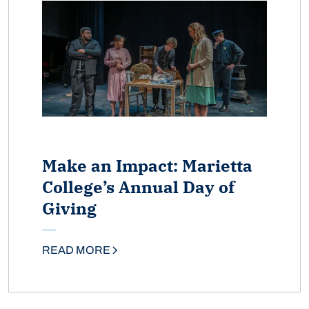
Make an Impact: Marietta
College’s Annual Day of
Giving
READ MORE