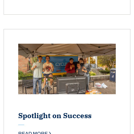
Spotlight on Success
READ MORE