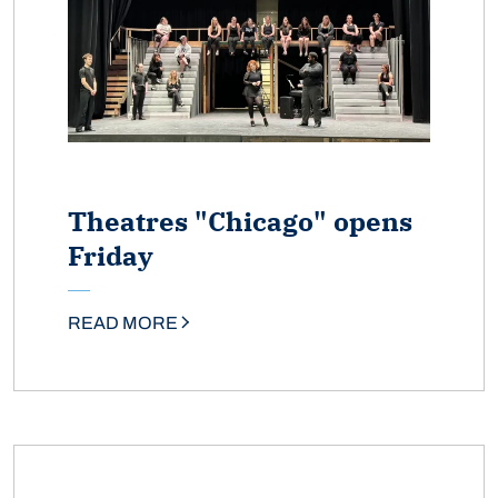
Theatres "Chicago" opens
Friday
READ MORE