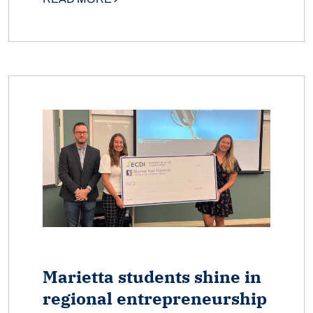
Marietta students shine in
regional entrepreneurship