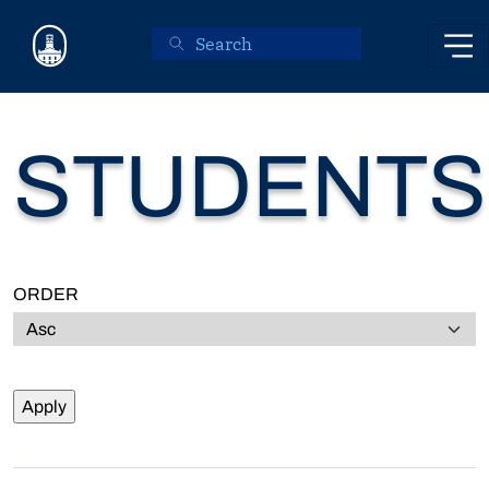
Skip to main content
STUDENTS
ORDER