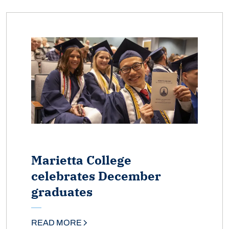
Marietta College
celebrates December
graduates
READ MORE