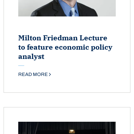
Milton Friedman Lecture
to feature economic policy
analyst
READ MORE