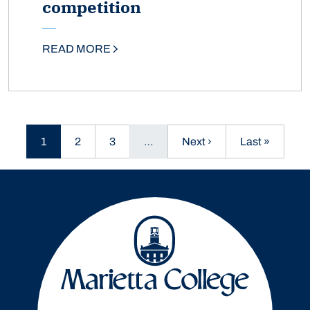
competition
READ MORE
Current page
Page
Page
Next page
Last page
1
2
3
…
Next ›
Last »