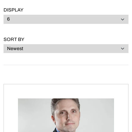
DISPLAY
SORT BY