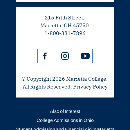
215 Fifth Street,
Marietta, OH 45750
1-800-331-7896
© Copyright 2026 Marietta College.
All Rights Reserved.
Privacy Policy
Also of Interest
College Admissions in Ohio
Student Admission and Financial Aid in Marietta