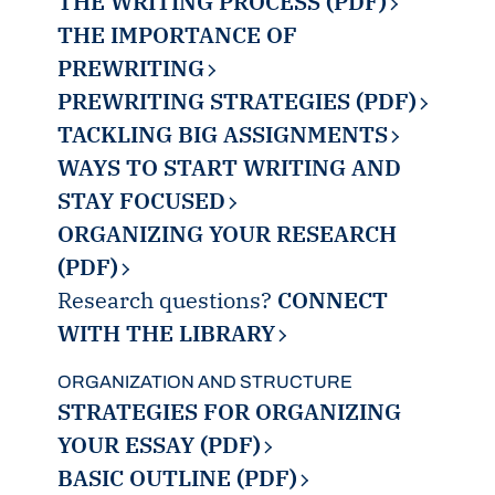
THE WRITING PROCESS (PDF)
THE IMPORTANCE OF
PREWRITING
PREWRITING STRATEGIES (PDF)
TACKLING BIG ASSIGNMENTS
WAYS TO START WRITING AND
STAY FOCUSED
ORGANIZING YOUR RESEARCH
(PDF)
Research questions?
CONNECT
WITH THE LIBRARY
ORGANIZATION AND STRUCTURE
STRATEGIES FOR ORGANIZING
YOUR ESSAY (PDF)
BASIC OUTLINE (PDF)