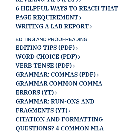
6 HELPFUL WAYS TO REACH THAT
PAGE REQUIREMENT
WRITING A LAB REPORT
EDITING AND PROOFREADING
EDITING TIPS (PDF)
WORD CHOICE (PDF)
VERB TENSE (PDF)
GRAMMAR: COMMAS (PDF)
GRAMMAR COMMON COMMA
ERRORS (YT)
GRAMMAR: RUN-ONS AND
FRAGMENTS (YT)
CITATION AND FORMATTING
QUESTIONS? 4 COMMON MLA