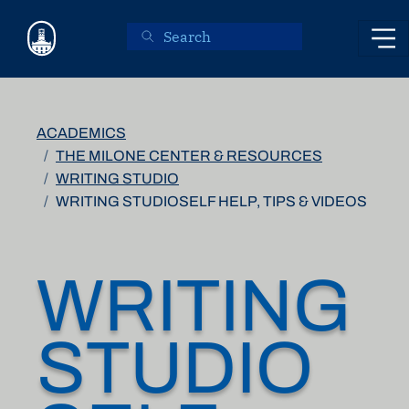
Skip to main content
ACADEMICS
THE MILONE CENTER & RESOURCES
WRITING STUDIO
WRITING STUDIOSELF HELP, TIPS & VIDEOS
WRITING
STUDIO