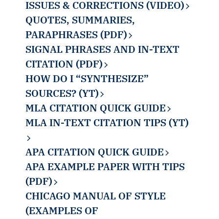
ISSUES & CORRECTIONS (VIDEO)
QUOTES, SUMMARIES,
PARAPHRASES (PDF)
SIGNAL PHRASES AND IN-TEXT
CITATION (PDF)
HOW DO I “SYNTHESIZE”
SOURCES? (YT)
MLA CITATION QUICK GUIDE
MLA IN-TEXT CITATION TIPS (YT)
APA CITATION QUICK GUIDE
APA EXAMPLE PAPER WITH TIPS
(PDF)
CHICAGO MANUAL OF STYLE
(EXAMPLES OF