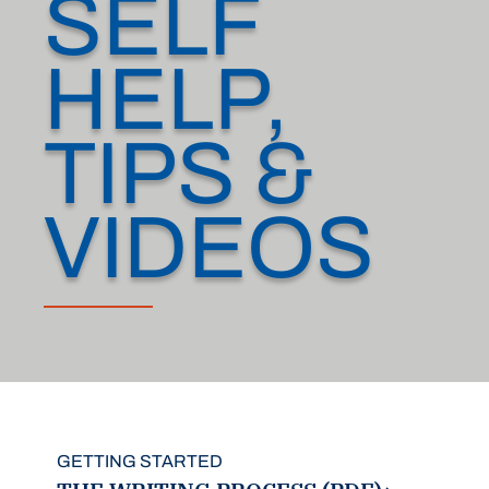
SELF
HELP,
TIPS &
VIDEOS
GETTING STARTED