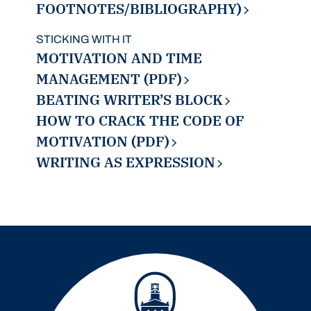
FOOTNOTES/BIBLIOGRAPHY)
STICKING WITH IT
MOTIVATION AND TIME
MANAGEMENT (PDF)
BEATING WRITER’S BLOCK
HOW TO CRACK THE CODE OF
MOTIVATION (PDF)
WRITING AS EXPRESSION