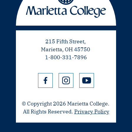
215 Fifth Street,
Marietta, OH 45750
1-800-331-7896
© Copyright 2026 Marietta College.
All Rights Reserved.
Privacy Policy