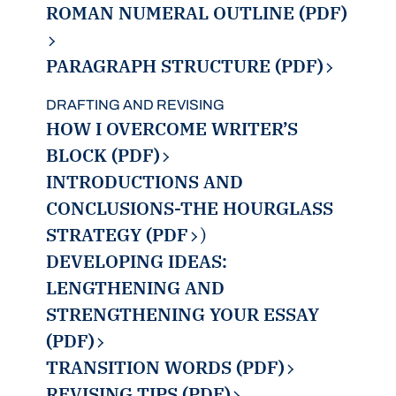
ROMAN NUMERAL OUTLINE (PDF)
PARAGRAPH STRUCTURE (PDF)
DRAFTING AND REVISING
HOW I OVERCOME WRITER’S
BLOCK (PDF)
INTRODUCTIONS AND
CONCLUSIONS-THE HOURGLASS
STRATEGY (PDF
)
DEVELOPING IDEAS:
LENGTHENING AND
STRENGTHENING YOUR ESSAY
(PDF)
TRANSITION WORDS (PDF)
REVISING TIPS (PDF)