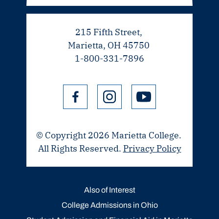
215 Fifth Street,
Marietta, OH 45750
1-800-331-7896
© Copyright 2026 Marietta College.
All Rights Reserved.
Privacy Policy
Also of Interest
College Admissions in Ohio