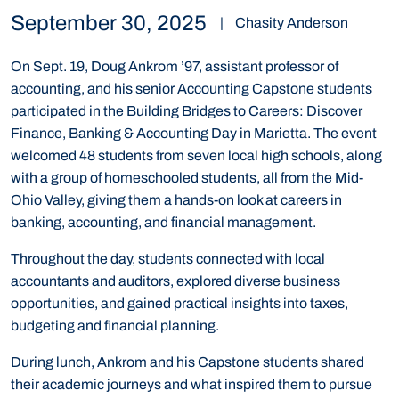
September 30, 2025
|
Chasity Anderson
On Sept. 19, Doug Ankrom ’97, assistant professor of
accounting, and his senior Accounting Capstone students
participated in the Building Bridges to Careers: Discover
Finance, Banking & Accounting Day in Marietta. The event
welcomed 48 students from seven local high schools, along
with a group of homeschooled students, all from the Mid-
Ohio Valley, giving them a hands-on look at careers in
banking, accounting, and financial management.
Throughout the day, students connected with local
accountants and auditors, explored diverse business
opportunities, and gained practical insights into taxes,
budgeting and financial planning.
During lunch, Ankrom and his Capstone students shared
their academic journeys and what inspired them to pursue