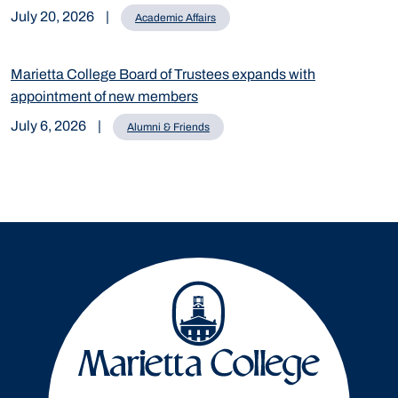
July 20, 2026
|
Academic Affairs
Marietta College Board of Trustees expands with
appointment of new members
July 6, 2026
|
Alumni & Friends