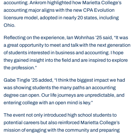
accounting. Ankrom highlighted how Marietta College’s
accounting major aligns with the new CPA Evolution
licensure model, adopted in nearly 20 states, including
Ohio.
Reflecting on the experience, Ian Wohnhas ’25 said, “It was
a great opportunity to meet and talk with the next generation
of students interested in business and accounting. I hope
they gained insight into the field and are inspired to explore
the profession.”
Gabe Tingle ’25 added, “I think the biggest impact we had
was showing students the many paths an accounting
degree can open. Our life journeys are unpredictable, and
entering college with an open mind is key.”
The event not only introduced high school students to
potential careers but also reinforced Marietta College’s
mission of engaging with the community and preparing