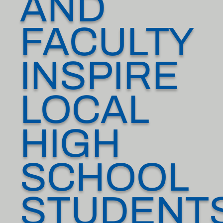
AND
FACULTY
INSPIRE
LOCAL
HIGH
SCHOOL
STUDENT