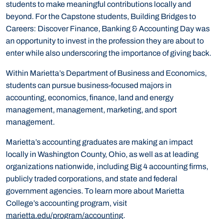
students to make meaningful contributions locally and
beyond. For the Capstone students, Building Bridges to
Careers: Discover Finance, Banking & Accounting Day was
an opportunity to invest in the profession they are about to
enter while also underscoring the importance of giving back.
Within Marietta’s Department of Business and Economics,
students can pursue business-focused majors in
accounting, economics, finance, land and energy
management, management, marketing, and sport
management.
Marietta’s accounting graduates are making an impact
locally in Washington County, Ohio, as well as at leading
organizations nationwide, including Big 4 accounting firms,
publicly traded corporations, and state and federal
government agencies. To learn more about Marietta
College’s accounting program, visit
marietta.edu/program/accounting
.