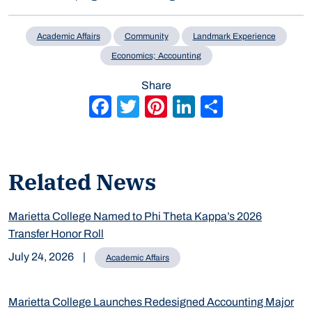
Academic Affairs
Community
Landmark Experience
Economics; Accounting
Share
Facebook
Twitter
Pinterest
LinkedIn
Share
Related News
Marietta College Named to Phi Theta Kappa’s 2026
Transfer Honor Roll
July 24, 2026
|
Academic Affairs
Marietta College Launches Redesigned Accounting Major