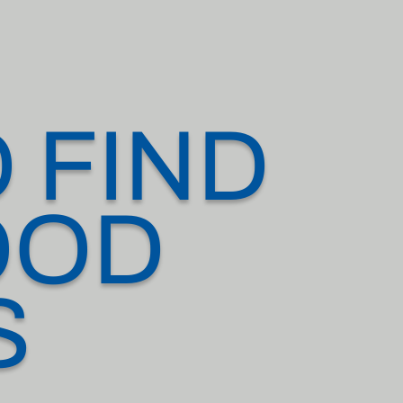
 FIND
OOD
S