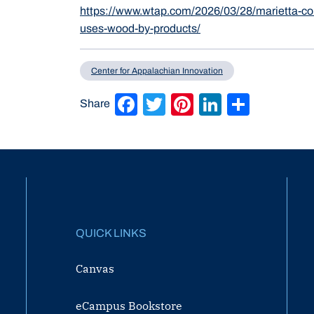
https://www.wtap.com/2026/03/28/marietta-col
uses-wood-by-products/
Center for Appalachian Innovation
Facebook
Twitter
Pinterest
LinkedIn
Share
Share
QUICK LINKS
Canvas
eCampus Bookstore