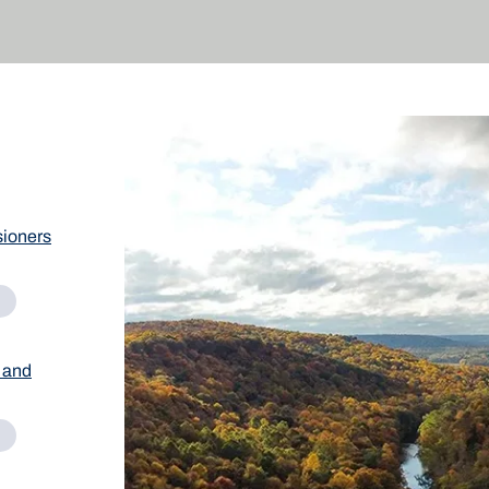
ioners
 and