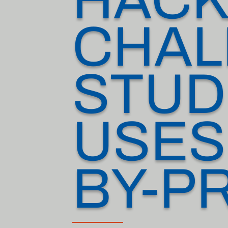
CHAL
STUD
USES
BY-P