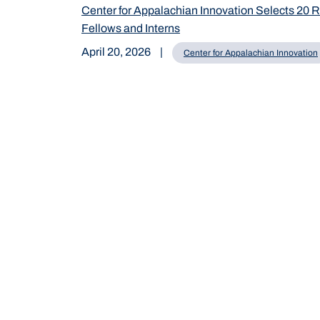
Center for Appalachian Innovation Selects 20 
Fellows and Interns
April 20, 2026
|
Center for Appalachian Innovation