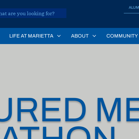
ALUM
LIFE AT MARIETTA
ABOUT
COMMUNITY
URED ME
ATHON