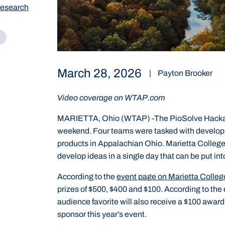
Research
March 28, 2026
|
Payton Brooker
Video coverage on WTAP.com
MARIETTA, Ohio (WTAP) -The PioSolve Hackatho
weekend. Four teams were tasked with developi
products in Appalachian Ohio. Marietta College 
develop ideas in a single day that can be put int
According to the
event page on Marietta Colleg
prizes of $500, $400 and $100. According to the 
audience favorite will also receive a $100 awar
sponsor this year’s event.