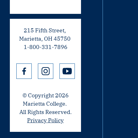
215 Fifth Street,
Marietta, OH 45750
1-800-331-7896
© Copyright 2026
Marietta College.
All Rights Reserved.
Privacy Policy