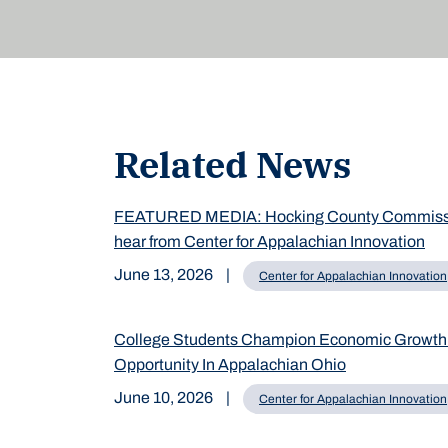
Related News
FEATURED MEDIA: Hocking County Commiss
hear from Center for Appalachian Innovation
June 13, 2026
|
Center for Appalachian Innovation
College Students Champion Economic Growth
Opportunity In Appalachian Ohio
June 10, 2026
|
Center for Appalachian Innovation