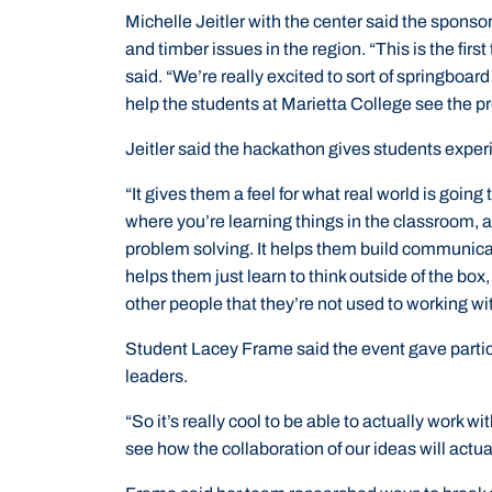
Michelle Jeitler with the center said the sponsor
and timber issues in the region. “This is the firs
said. “We’re really excited to sort of springboa
help the students at Marietta College see the p
Jeitler said the hackathon gives students exper
“It gives them a feel for what real world is going
where you’re learning things in the classroom, a
problem solving. It helps them build communicatio
helps them just learn to think outside of the box
other people that they’re not used to working wi
Student Lacey Frame said the event gave partic
leaders.
“So it’s really cool to be able to actually work 
see how the collaboration of our ideas will actual