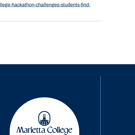
lege-hackathon-challenges-students-find-