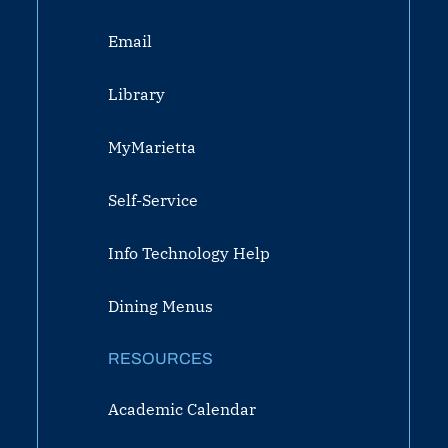
Email
Library
MyMarietta
Self-Service
Info Technology Help
Dining Menus
RESOURCES
Academic Calendar