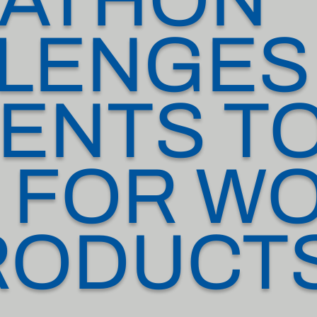
LENGES
ENTS TO
 FOR W
RODUCT