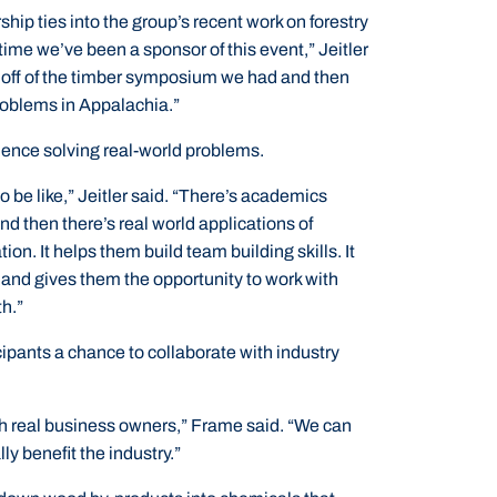
ship ties into the group’s recent work on forestry
t time we’ve been a sponsor of this event,” Jeitler
rd off of the timber symposium we had and then
roblems in Appalachia.”
ience solving real-world problems.
 to be like,” Jeitler said. “There’s academics
nd then there’s real world applications of
n. It helps them build team building skills. It
, and gives them the opportunity to work with
th.”
ipants a chance to collaborate with industry
with real business owners,” Frame said. “We can
ly benefit the industry.”