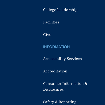
College Leadership
Facilities
Give
INFORMATION
Accessibility Services
Accreditation
Consumer Information &
Disclosures
Safety & Reporting