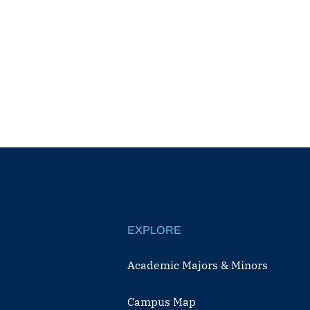
EXPLORE
Academic Majors & Minors
Campus Map