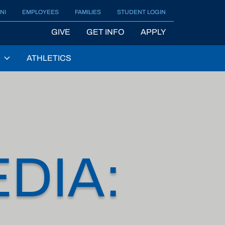
NI
EMPLOYEES
FAMILIES
STUDENT LOGIN
GIVE
GET INFO
APPLY
ATHLETICS
DIA: