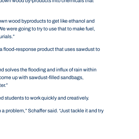
down wood by-products into chemicals that
own wood byproducts to get like ethanol and
 were going to try to use that to make fuel,
urials.”
a flood-response product that uses sawdust to
 solves the flooding and influx of rain within
 come up with sawdust-filled sandbags,
er.”
 students to work quickly and creatively.
n a problem,” Schaffer said. “Just tackle it and try