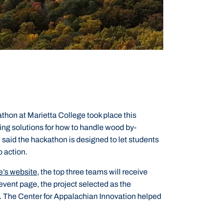
n at Marietta College took place this
ng solutions for how to handle wood by-
said the hackathon is designed to let students
o action.
e’s website,
the top three teams will receive
event page, the project selected as the
d. The Center for Appalachian Innovation helped