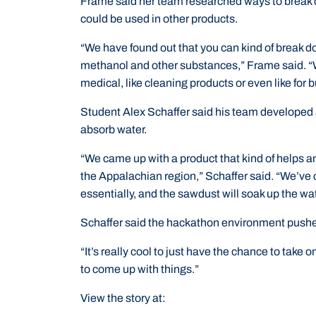
Frame said her team researched ways to break 
could be used in other products.
“We have found out that you can kind of break d
methanol and other substances,” Frame said. “We
medical, like cleaning products or even like for b
Student Alex Schaffer said his team developed 
absorb water.
“We came up with a product that kind of helps and
the Appalachian region,” Schaffer said. “We’ve
essentially, and the sawdust will soak up the wat
Schaffer said the hackathon environment pushed
“It’s really cool to just have the chance to take o
to come up with things.”
View the story at: