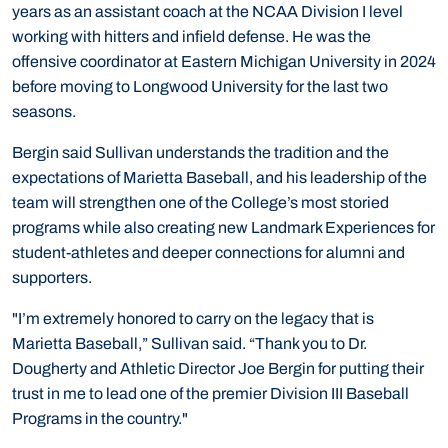
years as an assistant coach at the NCAA Division I level
working with hitters and infield defense. He was the
offensive coordinator at Eastern Michigan University in 2024
before moving to Longwood University for the last two
seasons.
Bergin said Sullivan understands the tradition and the
expectations of Marietta Baseball, and his leadership of the
team will strengthen one of the College’s most storied
programs while also creating new Landmark Experiences for
student-athletes and deeper connections for alumni and
supporters.
"I’m extremely honored to carry on the legacy that is
Marietta Baseball,” Sullivan said. “Thank you to Dr.
Dougherty and Athletic Director Joe Bergin for putting their
trust in me to lead one of the premier Division III Baseball
Programs in the country."