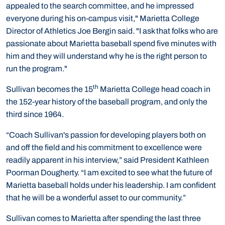
appealed to the search committee, and he impressed
everyone during his on-campus visit," Marietta College
Director of Athletics Joe Bergin said. "I ask that folks who are
passionate about Marietta baseball spend five minutes with
him and they will understand why he is the right person to
run the program."
th
Sullivan becomes the 15
Marietta College head coach in
the 152-year history of the baseball program, and only the
third since 1964.
“Coach Sullivan's passion for developing players both on
and off the field and his commitment to excellence were
readily apparent in his interview,” said President Kathleen
Poorman Dougherty. “I am excited to see what the future of
Marietta baseball holds under his leadership. I am confident
that he will be a wonderful asset to our community.”
Sullivan comes to Marietta after spending the last three