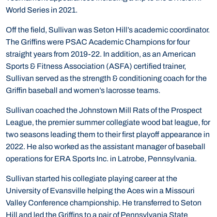
World Series in 2021.
Off the field, Sullivan was Seton Hill’s academic coordinator.
The Griffins were PSAC Academic Champions for four
straight years from 2019-22. In addition, as an American
Sports & Fitness Association (ASFA) certified trainer,
Sullivan served as the strength & conditioning coach for the
Griffin baseball and women’s lacrosse teams.
Sullivan coached the Johnstown Mill Rats of the Prospect
League, the premier summer collegiate wood bat league, for
two seasons leading them to their first playoff appearance in
2022. He also worked as the assistant manager of baseball
operations for ERA Sports Inc. in Latrobe, Pennsylvania.
Sullivan started his collegiate playing career at the
University of Evansville helping the Aces win a Missouri
Valley Conference championship. He transferred to Seton
Hill and led the Griffins to a pair of Pennsylvania State