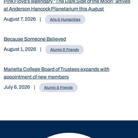
Pink Floyd’s legendary “The Dark Side of the Moon” arrives
at Anderson Hancock Planetarium this August
August 7, 2026
|
Arts & Humanities
Because Someone Believed
August 1, 2026
|
Alumni & Friends
Marietta College Board of Trustees expands with
appointment of new members
July 6, 2026
|
Alumni & Friends