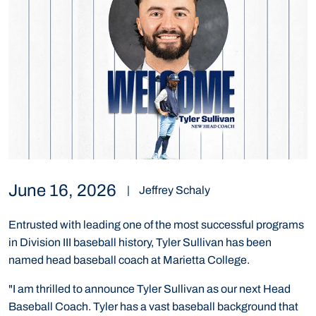
June 16, 2026
|
Jeffrey Schaly
Entrusted with leading one of the most successful programs
in Division III baseball history, Tyler Sullivan has been
named head baseball coach at Marietta College.
"I am thrilled to announce Tyler Sullivan as our next Head
Baseball Coach. Tyler has a vast baseball background that