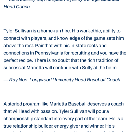
Head Coach
Tyler Sullivan is a home-run hire. His work ethic, ability to
connect with players, and knowledge of the game sets him
above the rest. Pair that with his in-state roots and
connections in Pennsylvania for recruiting and you have the
perfect recipe. There is no doubt that the rich tradition of
success at Marietta will continue with Sully at the helm.
—
Ray Noe, Longwood University Head Baseball Coach
A storied program like Marietta Baseball deserves a coach
that will lead with passion. Tyler Sullivan will pour a
championship standard into every part of the team. He is a
true relationship builder, energy giver and winner. He’s