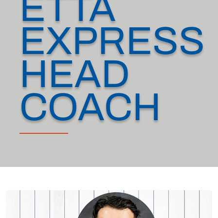
ETTA
EXPRESS
HEAD
COACH