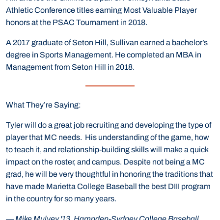
Athletic Conference titles earning Most Valuable Player
honors at the PSAC Tournament in 2018.
A 2017 graduate of Seton Hill, Sullivan earned a bachelor’s
degree in Sports Management. He completed an MBA in
Management from Seton Hill in 2018.
What They’re Saying:
Tyler will do a great job recruiting and developing the type of
player that MC needs. His understanding of the game, how
to teach it, and relationship-building skills will make a quick
impact on the roster, and campus. Despite not being a MC
grad, he will be very thoughtful in honoring the traditions that
have made Marietta College Baseball the best DIII program
in the country for so many years.
—
Mike Mulvey '13, Hampden-Sydney College Baseball