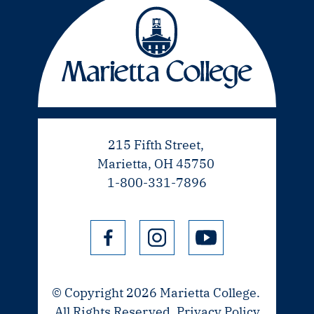
215 Fifth Street,
Marietta, OH 45750
1-800-331-7896
© Copyright 2026 Marietta College.
All Rights Reserved.
Privacy Policy