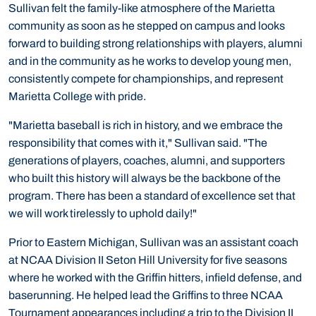
Sullivan felt the family-like atmosphere of the Marietta
community as soon as he stepped on campus and looks
forward to building strong relationships with players, alumni
and in the community as he works to develop young men,
consistently compete for championships, and represent
Marietta College with pride.
"Marietta baseball is rich in history, and we embrace the
responsibility that comes with it," Sullivan said. "The
generations of players, coaches, alumni, and supporters
who built this history will always be the backbone of the
program. There has been a standard of excellence set that
we will work tirelessly to uphold daily!"
Prior to Eastern Michigan, Sullivan was an assistant coach
at NCAA Division II Seton Hill University for five seasons
where he worked with the Griffin hitters, infield defense, and
baserunning. He helped lead the Griffins to three NCAA
Tournament appearances including a trip to the Division II