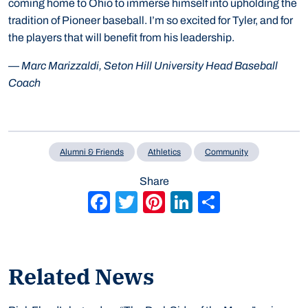
coming home to Ohio to immerse himself into upholding the
tradition of Pioneer baseball. I’m so excited for Tyler, and for
the players that will benefit from his leadership.
—
Marc Marizzaldi, Seton Hill University Head Baseball
Coach
Alumni & Friends
Athletics
Community
Share
Facebook
Twitter
Pinterest
LinkedIn
Share
Related News