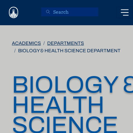
Skip to main content
ACADEMICS
DEPARTMENTS
BIOLOGY & HEALTH SCIENCE DEPARTMENT
BIOLOGY 
HEALTH
SCIENCE