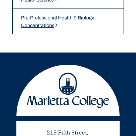
Pre-Professional Health & Biology
Concentrations
215 Fifth Street,