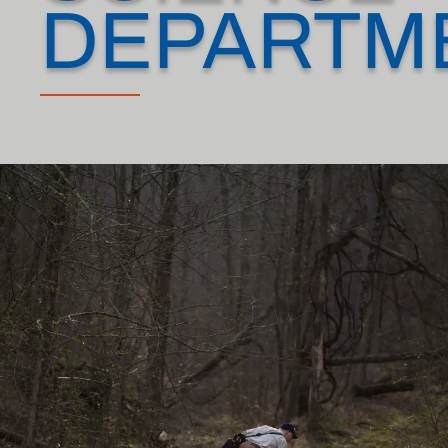
DEPARTM