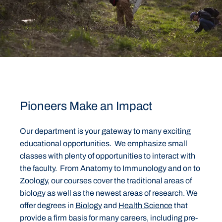
Pioneers Make an Impact
Our department is your gateway to many exciting
educational opportunities. We emphasize small
classes with plenty of opportunities to interact with
the faculty. From Anatomy to Immunology and on to
Zoology, our courses cover the traditional areas of
biology as well as the newest areas of research. We
offer degrees in
Biology
and
Health Science
that
provide a firm basis for many careers, including pre-