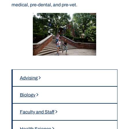
medical, pre-dental, and pre-vet.
Advising
Biology
Faculty and Staff
Health Science