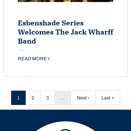
Esbenshade Series
Welcomes The Jack Wharff
Band
READ MORE
Current page
Page
Page
Next page
Last page
1
2
3
…
Next ›
Last »