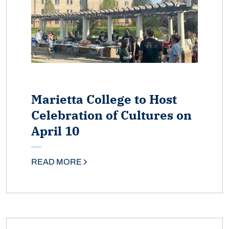
Marietta College to Host
Celebration of Cultures on
April 10
READ MORE