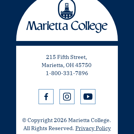
215 Fifth Street,
Marietta, OH 45750
1-800-331-7896
© Copyright 2026 Marietta College.
All Rights Reserved.
Privacy Policy