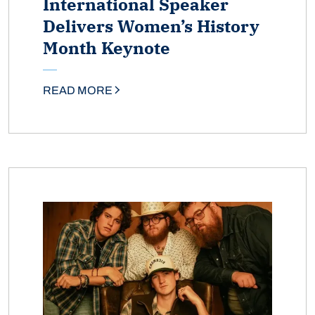
International Speaker
Delivers Women’s History
Month Keynote
READ MORE