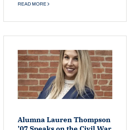
READ MORE
Alumna Lauren Thompson
’07 Speaks on the Civil War