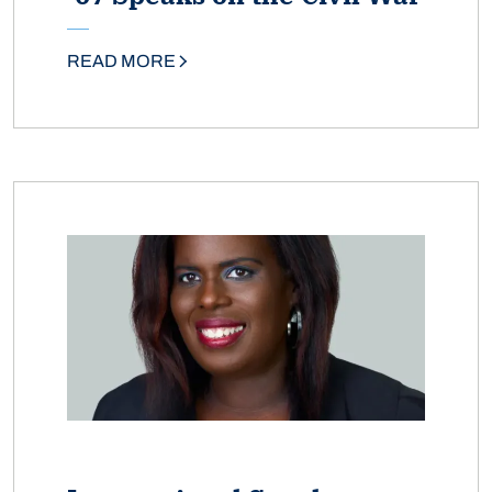
READ MORE