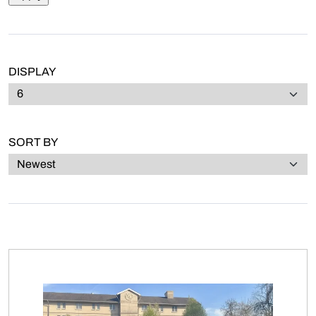
DISPLAY
SORT BY