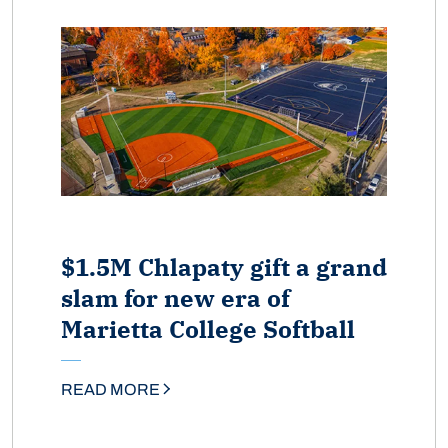
$1.5M Chlapaty gift a grand
slam for new era of
Marietta College Softball
READ MORE