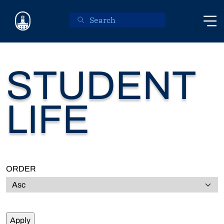
Skip to main content
STUDENT
LIFE
ORDER