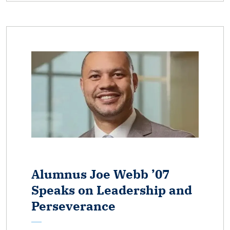
Alumnus Joe Webb ’07
Speaks on Leadership and
Perseverance