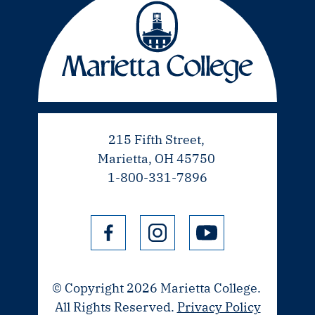
215 Fifth Street,
Marietta, OH 45750
1-800-331-7896
© Copyright 2026 Marietta College.
All Rights Reserved.
Privacy Policy