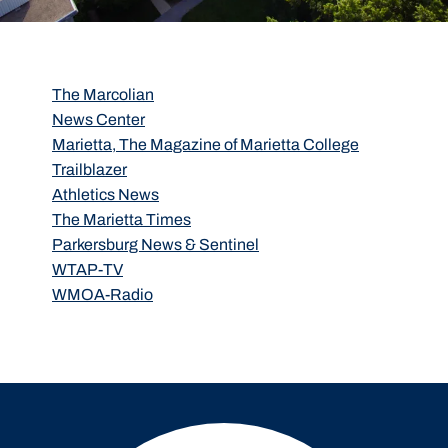
The Marcolian
News Center
Marietta, The Magazine of Marietta College
Trailblazer
Athletics News
The Marietta Times
Parkersburg News & Sentinel
WTAP-TV
WMOA-Radio