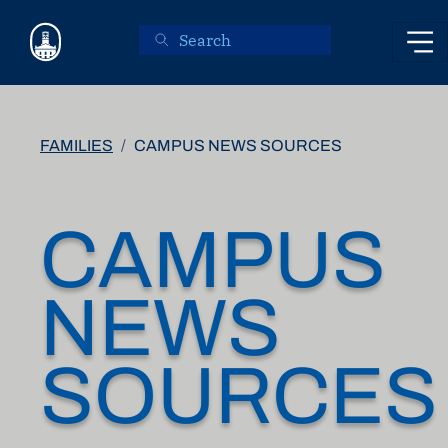
Skip to main content
FAMILIES
CAMPUS NEWS SOURCES
CAMPUS
NEWS
SOURCES