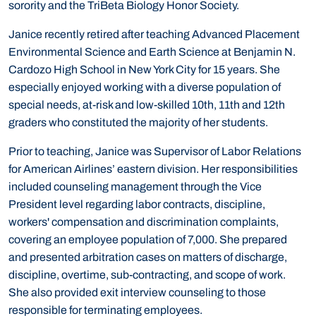
sorority and the TriBeta Biology Honor Society.
Janice recently retired after teaching Advanced Placement
Environmental Science and Earth Science at Benjamin N.
Cardozo High School in New York City for 15 years. She
especially enjoyed working with a diverse population of
special needs, at-risk and low-skilled 10th, 11th and 12th
graders who constituted the majority of her students.
Prior to teaching, Janice was Supervisor of Labor Relations
for American Airlines’ eastern division. Her responsibilities
included counseling management through the Vice
President level regarding labor contracts, discipline,
workers' compensation and discrimination complaints,
covering an employee population of 7,000. She prepared
and presented arbitration cases on matters of discharge,
discipline, overtime, sub-contracting, and scope of work.
She also provided exit interview counseling to those
responsible for terminating employees.