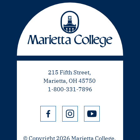
215 Fifth Street,
Marietta, OH 45750
1-800-331-7896
© Copyright 2026 Marietta College.