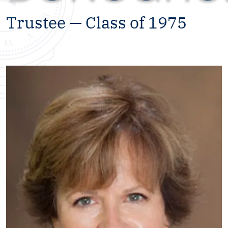
Trustee — Class of 1975