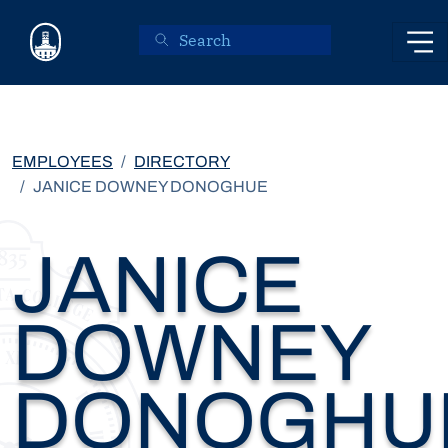
Skip to main content
EMPLOYEES
DIRECTORY
JANICE DOWNEY DONOGHUE
JANICE
DOWNEY
DONOGHU