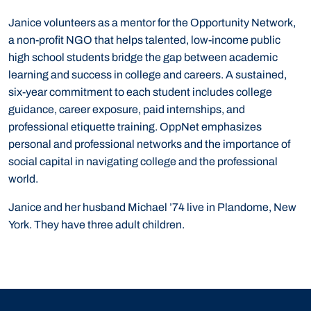
Janice volunteers as a mentor for the Opportunity Network,
a non-profit NGO that helps talented, low-income public
high school students bridge the gap between academic
learning and success in college and careers. A sustained,
six-year commitment to each student includes college
guidance, career exposure, paid internships, and
professional etiquette training. OppNet emphasizes
personal and professional networks and the importance of
social capital in navigating college and the professional
world.
Janice and her husband Michael ’74 live in Plandome, New
York. They have three adult children.