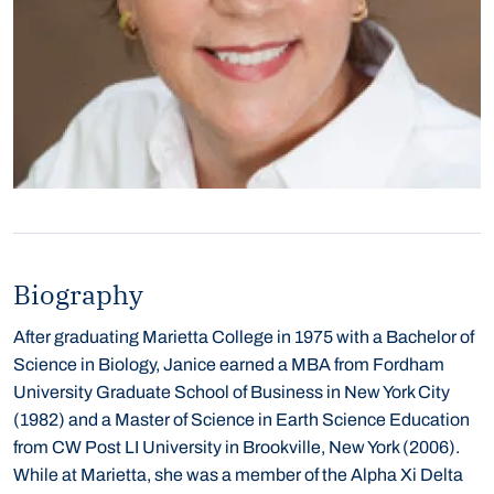
Biography
After graduating Marietta College in 1975 with a Bachelor of
Science in Biology, Janice earned a MBA from Fordham
University Graduate School of Business in New York City
(1982) and a Master of Science in Earth Science Education
from CW Post LI University in Brookville, New York (2006).
While at Marietta, she was a member of the Alpha Xi Delta