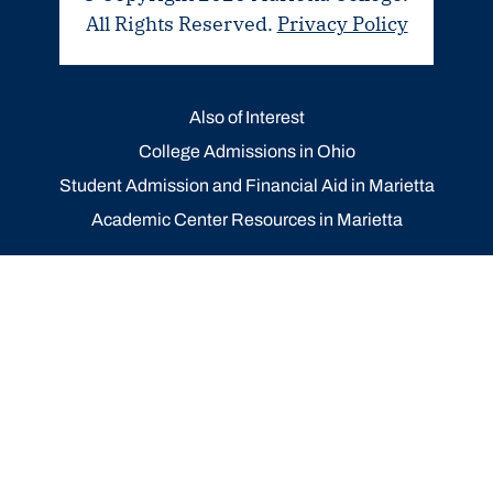
All Rights Reserved.
Privacy Policy
Also of Interest
College Admissions in Ohio
Student Admission and Financial Aid in Marietta
Academic Center Resources in Marietta