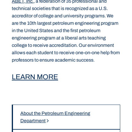
ABET, Inc.
, a federation of 35 professional and
technical societies that is recognized as a U.S.
accreditor of college and university programs. We
are the 10th largest petroleum engineering program
in the United States and the first petroleum
engineering program at a liberal arts teaching
college to receive accreditation. Our environment
allows each student to receive one-on-one help from
professors to ensure academic success.
LEARN MORE
About the Petroleum Engineering
Department