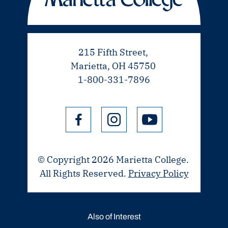
215 Fifth Street,
Marietta, OH 45750
1-800-331-7896
© Copyright 2026 Marietta College.
All Rights Reserved.
Privacy Policy
Also of Interest