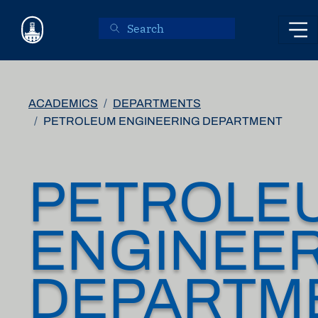
Skip to main content
ACADEMICS
DEPARTMENTS
PETROLEUM ENGINEERING DEPARTMENT
PETROLE
ENGINEE
DEPARTM