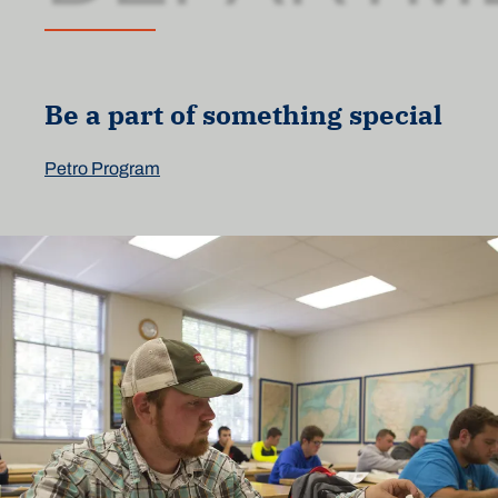
Be a part of something special
Petro Program