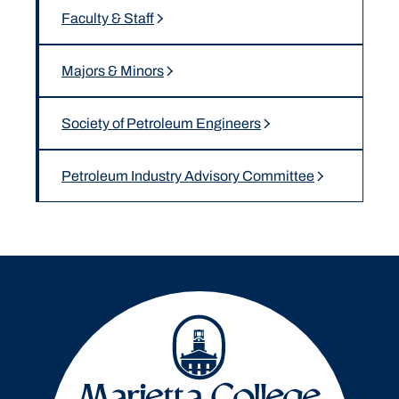
Faculty & Staff
Majors & Minors
Society of Petroleum Engineers
Petroleum Industry Advisory Committee