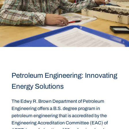
Petroleum Engineering: Innovating
Energy Solutions
The Edwy R. Brown Department of Petroleum
Engineering offers a B.S. degree program in
petroleum engineering that is accredited by the
Engineering Accreditation Committee (EAC) of