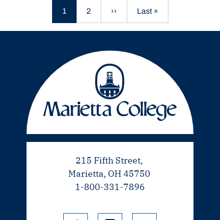
Current page
Page
Next page
Last page
1
2
››
Last »
215 Fifth Street,
Marietta, OH 45750
1-800-331-7896