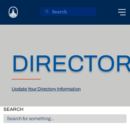
Skip to main content
DIRECTO
Update Your Directory Information
SEARCH