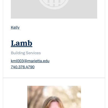
Kelly
Lamb
Building Services
kml003@marietta.edu
740.376.4790