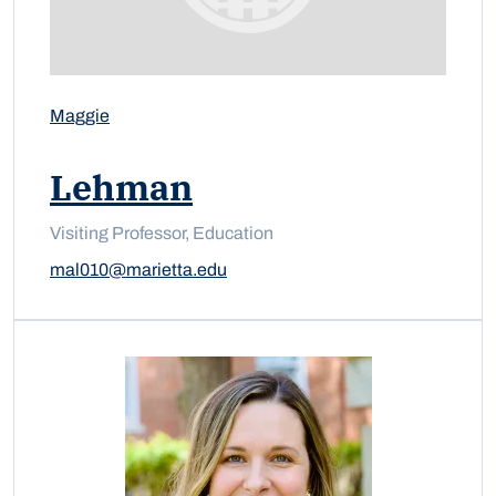
Maggie
Lehman
Visiting Professor, Education
mal010@marietta.edu