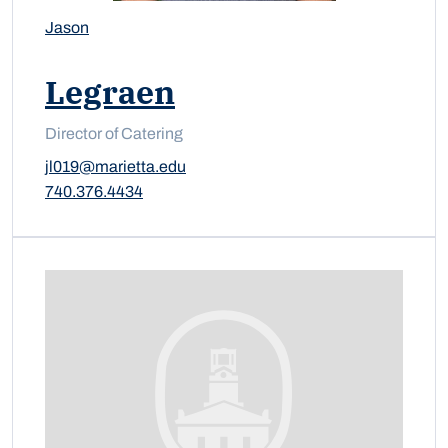
Jason
Legraen
Director of Catering
jl019@marietta.edu
740.376.4434