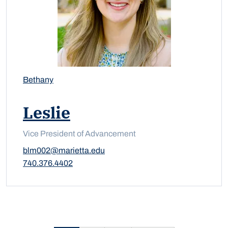
Bethany
Leslie
Vice President of Advancement
blm002@marietta.edu
740.376.4402