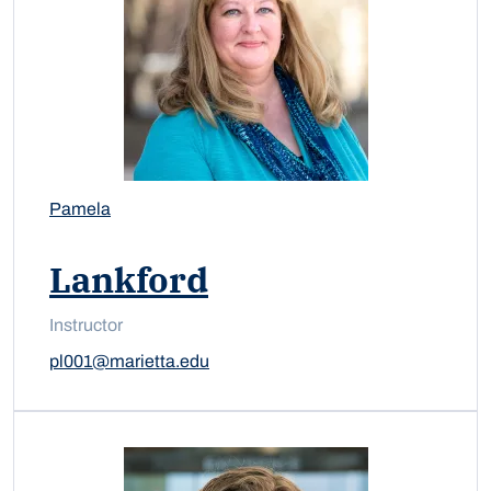
Pamela
Lankford
Instructor
pl001@marietta.edu