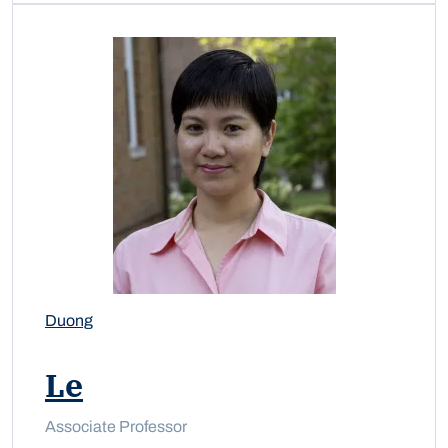
Duong
Le
Associate Professor