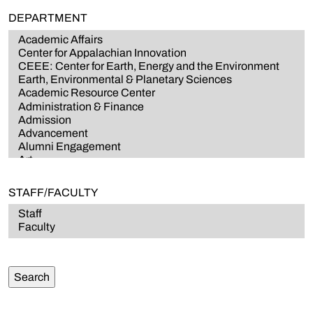
DEPARTMENT
STAFF/FACULTY