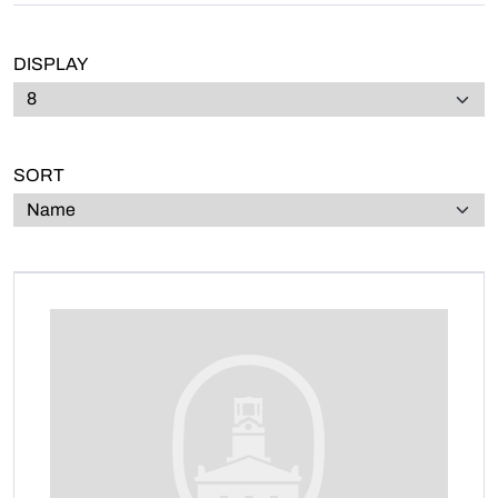
DISPLAY
SORT