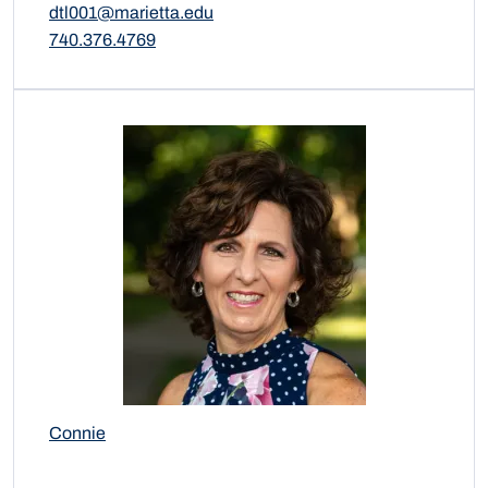
dtl001@marietta.edu
740.376.4769
Connie