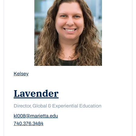
Kelsey
Lavender
Director, Global & Experiential Education
kl008@marietta.edu
740.376.3484