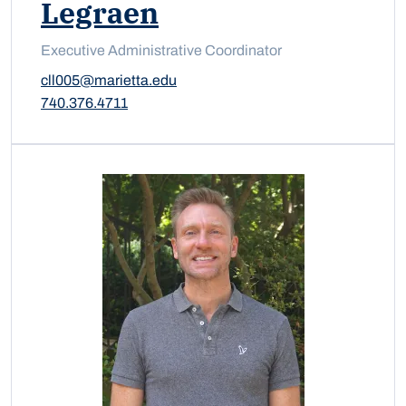
Legraen
Executive Administrative Coordinator
cll005@marietta.edu
740.376.4711