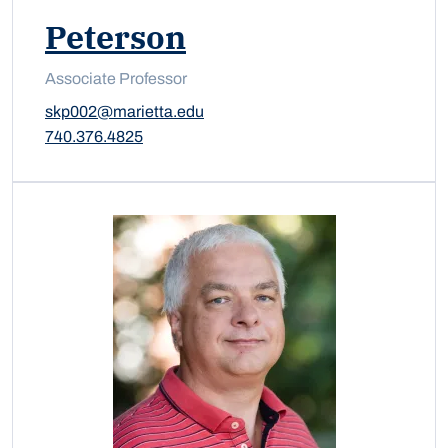
Peterson
Associate Professor
skp002@marietta.edu
740.376.4825