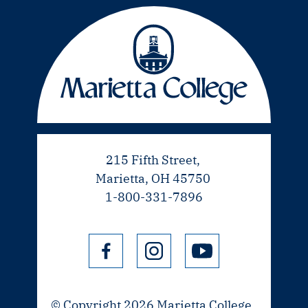
215 Fifth Street,
Marietta, OH 45750
1-800-331-7896
© Copyright 2026 Marietta College.