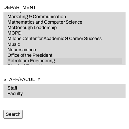
DEPARTMENT
STAFF/FACULTY