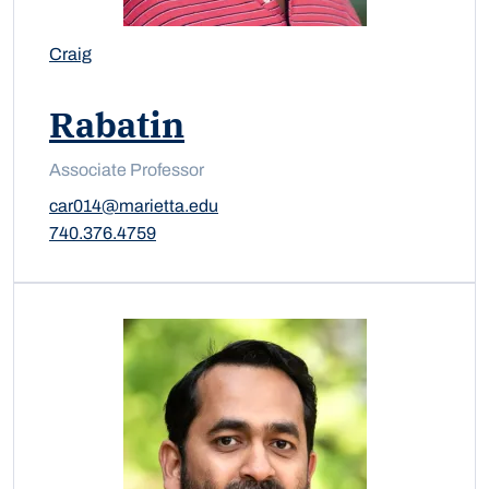
Craig
Rabatin
Associate Professor
car014@marietta.edu
740.376.4759