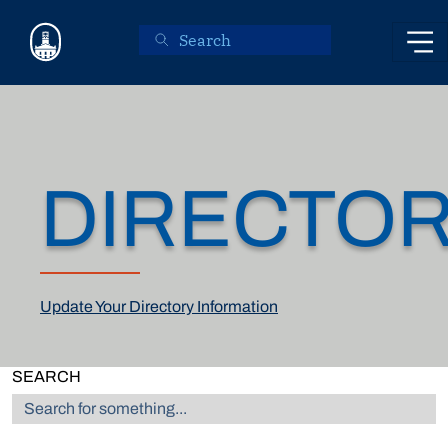
Skip to main content
DIRECTO
Update Your Directory Information
SEARCH