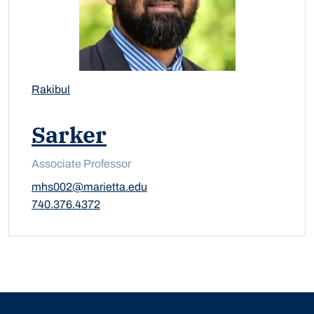
Rakibul
Sarker
Associate Professor
mhs002@marietta.edu
740.376.4372