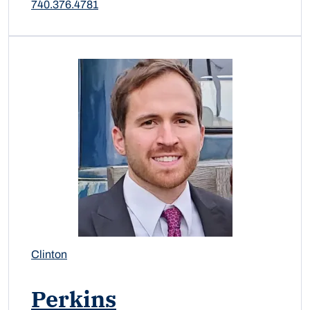
740.376.4781
Clinton
Perkins