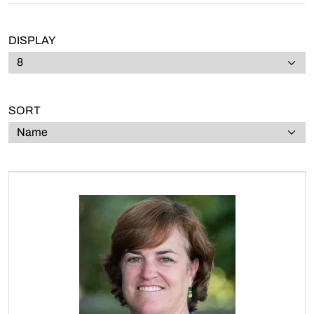
DISPLAY
SORT