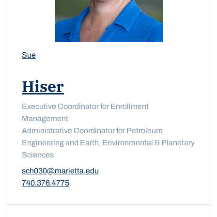
Sue
Hiser
Executive Coordinator for Enrollment
Management
Administrative Coordinator for Petroleum
Engineering and Earth, Environmental & Planetary
Sciences
sch030@marietta.edu
740.376.4775