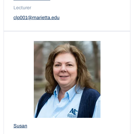
Lecturer
clp001@marietta.edu
Susan