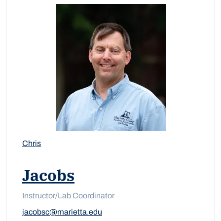
Chris
Jacobs
Instructor/Lab Coordinator
jacobsc@marietta.edu