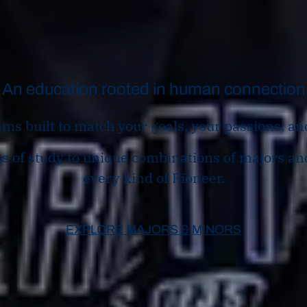
An education rooted in human connection
ms built to match your goals, your passions, an
 of study to unique combinations of majors and
every kind of Pioneer.
EXPLORE MAJORS & MINORS