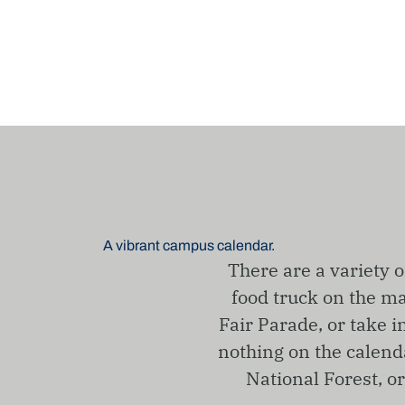
A vibrant campus calendar.
There are a variety o
food truck on the ma
Fair Parade, or take i
nothing on the calenda
National Forest, o