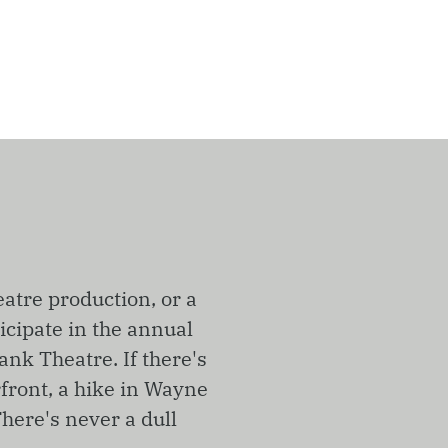
eatre production, or a
icipate in the annual
ank Theatre. If there's
rfront, a hike in Wayne
here's never a dull