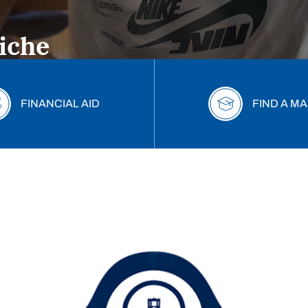
omise Award
iche
 place for fall 2026!
FINANCIAL AID
FIND A M