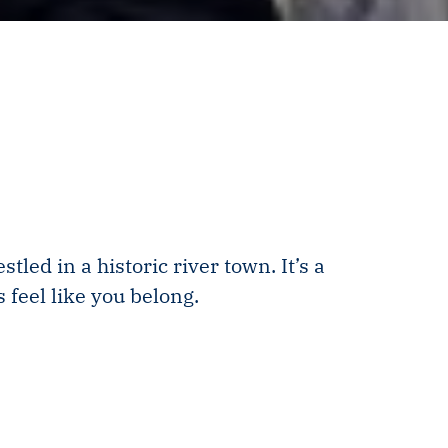
ed in a historic river town. It’s a
 feel like you belong.