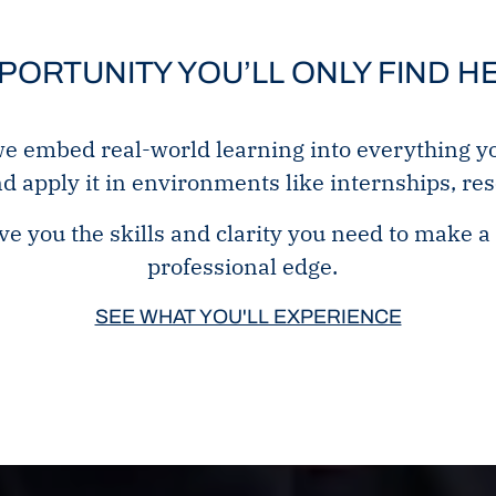
PORTUNITY YOU’LL ONLY FIND H
embed real-world learning into everything you 
nd apply it in environments like internships, re
e you the skills and clarity you need to make a 
professional edge.
SEE WHAT YOU'LL EXPERIENCE