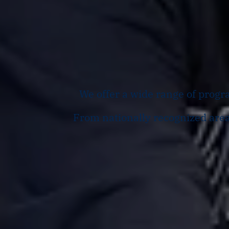
We offer a wide range of progra
From nationally recognized areas