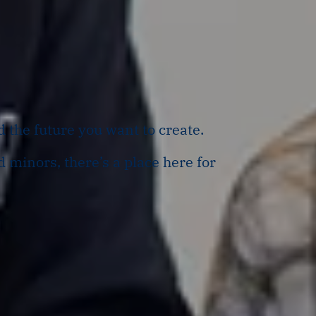
d the future you want to create.
 minors, there’s a place here for