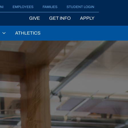
NI
EMPLOYEES
FAMILIES
STUDENT LOGIN
GIVE
GET INFO
APPLY
ATHLETICS