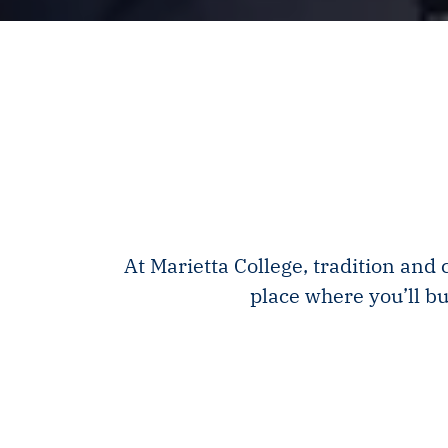
At Marietta College, tradition and
place where you’ll bu