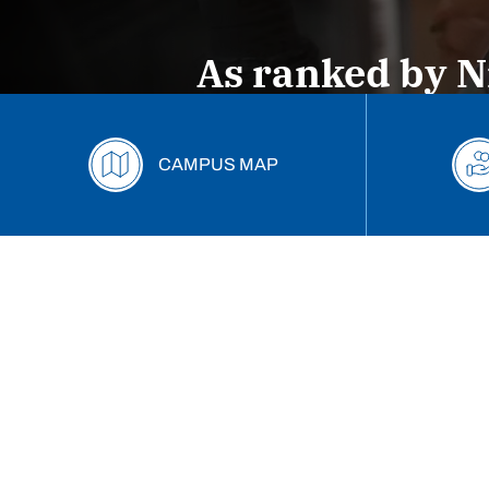
2026-2027 Tuition Freeze
Marietta Pr
As ranked by N
Start Your Journey Here
Deposit now--confirm your
CAMPUS MAP