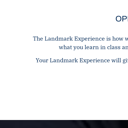
OP
The Landmark Experience is how we 
what you learn in class a
Your Landmark Experience will giv