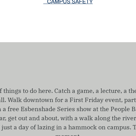
CAMPUS SAFETY
f things to do here. Catch a game, a lecture, a th
ll. Walk downtown for a First Friday event, part
n a free Esbenshade Series show at the People B
r, get out and about, with a walk along the rive
r just a day of lazing in a hammock on campus. T