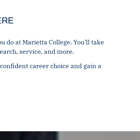
ERE
do at Marietta College. You’ll take
search, service, and more.
confident career choice and gain a