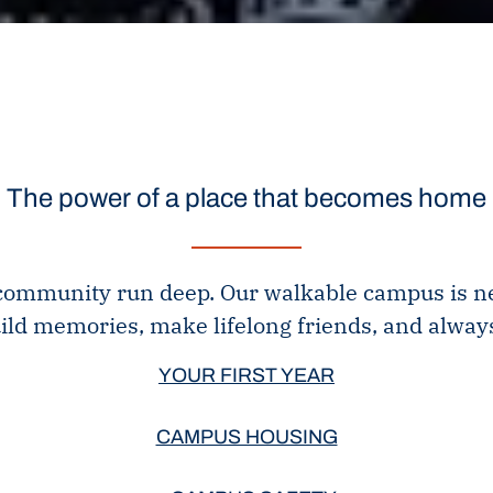
The power of a place that becomes home
 community run deep. Our walkable campus is nestl
ild memories, make lifelong friends, and always
YOUR FIRST YEAR
CAMPUS HOUSING