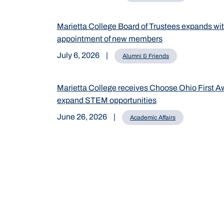
Marietta College Board of Trustees expands wi
appointment of new members
July 6, 2026
|
Alumni & Friends
Marietta College receives Choose Ohio First A
expand STEM opportunities
June 26, 2026
|
Academic Affairs