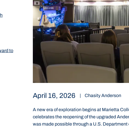
th
ward to
April 16, 2026
|
Chasity Anderson
A new era of exploration begins at Marietta Coll
celebrates the reopening of the upgraded Ande
was made possible through a U.S. Department o