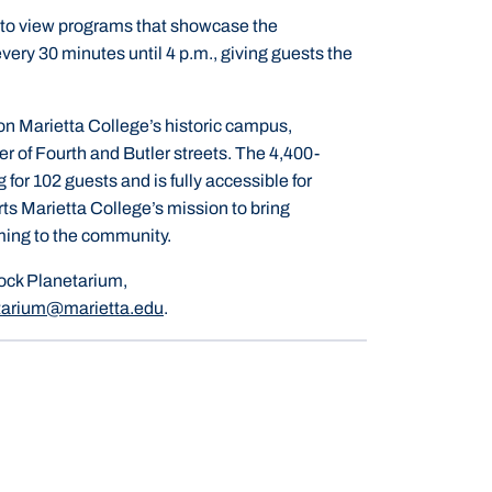
ed to view programs that showcase the
very 30 minutes until 4 p.m., giving guests the
n Marietta College’s historic campus,
r of Fourth and Butler streets. The 4,400-
g for 102 guests and is fully accessible for
ts Marietta College’s mission to bring
ming to the community.
ock Planetarium,
tarium@marietta.edu
.