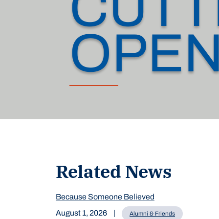
CUTT
OPEN
Related News
Because Someone Believed
August 1, 2026
|
Alumni & Friends