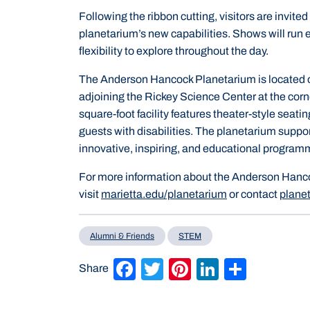
Following the ribbon cutting, visitors are invit
planetarium’s new capabilities. Shows will run e
flexibility to explore throughout the day.
The Anderson Hancock Planetarium is located o
adjoining the Rickey Science Center at the corne
square-foot facility features theater-style seatin
guests with disabilities. The planetarium suppor
innovative, inspiring, and educational program
For more information about the Anderson Hanc
visit
marietta.edu/planetarium
or contact
plane
Alumni & Friends
STEM
Facebook
Twitter
Pinterest
LinkedIn
Share
Share