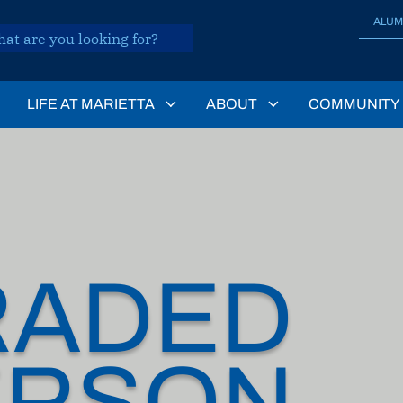
ALUM
LIFE AT MARIETTA
ABOUT
COMMUNITY
RADED
ERSON