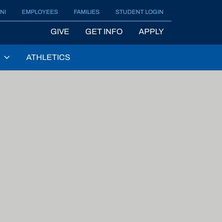
NI
EMPLOYEES
FAMILIES
STUDENT LOGIN
GIVE
GET INFO
APPLY
ATHLETICS