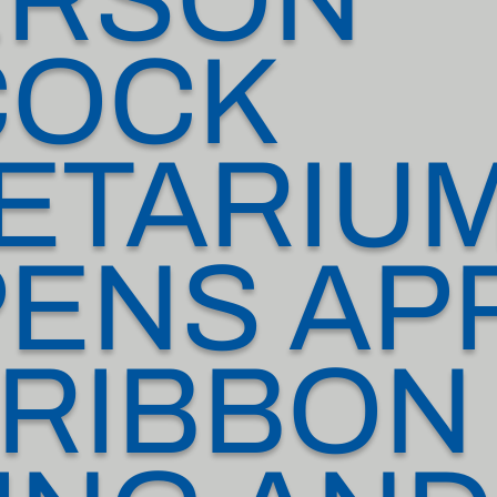
COCK
ETARIU
ENS APR
 RIBBON