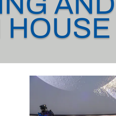
ING AND
 HOUSE