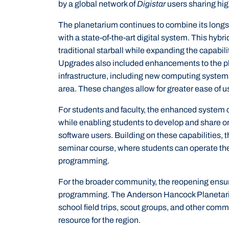
by a global network of
Digistar
users sharing hig
The planetarium continues to combine its longst
with a state-of-the-art digital system. This hybr
traditional starball while expanding the capabili
Upgrades also included enhancements to the p
infrastructure, including new computing system
area. These changes allow for greater ease of 
For students and faculty, the enhanced system c
while enabling students to develop and share or
software users. Building on these capabilities, 
seminar course, where students can operate t
programming.
For the broader community, the reopening ensur
programming. The Anderson Hancock Planetarium
school field trips, scout groups, and other comm
resource for the region.