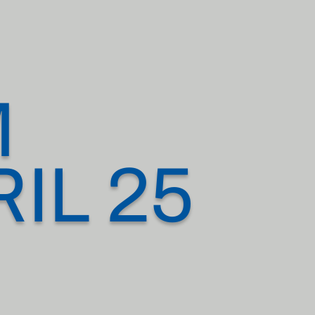
M
IL 25