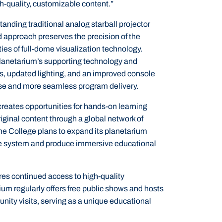
h-quality, customizable content.”
anding traditional analog starball projector
id approach preserves the precision of the
ties of full-dome visualization technology.
lanetarium’s supporting technology and
s, updated lighting, and an improved console
use and more seamless program delivery.
reates opportunities for hands-on learning
iginal content through a global network of
the College plans to expand its planetarium
he system and produce immersive educational
es continued access to high-quality
 regularly offers free public shows and hosts
unity visits, serving as a unique educational