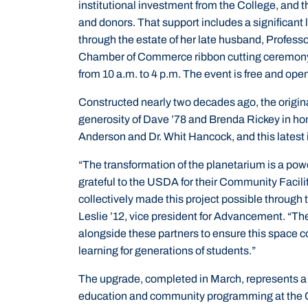
institutional investment from the College, and t
and donors. That support includes a significant 
through the estate of her late husband, Profes
Chamber of Commerce ribbon cutting ceremony
from 10 a.m. to 4 p.m. The event is free and open
Constructed nearly two decades ago, the origin
generosity of Dave ’78 and Brenda Rickey in hon
Anderson and Dr. Whit Hancock, and this latest 
“The transformation of the planetarium is a powe
grateful to the USDA for their Community Facili
collectively made this project possible through
Leslie ’12, vice president for Advancement. “T
alongside these partners to ensure this space co
learning for generations of students.”
The upgrade, completed in March, represents a 
education and community programming at the Col