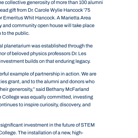
he collective generosity of more than 100 alumni
lead gift from Dr. Carole Wylie Hancock ’75
sor Emeritus Whit Hancock. A Marietta Area
 and community open house will take place
 to the public.
al planetarium was established through the
or of beloved physics professors Dr. Les
investment builds on that enduring legacy.
rful example of partnership in action. We are
ties grant, and to the alumni and donors who
 their generosity,” said Bethany McFarland
he College was equally committed, investing
ntinues to inspire curiosity, discovery, and
significant investment in the future of STEM
lege. The installation of a new, high-