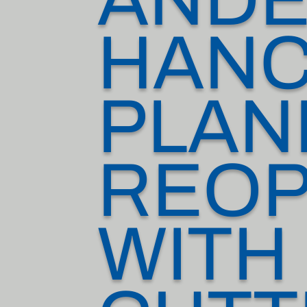
HAN
PLAN
REOP
WITH