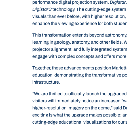
performance digital projection system,
Digistar
Digistar 3
technology. The cutting-edge system 
visuals than ever before, with higher resolution,
enhance the viewing experience for both student
This transformation extends beyond astronomy, o
learning in geology, anatomy, and other fields. 
projector alignment, and fully integrated syste
engage with complex concepts and offers more
Together, these advancements position Marietta
education, demonstrating the transformative po
infrastructure.
“We are thrilled to officially launch the upgra
visitors will immediately notice an increased “wo
higher-resolution imagery on the dome,” said D
exciting is what the upgrade makes possible: a
cutting-edge educational visualizations for ou