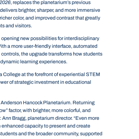
 2026
, replaces the planetarium’s previous
delivers brighter, sharper, and more immersive
 richer color, and improved contrast that greatly
s and visitors.
pening new possibilities for interdisciplinary
With a more user-friendly interface, automated
m controls, the upgrade transforms how students
 dynamic learning experiences.
 College at the forefront of experiential STEM
wer of strategic investment in educational
ded Anderson Hancock Planetarium. Returning
w” factor, with brighter, more colorful, and
r. Ann Bragg, planetarium director. “Even more
n enhanced capacity to present and create
r students and the broader community, supported