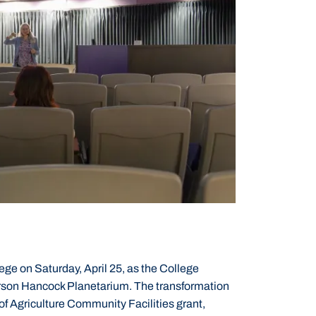
ege on Saturday, April 25, as the College
rson Hancock Planetarium. The transformation
f Agriculture Community Facilities grant,