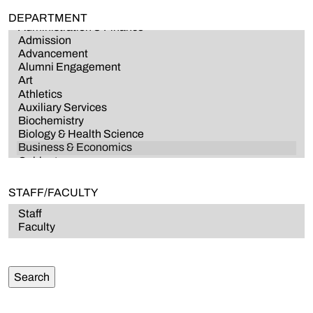
DEPARTMENT
STAFF/FACULTY