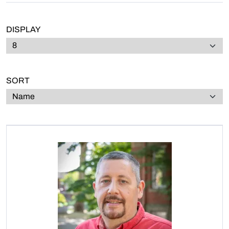
DISPLAY
SORT