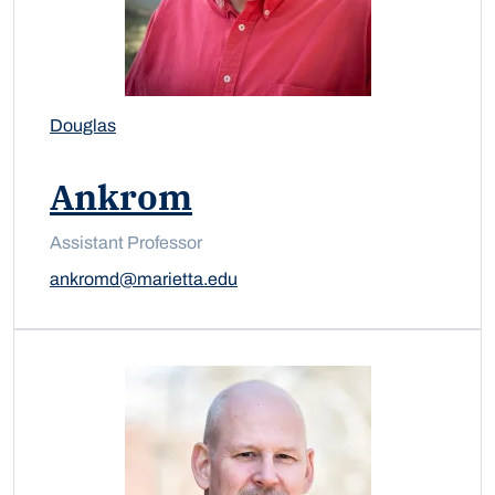
Douglas
Ankrom
Assistant Professor
ankromd@marietta.edu