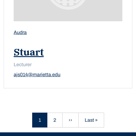
Audra
Stuart
Lecturer
ajs014@marietta.edu
Current page
Page
Next page
Last page
1
2
››
Last »