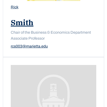
Rick
Smith
Chair of the Business & Economics Department
Associate Professor
rcs003@marietta.edu