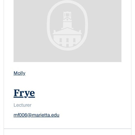
Molly
Frye
Lecturer
mf006@marietta.edu