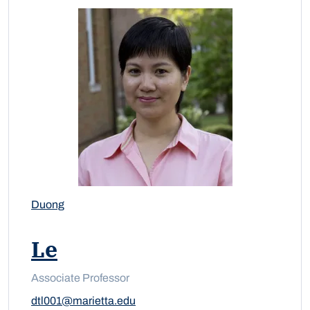
Duong
Le
Associate Professor
dtl001@marietta.edu