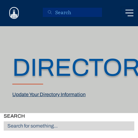
Skip to main content
DIRECTO
Update Your Directory Information
SEARCH