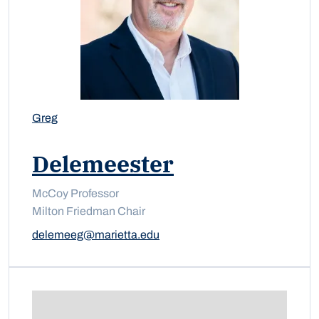
Greg
Delemeester
McCoy Professor
Milton Friedman Chair
delemeeg@marietta.edu