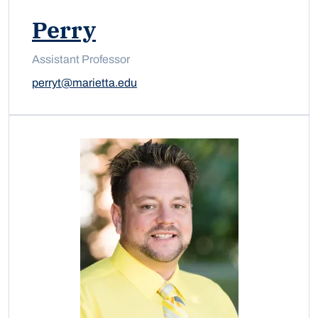
Perry
Assistant Professor
perryt@marietta.edu