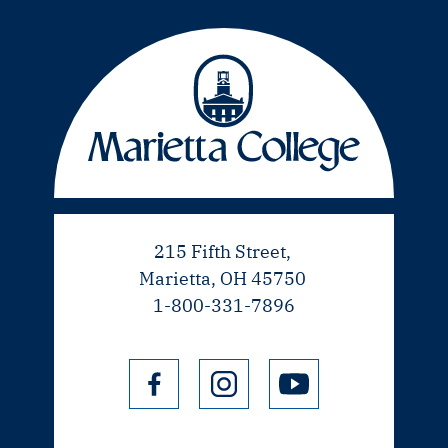
215 Fifth Street,
Marietta, OH 45750
1-800-331-7896