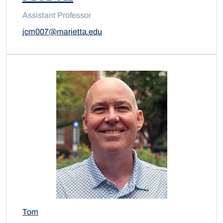
Assistant Professor
jcm007@marietta.edu
Tom