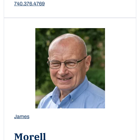
740.376.4769
James
Morell