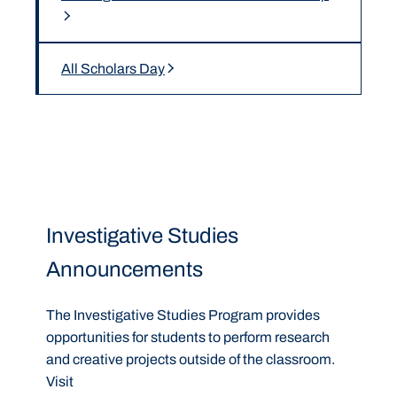
All Scholars Day
Investigative Studies
Announcements
The Investigative Studies Program provides
opportunities for students to perform research
and creative projects outside of the classroom.
Visit