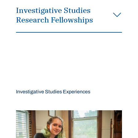
Investigative Studies
Research Fellowships
Investigative Studies Experiences