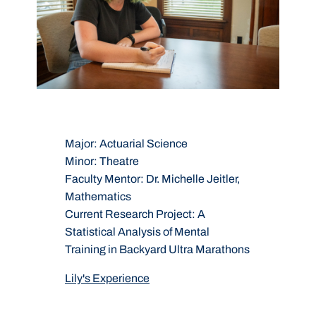
Major:
Actuarial Science
M
Minor:
Theatre
M
Faculty Mentor:
Dr. Michelle Jeitler,
F
Mathematics
P
on
Current Research Project:
A
C
Statistical Analysis of Mental
o
Training in Backyard Ultra Marathons
d
m
Lily's Experience
J