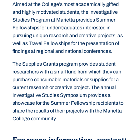
Aimed at the College’s most academically gifted
and highly motivated students, the Investigative
Studies Program at Marietta provides Summer
Fellowships for undergraduates interested in
pursuing unique research and creative projects, as
well as Travel Fellowships for the presentation of
findings at regional and national conferences.
The Supplies Grants program provides student
researchers with a small fund from which they can
purchase consumable materials or supplies for a
current research or creative project. The annual
Investigative Studies Symposium provides a
showcase for the Summer Fellowship recipients to
share the results of their projects with the Marietta
College community.
For more information, contact: