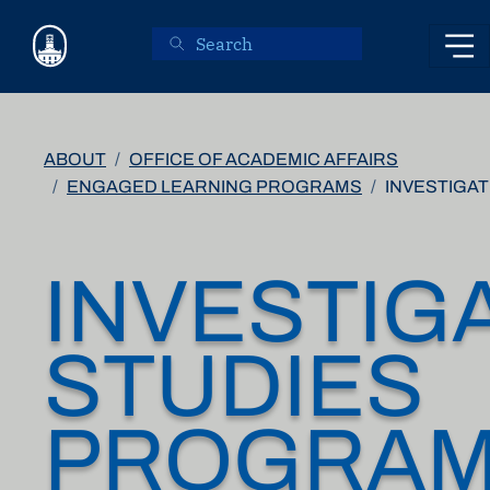
Skip to main content
ABOUT
OFFICE OF ACADEMIC AFFAIRS
ENGAGED LEARNING PROGRAMS
INVESTIGA
INVESTIG
STUDIES
PROGRA