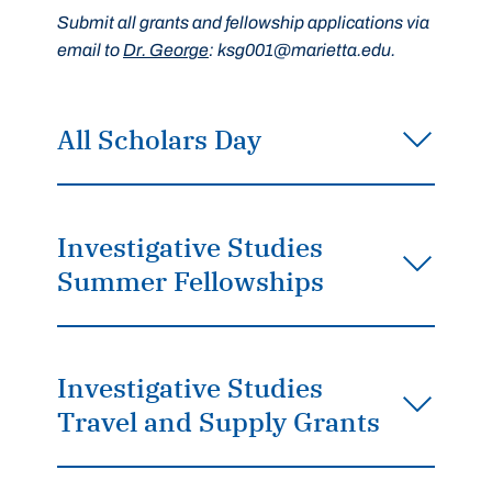
Submit all grants and fellowship applications via
email to
Dr. George
: ksg001@marietta.edu.
All Scholars Day
Investigative Studies
Summer Fellowships
Investigative Studies
Travel and Supply Grants