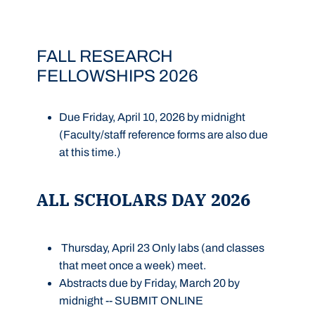
FALL RESEARCH
FELLOWSHIPS 2026
Due Friday, April 10, 2026 by midnight
(Faculty/staff reference forms are also due
at this time.)
ALL SCHOLARS DAY 2026
Thursday, April 23 Only labs (and classes
that meet once a week) meet.
Abstracts
due by Friday, March 20 by
midnight --
SUBMIT ONLINE