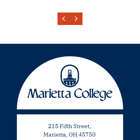
215 Fifth Street,
Marietta, OH 45750