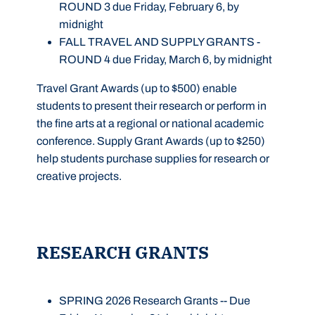
ROUND 3 due Friday, February 6, by
midnight
FALL TRAVEL AND SUPPLY GRANTS -
ROUND 4 due Friday, March 6, by midnight
Travel Grant Awards (up to $500) enable
students to present their research or perform in
the fine arts at a regional or national academic
conference. Supply Grant Awards (up to $250)
help students purchase supplies for research or
creative projects.
RESEARCH GRANTS
SPRING 2026 Research Grants
--
Due