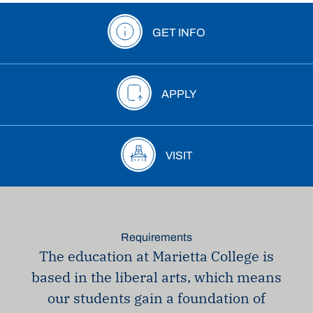
GET INFO
APPLY
VISIT
Requirements
The education at Marietta College is
based in the liberal arts, which means
our students gain a foundation of