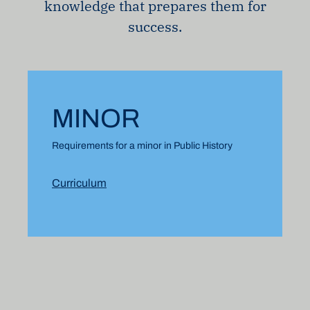
knowledge that prepares them for
success.
MINOR
Requirements for a minor in Public History
Curriculum