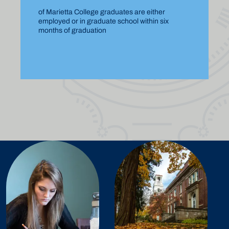
of Marietta College graduates are either
employed or in graduate school within six
months of graduation