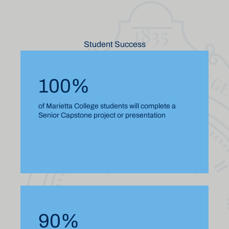
Student Success
100%
of Marietta College students will complete a
Senior Capstone project or presentation
90%