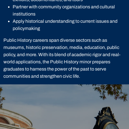
Partner with community organizations and cultural
institutions
Apply historical understanding to current issues and
policymaking
Public History careers span diverse sectors such as
museums, historic preservation, media, education, public
policy, and more. With its blend of academic rigor and real-
world applications, the Public History minor prepares
graduates to harness the power of the past to serve
communities and strengthen civic life.