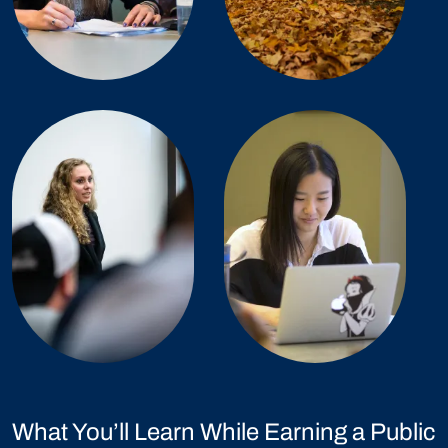
What You’ll Learn While Earning a Public