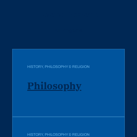
Related Programs
All Programs
HISTORY, PHILOSOPHY & RELIGION
Philosophy
HISTORY, PHILOSOPHY & RELIGION