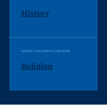
History
HISTORY, PHILOSOPHY & RELIGION
Religion