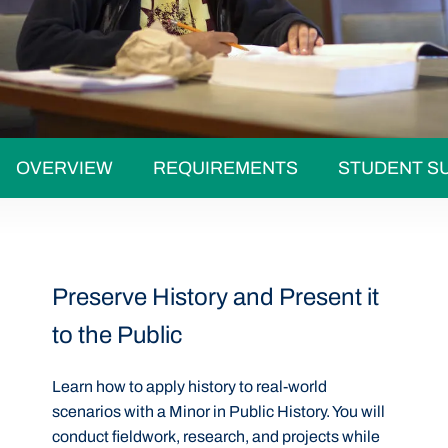
OVERVIEW
REQUIREMENTS
STUDENT S
Preserve History and Present it
to the Public
Learn how to apply history to real-world
scenarios with a Minor in Public History. You will
conduct fieldwork, research, and projects while