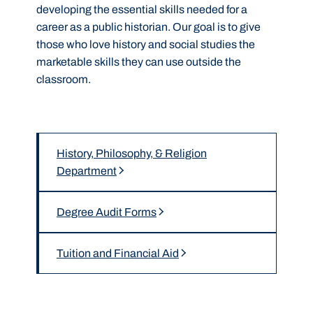
developing the essential skills needed for a
career as a public historian
.
Our goal is to give
those who love history and social studies the
marketable skills they can use outside the
classroom.
History, Philosophy, & Religion
Department
Degree Audit Forms
Tuition and Financial Aid