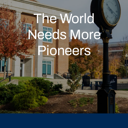
The World
Needs More
Pioneers