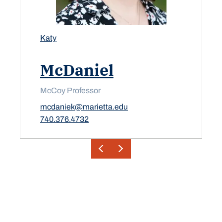
Katy
McDaniel
McCoy Professor
mcdaniek@marietta.edu
740.376.4732