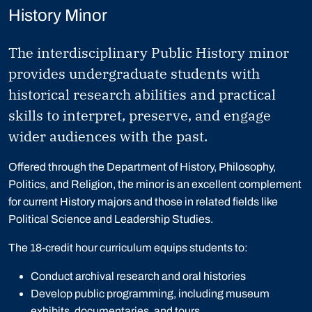
History Minor
The interdisciplinary Public History minor
provides undergraduate students with
historical research abilities and practical
skills to interpret, preserve, and engage
wider audiences with the past.
Offered through the Department of History, Philosophy,
Politics, and Religion, the minor is an excellent complement
for current History majors and those in related fields like
Political Science and Leadership Studies.
The 18-credit hour curriculum equips students to:
Conduct archival research and oral histories
Develop public programming, including museum
exhibits, documentaries, and tours