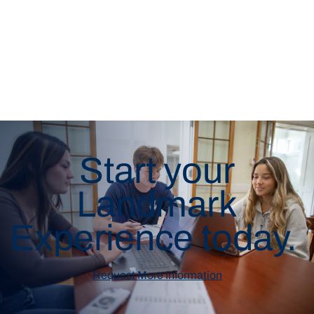
Start your
Landmark
Experience today.
Request More Information