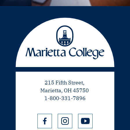
215 Fifth Street,
Marietta, OH 45750
1-800-331-7896