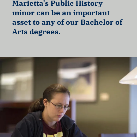
Marietta's Public History
minor can be an important
asset to any of our Bachelor of
Arts degrees.