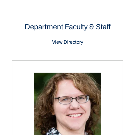
Department Faculty & Staff
View Directory