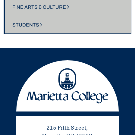
FINE ARTS & CULTURE
STUDENTS
215 Fifth Street,