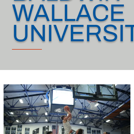
WALLACE
UNIVERSI