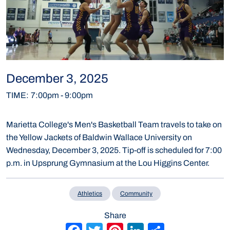
December 3, 2025
TIME
:
7:00pm
-
9:00pm
Marietta College's Men's Basketball Team travels to take on
the Yellow Jackets of Baldwin Wallace University on
Wednesday, December 3, 2025. Tip-off is scheduled for 7:00
p.m. in Upsprung Gymnasium at the Lou Higgins Center.
Athletics
Community
Share
Facebook
Twitter
Pinterest
LinkedIn
Share