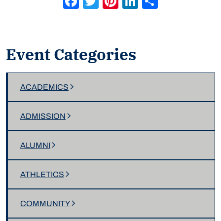
Event Categories
ACADEMICS
ADMISSION
ALUMNI
ATHLETICS
COMMUNITY