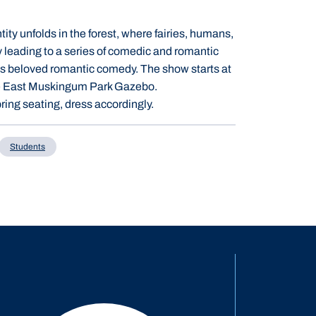
ity unfolds in the forest, where fairies, humans,
y leading to a series of comedic and romantic
's beloved romantic comedy. The show starts at
 the East Muskingum Park Gazebo.
ring seating, dress accordingly.
Students