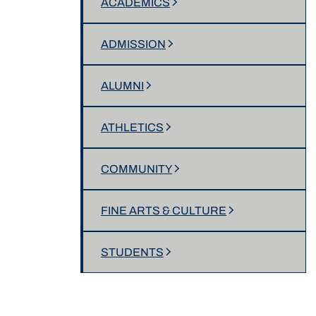
ACADEMICS
ADMISSION
ALUMNI
ATHLETICS
COMMUNITY
FINE ARTS & CULTURE
STUDENTS