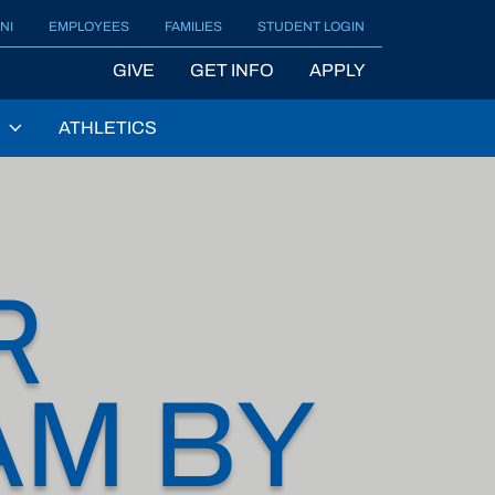
NI
EMPLOYEES
FAMILIES
STUDENT LOGIN
GIVE
GET INFO
APPLY
ATHLETICS
R
AM BY