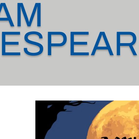
IAM
ESPEAR