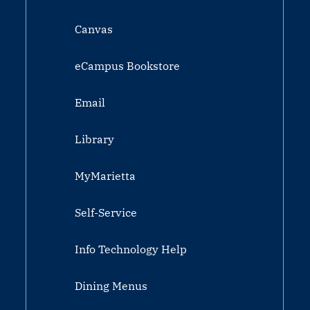
Canvas
eCampus Bookstore
Email
Library
MyMarietta
Self-Service
Info Technology Help
Dining Menus