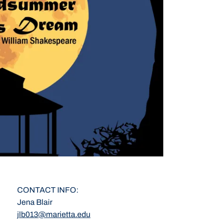
CONTACT INFO
Jena Blair
jlb013@marietta.edu