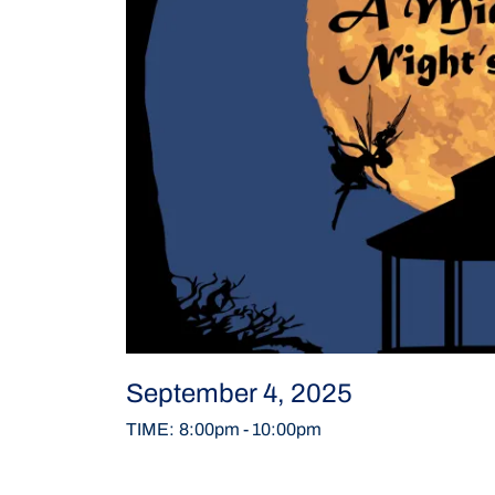
September 4, 2025
TIME
:
8:00pm
-
10:00pm