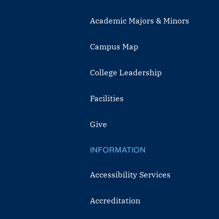
Academic Majors & Minors
Campus Map
College Leadership
Facilities
Give
INFORMATION
Accessibility Services
Accreditation