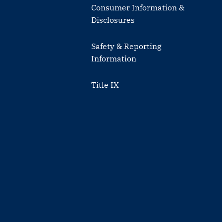
Consumer Information &
Disclosures
Safety & Reporting
Information
Title IX