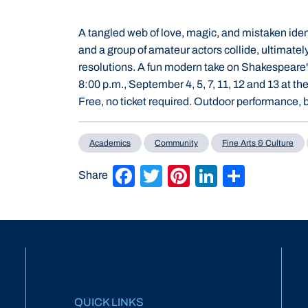
A tangled web of love, magic, and mistaken ident
and a group of amateur actors collide, ultimatel
resolutions. A fun modern take on Shakespeare
8:00 p.m., September 4, 5, 7, 11, 12 and 13 at
Free, no ticket required. Outdoor performance, b
Academics
Community
Fine Arts & Culture
Facebook
Twitter
Pinterest
LinkedIn
Share
Share
QUICK LINKS