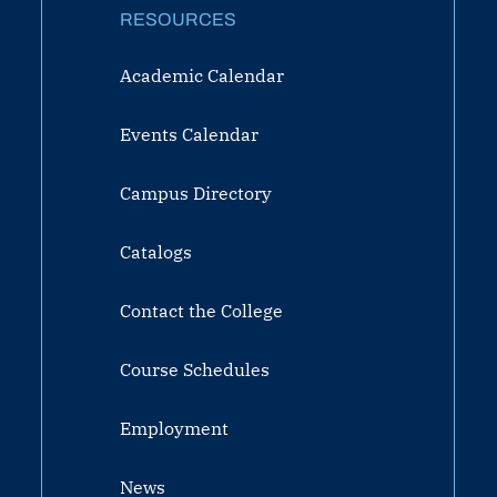
RESOURCES
Academic Calendar
Events Calendar
Campus Directory
Catalogs
Contact the College
Course Schedules
Employment
News