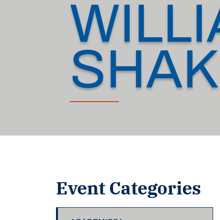
WILL
SHAK
Event Categories