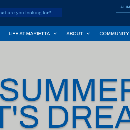
ALUM
LIFE AT MARIETTA
ABOUT
COMMUNITY
DSUMME
T'S DRE