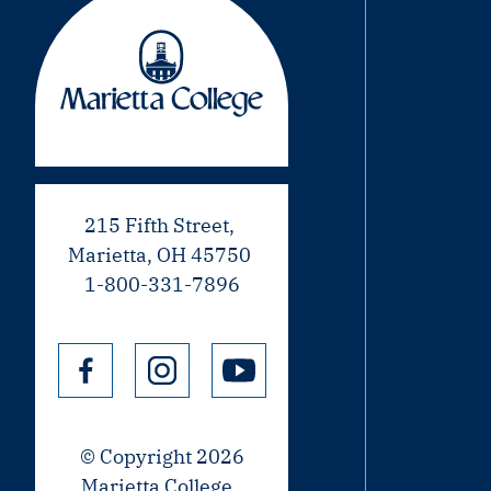
215 Fifth Street,
Marietta, OH 45750
1-800-331-7896
© Copyright 2026
Marietta College.