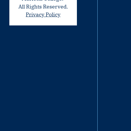
All Rights Reserved.
Privacy Policy