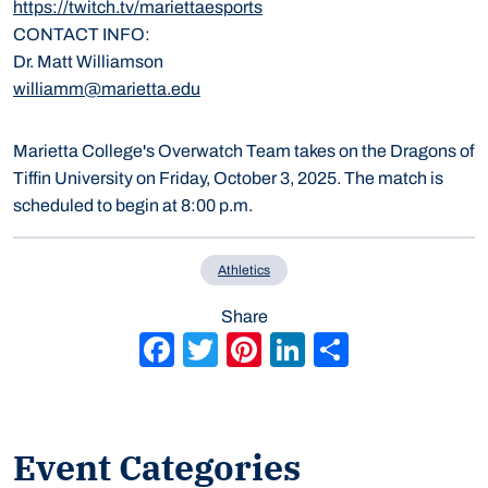
https://twitch.tv/mariettaesports
CONTACT INFO
Dr. Matt Williamson
williamm@marietta.edu
Marietta College's Overwatch Team takes on the Dragons of
Tiffin University on Friday, October 3, 2025. The match is
scheduled to begin at 8:00 p.m.
Athletics
Share
Facebook
Twitter
Pinterest
LinkedIn
Share
Event Categories