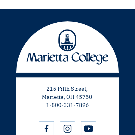
215 Fifth Street,
Marietta, OH 45750
1-800-331-7896