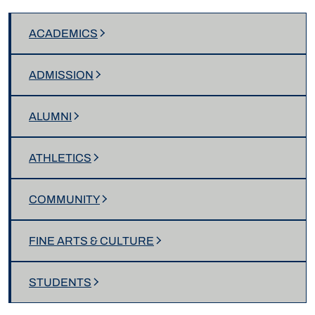
ACADEMICS
ADMISSION
ALUMNI
ATHLETICS
COMMUNITY
FINE ARTS & CULTURE
STUDENTS