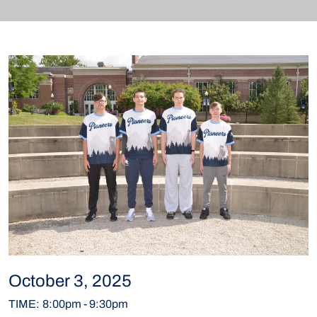
October 3, 2025
TIME
:
8:00pm
-
9:30pm