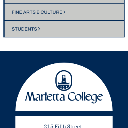
FINE ARTS & CULTURE
STUDENTS
215 Fifth Street,