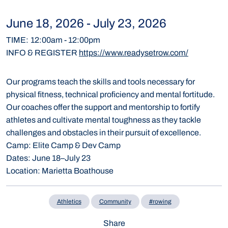
June 18, 2026
-
July 23, 2026
TIME
:
12:00am
-
12:00pm
INFO & REGISTER
https://www.readysetrow.com/
Our programs teach the skills and tools necessary for
physical fitness, technical proficiency and mental fortitude.
Our coaches offer the support and mentorship to fortify
athletes and cultivate mental toughness as they tackle
challenges and obstacles in their pursuit of excellence.
Camp:
Elite Camp & Dev Camp
Dates:
June 18–July 23
Location:
Marietta Boathouse
Athletics
Community
#rowing
Share