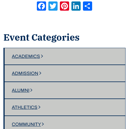
Facebook
Twitter
Pinterest
LinkedIn
Share
Event Categories
ACADEMICS
ADMISSION
ALUMNI
ATHLETICS
COMMUNITY