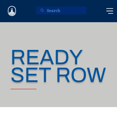
Skip to main content
READY
SET ROW