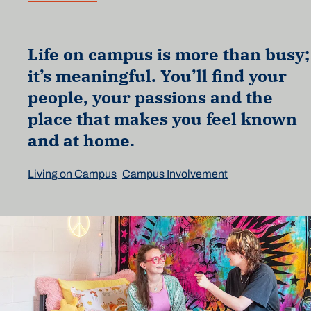
Life on campus is more than busy;
it’s meaningful. You’ll find your
people, your passions and the
place that makes you feel known
and at home.
Living on Campus
Campus Involvement