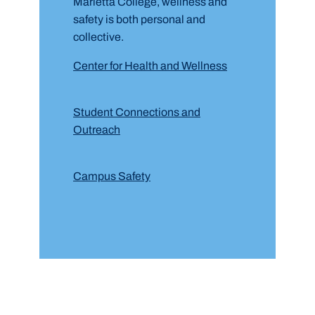
Marietta College, wellness and
safety is both personal and
collective.
Center for Health and Wellness
Student Connections and
Outreach
Campus Safety