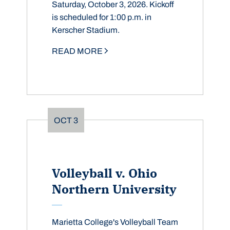
Saturday, October 3, 2026. Kickoff
is scheduled for 1:00 p.m. in
Kerscher Stadium.
READ MORE
OCT
3
Volleyball v. Ohio
Northern University
Marietta College's Volleyball Team