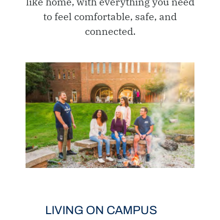
like home, with everything you need
to feel comfortable, safe, and
connected.
LIVING ON CAMPUS