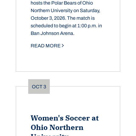
hosts the Polar Bears of Ohio
Northern University on Saturday,
October 3, 2026. The match is
scheduled to begin at 1:00 p.m. in
Ban Johnson Arena.
READ MORE
OCT
3
Women's Soccer at
Ohio Northern