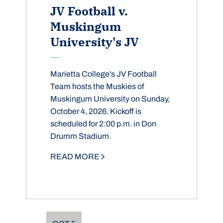
JV Football v.
Muskingum
University's JV
Marietta College's JV Football
Team hosts the Muskies of
Muskingum University on Sunday,
October 4, 2026. Kickoff is
scheduled for 2:00 p.m. in Don
Drumm Stadium.
READ MORE