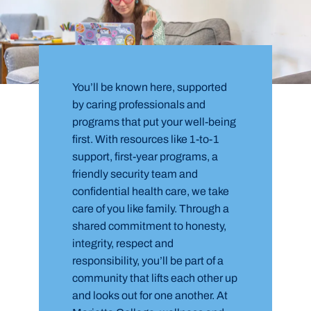
You’ll be known here, supported
by caring professionals and
programs that put your well-being
first. With resources like 1-to-1
support, first-year programs, a
friendly security team and
confidential health care, we take
care of you like family. Through a
shared commitment to honesty,
integrity, respect and
responsibility, you’ll be part of a
community that lifts each other up
and looks out for one another. At