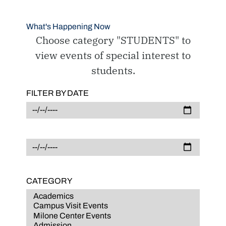
What's Happening Now
Choose category "STUDENTS" to
view events of special interest to
students.
FILTER BY DATE
CATEGORY