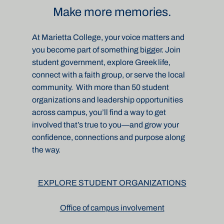
Make more memories.
At Marietta College, your voice matters and
you become part of something bigger. Join
student government, explore Greek life,
connect with a faith group, or serve the local
community.
With more than 50 student
organizations and leadership opportunities
across campus, you’ll find a way to get
involved that’s true to you—and grow your
confidence, connections and purpose along
the way.
EXPLORE STUDENT ORGANIZATIONS
Office of campus involvement