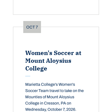
OCT
7
Women's Soccer at
Mount Aloysius
College
Marietta College's Women's
Soccer Team travel to take on the
Mounties of Mount Aloysius
College in Cresson, PA on
Wednesday, October 7, 2026.