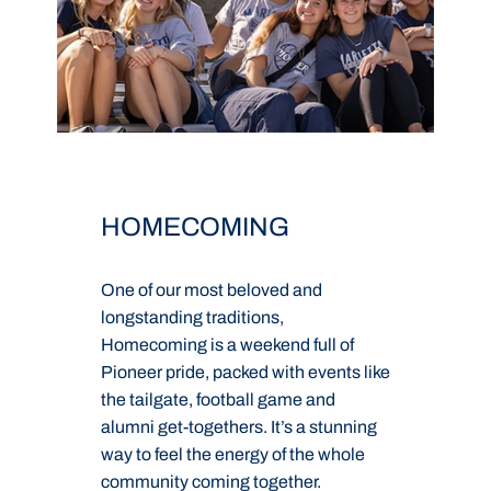
HOMECOMING
One of our most beloved and
D
longstanding traditions,
a
Homecoming is a weekend full of
g
Pioneer pride, packed with events like
g
e
the tailgate, football game and
v
.
alumni get-togethers. It’s a stunning
s
way to feel the energy of the whole
R
community coming together.