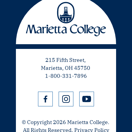
215 Fifth Street,
Marietta, OH 45750
1-800-331-7896
© Copyright 2026 Marietta College.
All Rights Reserved.
Privacy Policy