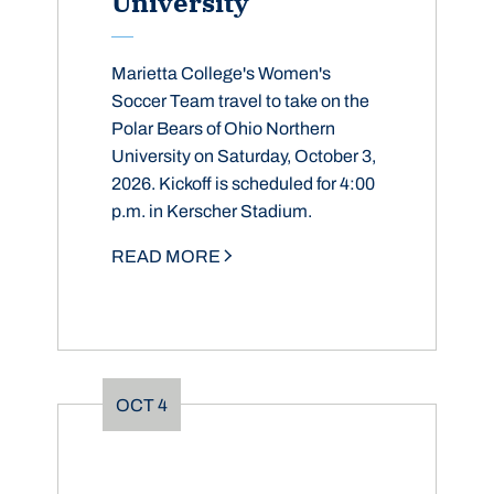
University
Marietta College's Women's
Soccer Team travel to take on the
Polar Bears of Ohio Northern
University on Saturday, October 3,
2026. Kickoff is scheduled for 4:00
p.m. in Kerscher Stadium.
READ MORE
OCT
4