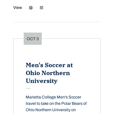
View
OCT
3
Men's Soccer at
Ohio Northern
University
Marietta College Men's Soccer
travel to take on the Polar Bears of
Ohio Northern University on