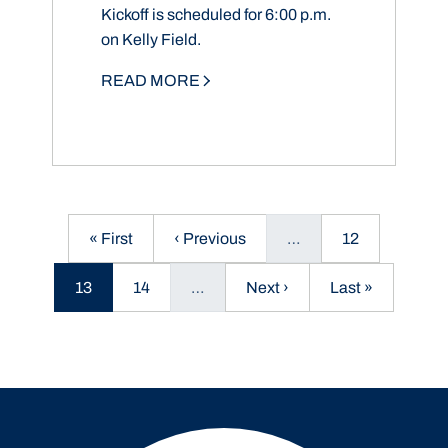
Kickoff is scheduled for 6:00 p.m.
on Kelly Field.
READ MORE
First page
Previous page
Page
« First
‹ Previous
…
12
Current page
Page
Next page
Last page
13
14
…
Next ›
Last »