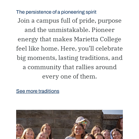
The persistence of a pioneering spirit
Join a campus full of pride, purpose
and the unmistakable. Pioneer
energy that makes Marietta College
feel like home. Here, you’ll celebrate
big moments, lasting traditions, and
a community that rallies around
every one of them.
See more traditions