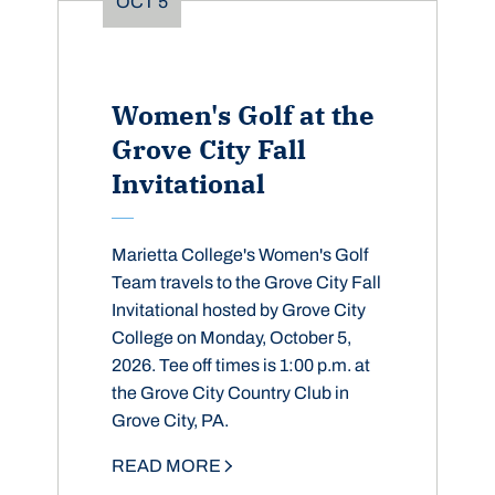
OCT
5
Women's Golf at the
Grove City Fall
Invitational
Marietta College's Women's Golf
Team travels to the Grove City Fall
Invitational hosted by Grove City
College on Monday, October 5,
2026. Tee off times is 1:00 p.m. at
the Grove City Country Club in
Grove City, PA.
READ MORE