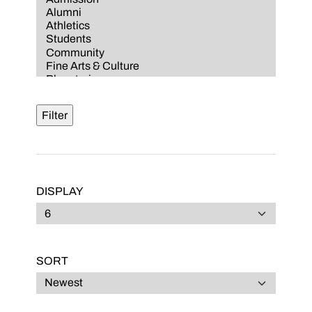
DISPLAY
SORT