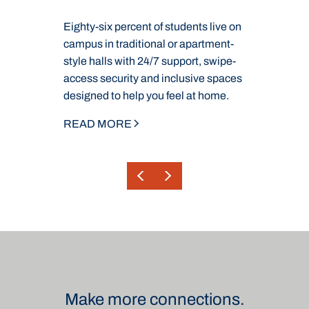
Eighty-six percent of students live on
W
campus in traditional or apartment-
g
ou
style halls with 24/7 support, swipe-
C
ur
access security and inclusive spaces
s
designed to help you feel at home.
m
READ MORE
R
Make more connections.