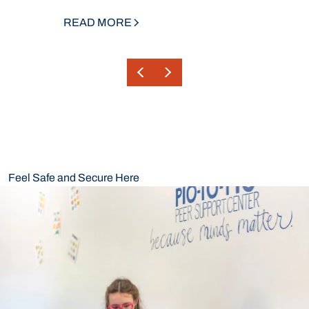
READ MORE
Feel Safe and Secure Here