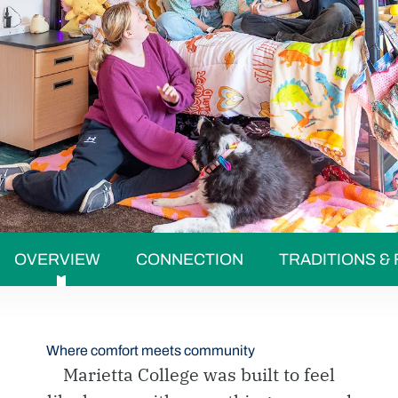
OVERVIEW
CONNECTION
TRADITIONS &
Where comfort meets community
Marietta College was built to feel