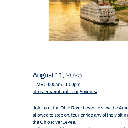
August 11, 2025
TIME
:
6:00am
-
1:00pm
https://mariettaohio.org/events/
Join us at the Ohio River Levee to view the Amer
allowed to step on, tour, or ride any of the visit
the Ohio River Levee.