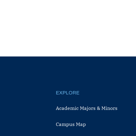
EXPLORE
Academic Majors & Minors
Campus Map