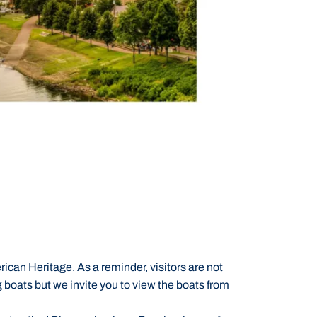
ican Heritage. As a reminder, visitors are not
ing boats but we invite you to view the boats from