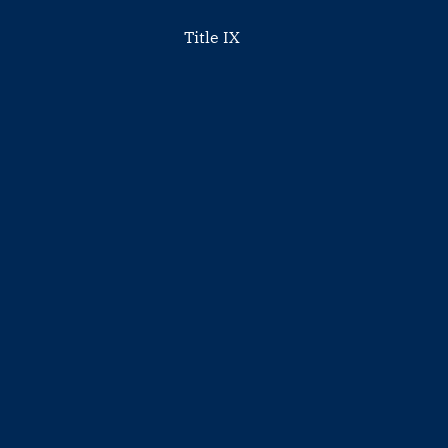
Title IX