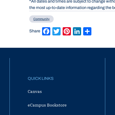
*All dates and times are subject to change with
the most up-to-date information regarding the b
Community
Facebook
Twitter
Pinterest
LinkedIn
Share
Share
QUICK LINKS
Canvas
eCampus Bookstore