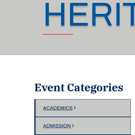
HERI
Event Categories
ACADEMICS
ADMISSION