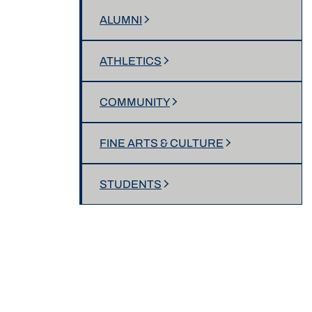
ALUMNI
ATHLETICS
COMMUNITY
FINE ARTS & CULTURE
STUDENTS