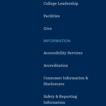
College Leadership
Facilities
Give
INFORMATION
Accessibility Services
Accreditation
Consumer Information &
Disclosures
Safety & Reporting
Information