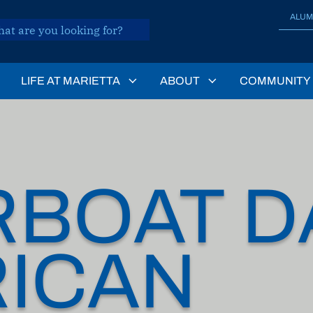
ALUM
LIFE AT MARIETTA
ABOUT
COMMUNITY
RBOAT D
ICAN