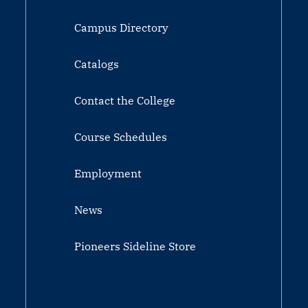
Campus Directory
Catalogs
Contact the College
Course Schedules
Employment
News
Pioneers Sideline Store