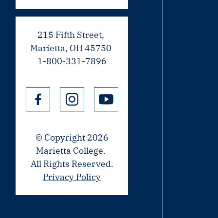
215 Fifth Street,
Marietta, OH 45750
1-800-331-7896
© Copyright 2026
Marietta College.
All Rights Reserved.
Privacy Policy