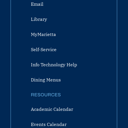
Email
Library
MyMarietta
Self-Service
Info Technology Help
Dining Menus
RESOURCES
Academic Calendar
Events Calendar