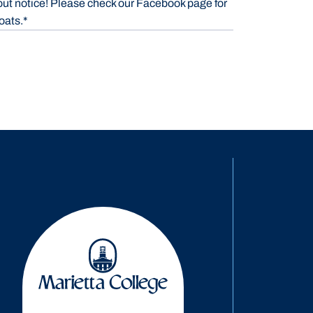
out notice! Please check our Facebook page for
oats.*