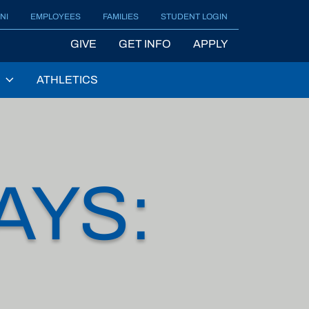
NI
EMPLOYEES
FAMILIES
STUDENT LOGIN
GIVE
GET INFO
APPLY
ATHLETICS
AYS: