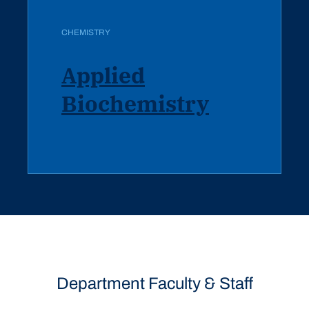
CHEMISTRY
Applied
Biochemistry
Department Faculty & Staff