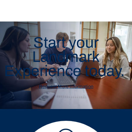
Start your
Landmark
Experience today.
Request More Information