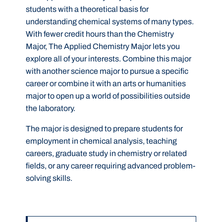
students with a theoretical basis for
understanding chemical systems of many types.
With fewer credit hours than the Chemistry
Major, The Applied Chemistry Major lets you
explore all of your interests. Combine this major
with another science major to pursue a specific
career or combine it with an arts or humanities
major to open up a world of possibilities outside
the laboratory.
The major is designed to prepare students for
employment in chemical analysis, teaching
careers, graduate study in chemistry or related
fields, or any career requiring advanced problem-
solving skills.