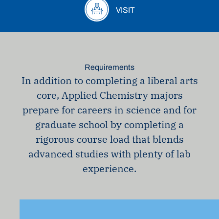
VISIT
Requirements
In addition to completing a liberal arts
core, Applied Chemistry majors
prepare for careers in science and for
graduate school by completing a
rigorous course load that blends
advanced studies with plenty of lab
experience.