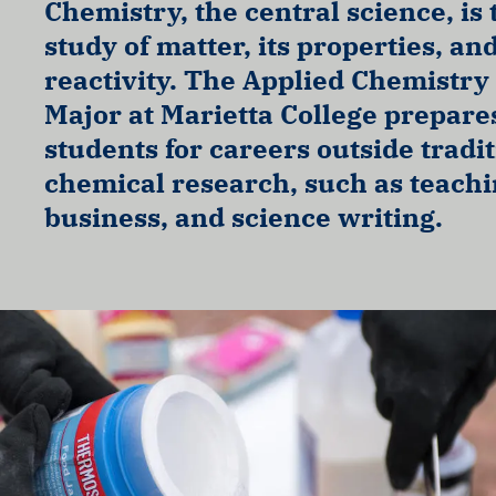
Chemistry, the central science, is 
study of matter, its properties, an
reactivity. The Applied Chemistry
Major at Marietta College prepare
students for careers outside tradi
chemical research, such as teachi
business, and science writing.