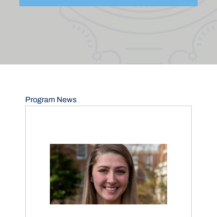
Program News