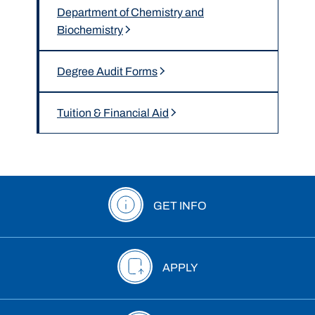
Department of Chemistry and
Biochemistry
Degree Audit Forms
Tuition & Financial Aid
GET INFO
APPLY