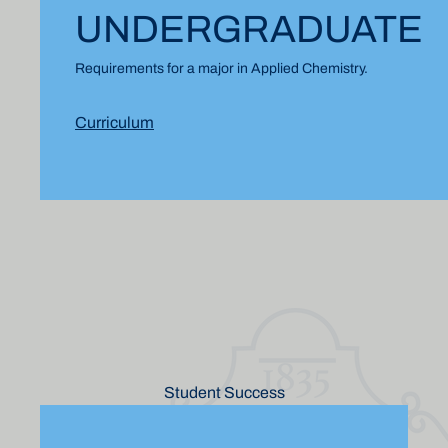
UNDERGRADUATE
Requirements for a major in Applied Chemistry.
Curriculum
Student Success