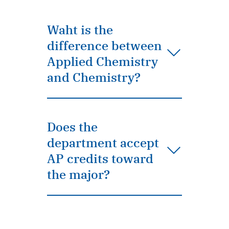
Waht is the
difference between
Applied Chemistry
and Chemistry?
Does the
department accept
AP credits toward
the major?