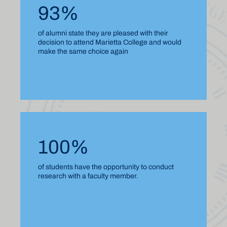
93%
of alumni state they are pleased with their
decision to attend Marietta College and would
make the same choice again
100%
of students have the opportunity to conduct
research with a faculty member.