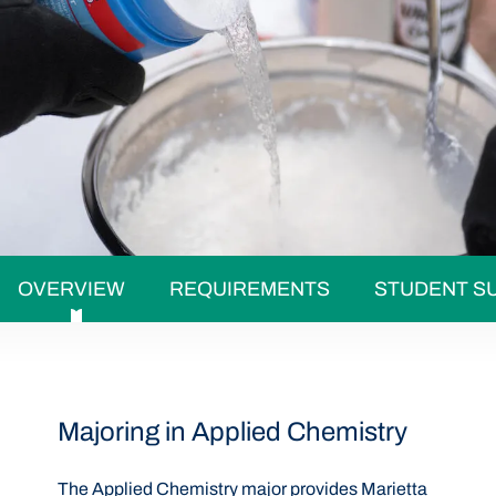
OVERVIEW
REQUIREMENTS
STUDENT S
Majoring in Applied Chemistry
The Applied Chemistry major provides Marietta