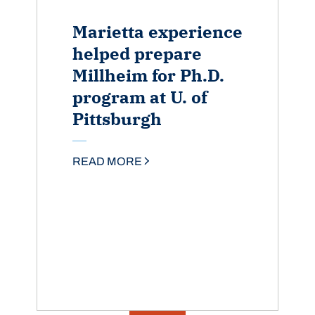
Marietta experience
helped prepare
Millheim for Ph.D.
program at U. of
Pittsburgh
READ MORE