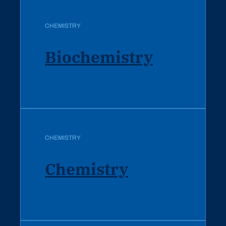
CHEMISTRY
Biochemistry
CHEMISTRY
Chemistry