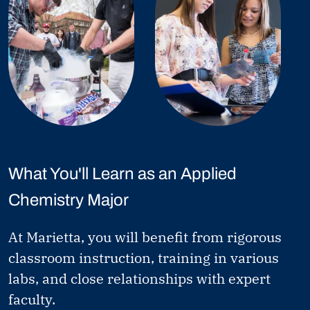
What You'll Learn as an Applied
Chemistry Major
At Marietta, you will benefit from rigorous
classroom instruction, training in various
labs, and close relationships with expert
faculty.