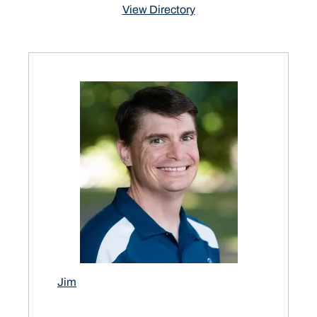
View Directory
Jim