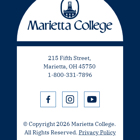
215 Fifth Street,
Marietta, OH 45750
1-800-331-7896
© Copyright 2026 Marietta College.
All Rights Reserved.
Privacy Policy