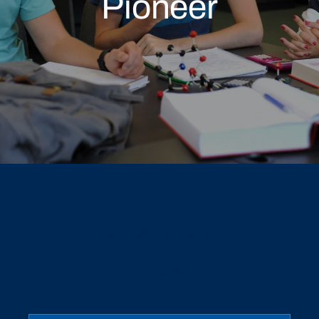
Pioneer
Related Programs
All Programs