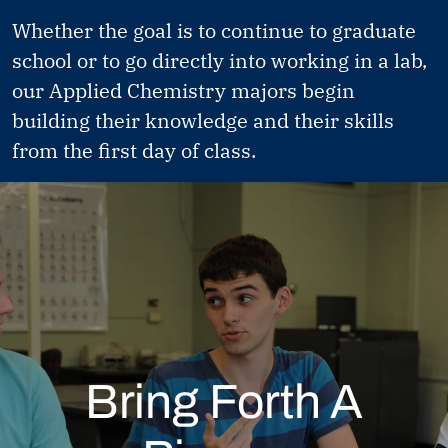
Whether the goal is to continue to graduate
school or to go directly into working in a lab,
our Applied Chemistry majors begin
building their knowledge and their skills
from the first day of class.
Bring Forth A