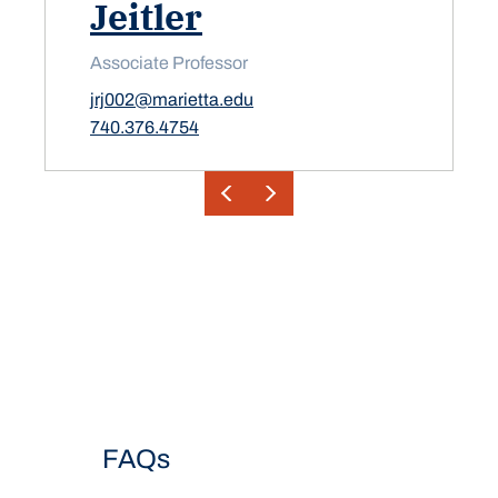
Jeitler
Associate Professor
jrj002@marietta.edu
740.376.4754
FAQs