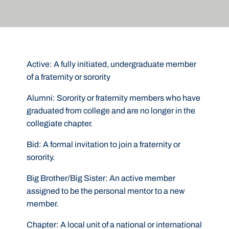
Active:
A fully initiated, undergraduate member
of a fraternity or sorority
Alumni:
Sorority or fraternity members who have
graduated from college and are no longer in the
collegiate chapter.
Bid:
A formal invitation to join a fraternity or
sorority.
Big Brother/Big Sister:
An active member
assigned to be the personal mentor to a new
member.
Chapter:
A local unit of a national or international