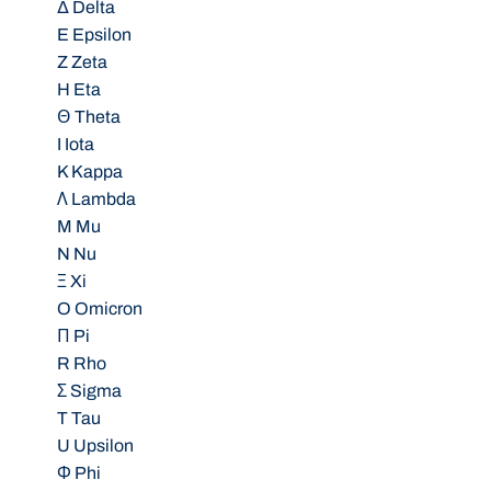
Δ Delta
E Epsilon
Z Zeta
H Eta
Θ Theta
I Iota
K Kappa
Λ Lambda
M Mu
N Nu
Ξ Xi
O Omicron
Π Pi
R Rho
Σ Sigma
T Tau
U Upsilon
Φ Phi