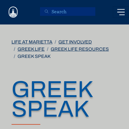
Skip to main content
LIFE AT MARIETTA
GET INVOLVED
GREEK LIFE
GREEK LIFE RESOURCES
GREEK SPEAK
GREEK
SPEAK