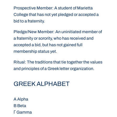
Prospective Member:
A student of Marietta
College that has not yet pledged or accepted a
bid to a fraternity.
Pledge/New Member:
An uninitiated member of
a fraternity or sorority, who has received and
accepted a bid, but has not gained full
membership status yet.
Ritual:
The traditions that tie together the values
and principles of a Greek letter organization.
GREEK ALPHABET
A Alpha
B Beta
Γ Gamma