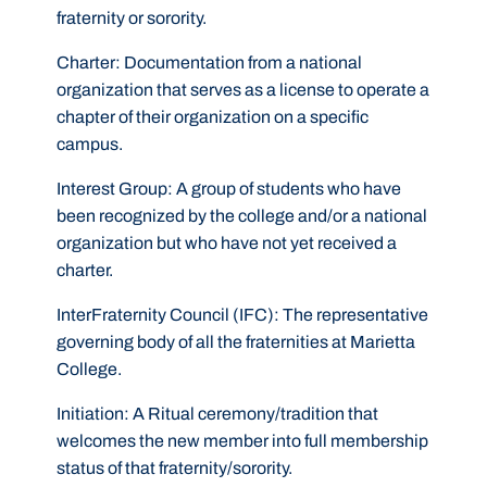
fraternity or sorority.
Charter:
Documentation from a national
organization that serves as a license to operate a
chapter of their organization on a specific
campus.
Interest Group:
A group of students who have
been recognized by the college and/or a national
organization but who have not yet received a
charter.
InterFraternity Council (IFC):
The representative
governing body of all the fraternities at Marietta
College.
Initiation:
A Ritual ceremony/tradition that
welcomes the new member into full membership
status of that fraternity/sorority.