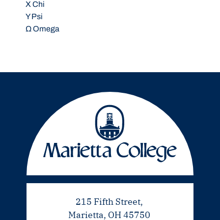
X Chi
Y Psi
Ω Omega
215 Fifth Street,
Marietta, OH 45750