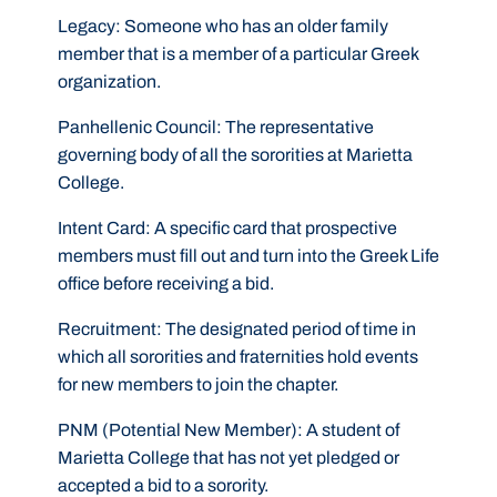
Legacy:
Someone who has an older family
member that is a member of a particular Greek
organization.
Panhellenic Council:
The representative
governing body of all the sororities at Marietta
College.
Intent Card:
A specific card that prospective
members must fill out and turn into the Greek Life
office before receiving a bid.
Recruitment:
The designated period of time in
which all sororities and fraternities hold events
for new members to join the chapter.
PNM (Potential New Member):
A student of
Marietta College that has not yet pledged or
accepted a bid to a sorority.