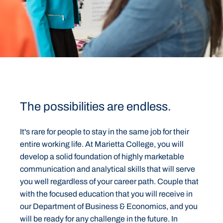
The possibilities are endless.
It's rare for people to stay in the same job for their
entire working life. At Marietta College, you will
develop a solid foundation of highly marketable
communication and analytical skills that will serve
you well regardless of your career path. Couple that
with the focused education that you will receive in
our Department of Business & Economics, and you
will be ready for any challenge in the future. In