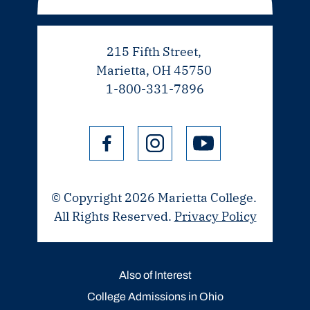
215 Fifth Street,
Marietta, OH 45750
1-800-331-7896
© Copyright 2026 Marietta College.
All Rights Reserved.
Privacy Policy
Also of Interest
College Admissions in Ohio