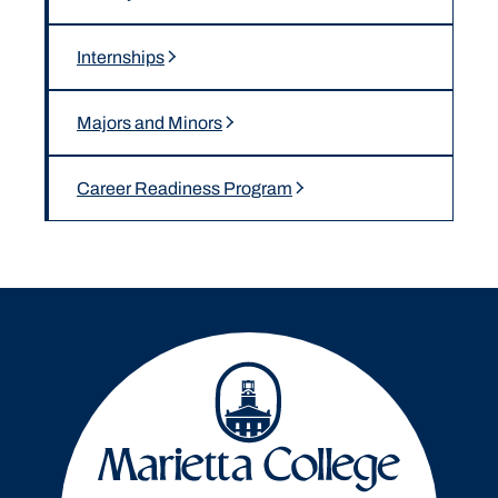
Internships
Majors and Minors
Career Readiness Program