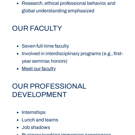
Research, ethical professional behavior, and
global understanding emphasized
OUR FACULTY
Seven full-time faculty
Involved in interdisciplinary programs (e.g., first-
year seminar, honors)
Meet our faculty
OUR PROFESSIONAL
DEVELOPMENT
Internships
Lunch and learns
Job shadows
Business/working immersion experiences