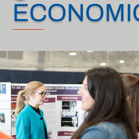
ECONOMI