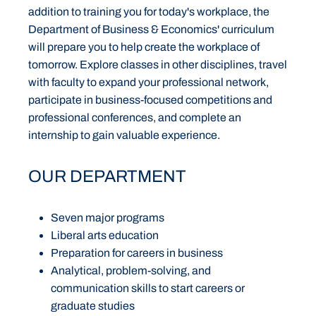
addition to training you for today's workplace, the
Department of Business & Economics' curriculum
will prepare you to help create the workplace of
tomorrow. Explore classes in other disciplines, travel
with faculty to expand your professional network,
participate in business-focused competitions and
professional conferences, and complete an
internship to gain valuable experience.
OUR DEPARTMENT
Seven major programs
Liberal arts education
Preparation for careers in business
Analytical, problem-solving, and
communication skills to start careers or
graduate studies