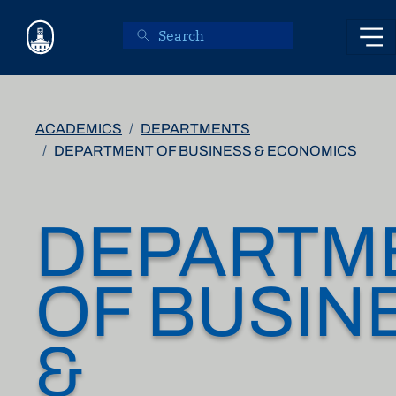
Skip to main content
ACADEMICS
DEPARTMENTS
DEPARTMENT OF BUSINESS & ECONOMICS
DEPARTM
OF BUSIN
&