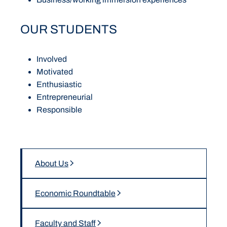
OUR STUDENTS
Involved
Motivated
Enthusiastic
Entrepreneurial
Responsible
About Us
Economic Roundtable
Faculty and Staff