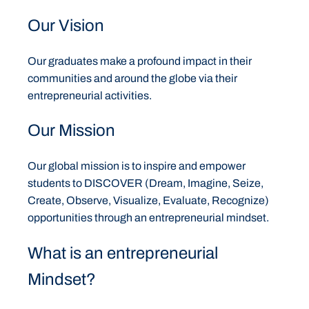
Our Vision
Our graduates make a profound impact in their
communities and around the globe via their
entrepreneurial activities.
Our Mission
Our global mission is to inspire and empower
students to DISCOVER (Dream, Imagine, Seize,
Create, Observe, Visualize, Evaluate, Recognize)
opportunities through an entrepreneurial mindset.
What is an entrepreneurial
Mindset?