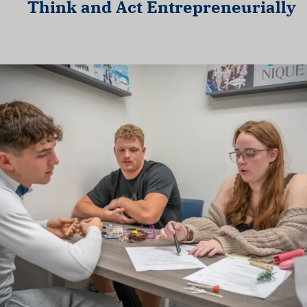
Think and Act Entrepreneurially