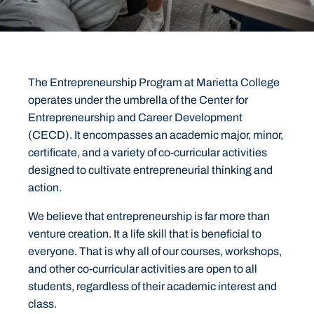
The Entrepreneurship Program at Marietta College
operates under the umbrella of the Center for
Entrepreneurship and Career Development
(CECD). It encompasses an academic major, minor,
certificate, and a variety of co-curricular activities
designed to cultivate entrepreneurial thinking and
action.
We believe that entrepreneurship is far more than
venture creation. It a life skill that is beneficial to
everyone. That is why all of our courses, workshops,
and other co-curricular activities are open to all
students, regardless of their academic interest and
class.