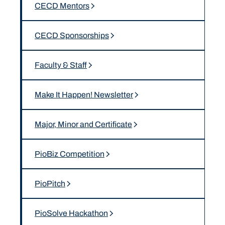
CECD Mentors
CECD Sponsorships
Faculty & Staff
Make It Happen! Newsletter
Major, Minor and Certificate
PioBiz Competition
PioPitch
PioSolve Hackathon