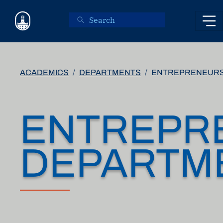
Skip to main content
ACADEMICS
DEPARTMENTS
ENTREPRENEURS
ENTREPR
DEPARTM