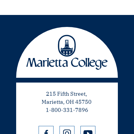
215 Fifth Street,
Marietta, OH 45750
1-800-331-7896