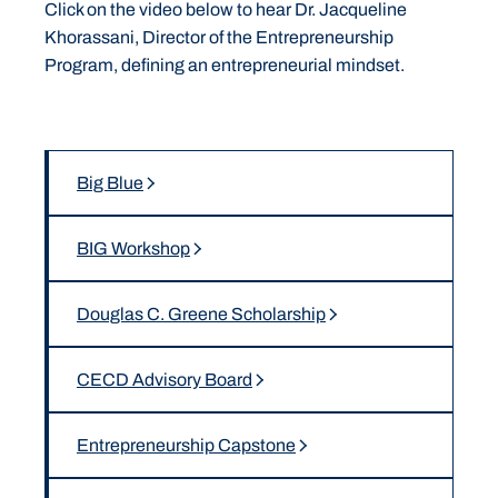
Click on the video below to hear Dr. Jacqueline
Khorassani, Director of the Entrepreneurship
Program, defining an entrepreneurial mindset.
Big Blue
BIG Workshop
Douglas C. Greene Scholarship
CECD Advisory Board
Entrepreneurship Capstone