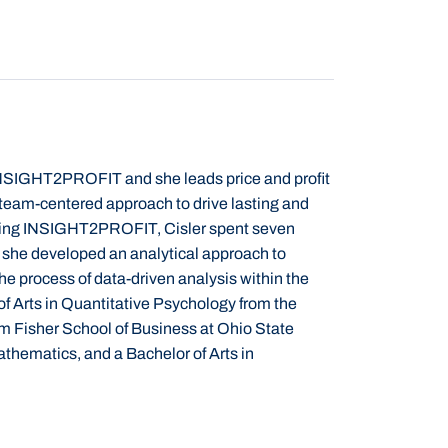
h INSIGHT2PROFIT and she leads price and profit
team-centered approach to drive lasting and
oining INSIGHT2PROFIT, Cisler
spent seven
she developed an analytical approach to
he process of data-driven analysis within the
f Arts in Quantitative Psychology from the
m Fisher School of Business at Ohio State
athematics, and a Bachelor of Arts in