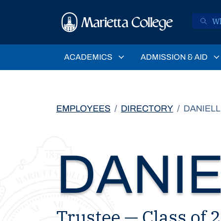
Skip to main content
ACADEMICS
ADMISSION & AID
EMPLOYEES
DIRECTORY
DANIELL
DANIE
Trustee — Class of 