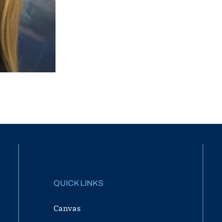
QUICK LINKS
Canvas