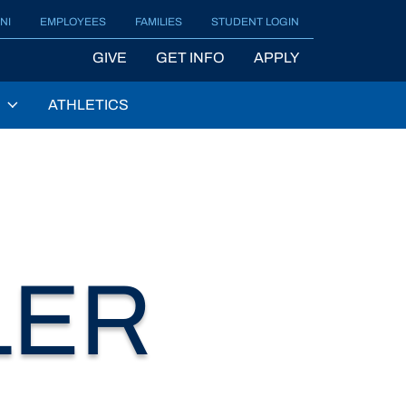
NI
EMPLOYEES
FAMILIES
STUDENT LOGIN
GIVE
GET INFO
APPLY
ATHLETICS
LER