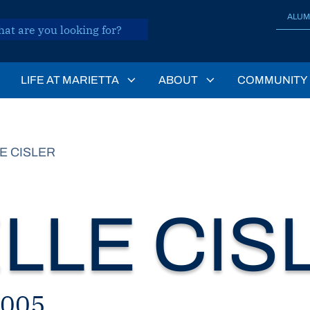
ALUM
LIFE AT MARIETTA
ABOUT
COMMUNITY
E CISLER
LLE CIS
2005