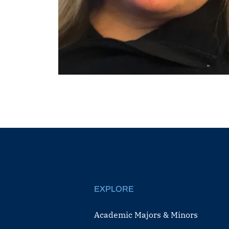
EXPLORE
Academic Majors & Minors