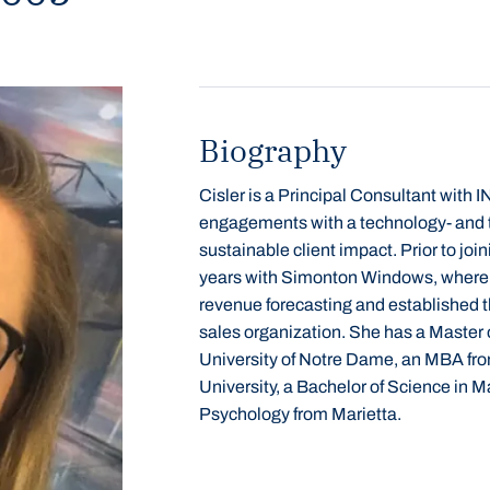
Biography
Cisler is a Principal Consultant wit
engagements with a technology- and
sustainable client impact. Prior to j
years with Simonton Windows, where 
revenue forecasting and established t
sales
organization.
She has a Master o
University of Notre Dame, an MBA fro
University, a Bachelor of Science in M
Psychology from Marietta.