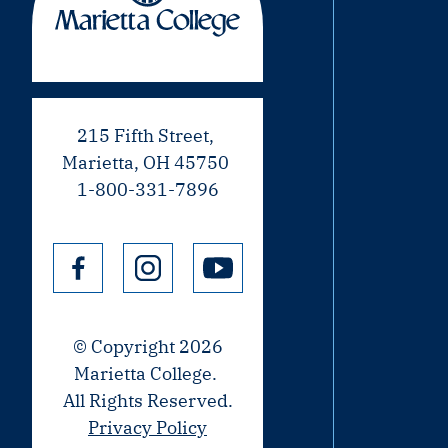
215 Fifth Street,
Marietta, OH 45750
1-800-331-7896
© Copyright 2026
Marietta College.
All Rights Reserved.
Privacy Policy