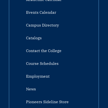
Events Calendar
Campus Directory
Catalogs
Contact the College
Course Schedules
Employment
News
Pioneers Sideline Store