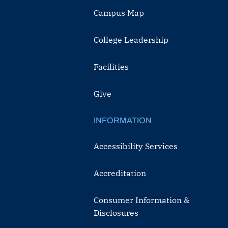
Campus Map
College Leadership
Facilities
Give
INFORMATION
Accessibility Services
Accreditation
Consumer Information &
Disclosures