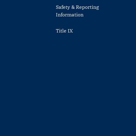
Safety & Reporting
Information
Title IX