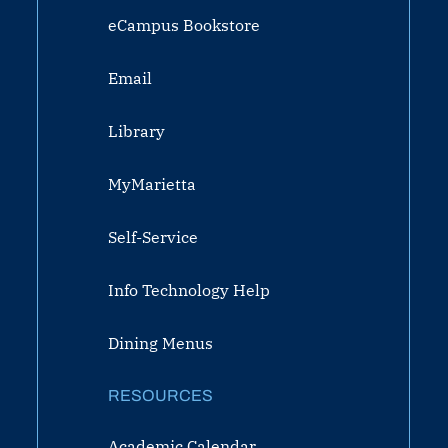
eCampus Bookstore
Email
Library
MyMarietta
Self-Service
Info Technology Help
Dining Menus
RESOURCES
Academic Calendar