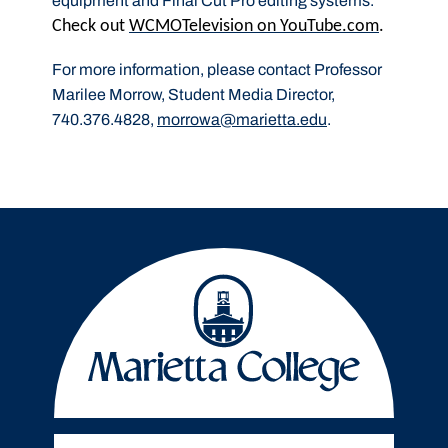
equipment and Final Cut Pro editing systems.
Check out
WCMOTelevision on YouTube.com
.
For more information, please contact Professor
Marilee Morrow, Student Media Director,
740.376.4828,
morrowa@marietta.edu
.