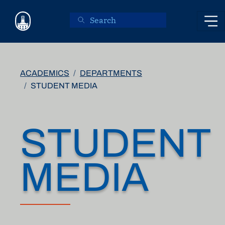
Skip to main content
ACADEMICS
DEPARTMENTS
STUDENT MEDIA
STUDENT
MEDIA