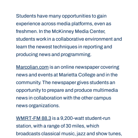
Students have many opportunities to gain
experience across media platforms, even as
freshmen. In the McKinney Media Center,
students work in a collaborative environment and
learn the newest techniques in reporting and
producing news and programming.
Marcolian.com
is an online newspaper covering
news and events at Marietta College and in the
community. The newspaper gives students an
opportunity to prepare and produce multimedia
news in collaboration with the other campus
news organizations.
WMRT-FM 88.3
is a 9,200-watt student-run
station, with a range of 30 miles, which
broadcasts classical music, jazz and show tunes,