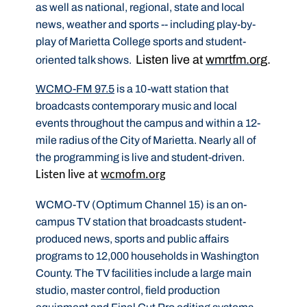
as well as national, regional, state and local
news, weather and sports -- including play-by-
play of Marietta College sports and student-
Listen live at
wmrtfm.org
.
oriented talk shows.
WCMO-FM 97.5
is a 10-watt station that
broadcasts contemporary music and local
events throughout the campus and within a 12-
mile radius of the City of Marietta. Nearly all of
the programming is live and student-driven.
Listen live at
wcmofm.org
WCMO-TV (Optimum Channel 15) is an on-
campus TV station that broadcasts student-
produced news, sports and public affairs
programs to 12,000 households in Washington
County. The TV facilities include a large main
studio, master control, field production