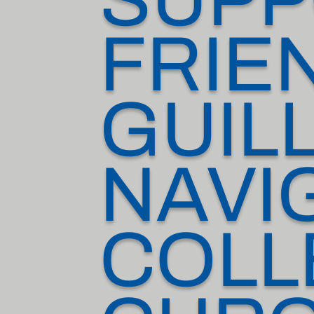
FRIE
GUIL
NAVI
COLL