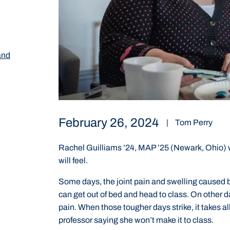
and
February 26, 2024
|
Tom Perry
Rachel Guilliams ’24, MAP ’25 (Newark, Ohio)
will feel.
Some days, the joint pain and swelling caused b
can get out of bed and head to class. On other 
pain. When those tougher days strike, it takes al
professor saying she won’t make it to class.