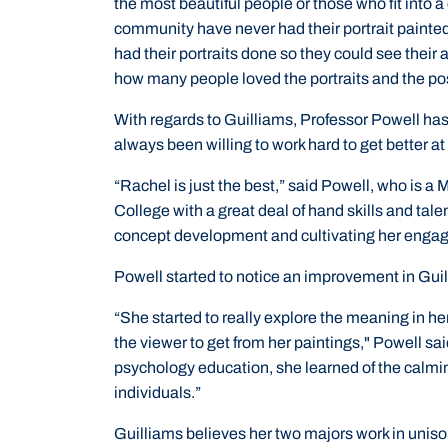
the most beautiful people or those who fit into 
community have never had their portrait painted
had their portraits done so they could see their 
how many people loved the portraits and the pos
With regards to Guilliams, Professor Powell ha
always been willing to work hard to get better at 
“Rachel is just the best,” said Powell, who is a 
College with a great deal of hand skills and tale
concept development and cultivating her engage
Powell started to notice an improvement in Guil
“She started to really explore the meaning in 
the viewer to get from her paintings," Powell said
psychology education, she learned of the calmin
individuals.”
Guilliams believes her two majors work in uniso