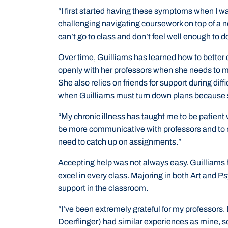
“I first started having these symptoms when I wa
challenging navigating coursework on top of a ne
can’t go to class and don’t feel well enough to 
Over time, Guilliams has learned how to better
openly with her professors when she needs to m
She also relies on friends for support during diff
when Guilliams must turn down plans because s
“My chronic illness has taught me to be patient w
be more communicative with professors and to 
need to catch up on assignments.”
Accepting help was not always easy. Guilliams 
excel in every class. Majoring in both Art and
support in the classroom.
“I’ve been extremely grateful for my professors.
Doerflinger) had similar experiences as mine, s