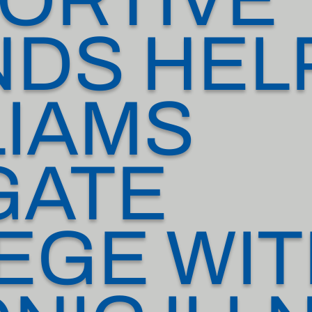
NDS HEL
LIAMS
GATE
EGE WI