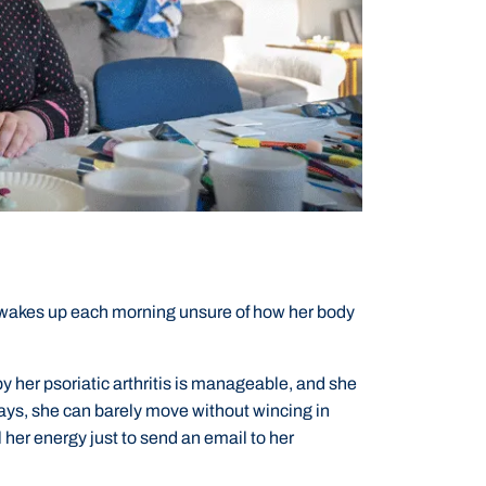
 wakes up each morning unsure of how her body
y her psoriatic arthritis is manageable, and she
days, she can barely move without wincing in
l her energy just to send an email to her