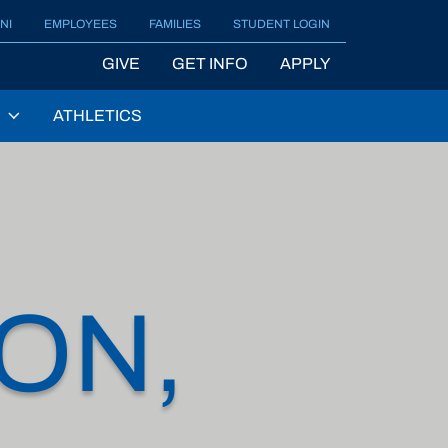
NI
EMPLOYEES
FAMILIES
STUDENT LOGIN
GIVE
GET INFO
APPLY
ATHLETICS
ON,