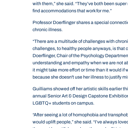
with them,” she said. “They’ve both been super 
find accommodations that work for me.”
Professor Doerflinger shares a special connectio
chronic illness.
“There are a multitude of challenges with chroni
challenges, to healthy people anyways, is that c
Doerflinger, Chair of the Psychology Department. 
understanding and empathy when we are not abl
it might take more effort or time than it would if
because she doesn't use her illness to justify m
Guilliams showed off her artistic skills earlier t
annual Senior Art & Design Capstone Exhibition 
LGBTQ+ students on campus.
“After seeing a lot of homophobia and transphob
would uplift people,” she said. “I’ve always loved