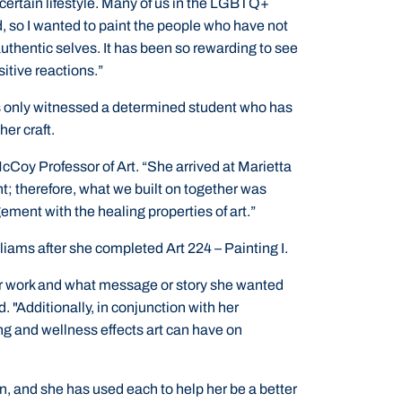
a certain lifestyle. Many of us in the LGBTQ+
, so I wanted to paint the people who have not
authentic selves. It has been so rewarding to see
itive reactions.”
s only witnessed a determined student who has
her craft.
McCoy Professor of Art. “She arrived at Marietta
nt; therefore, what we built on together was
ment with the healing properties of art.”
liams after she completed Art 224 – Painting I.
her work and what message or story she wanted
. "Additionally, in conjunction with her
g and wellness effects art can have on
n, and she has used each to help her be a better