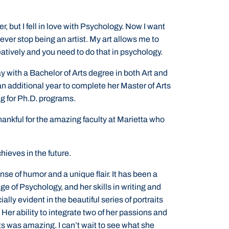
er, but I fell in love with Psychology. Now I want
 never stop being an artist. My art allows me to
eatively and you need to do that in psychology.
y with a Bachelor of Arts degree in both Art and
an additional year to complete her Master of Arts
g for Ph.D. programs.
 thankful for the amazing faculty at Marietta who
hieves in the future.
nse of humor and a unique flair. It has been a
ge of Psychology, and her skills in writing and
ially evident in the beautiful series of portraits
Her ability to integrate two of her passions and
ts was amazing. I can’t wait to see what she