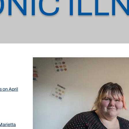
NIC ILL
s on April
Marietta