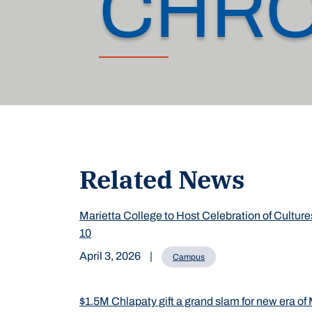
CHRO
Related News
Marietta College to Host Celebration of Culture
10
April 3, 2026
|
Campus
$1.5M Chlapaty gift a grand slam for new era of 