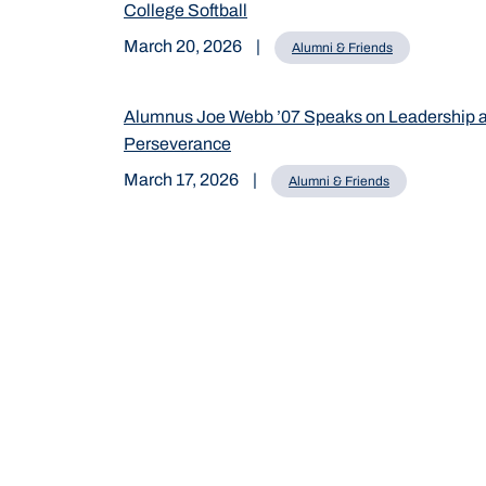
College Softball
March 20, 2026
|
Alumni & Friends
Alumnus Joe Webb ’07 Speaks on Leadership 
Perseverance
March 17, 2026
|
Alumni & Friends