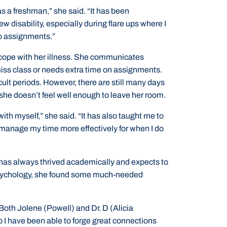
s a freshman,” she said. “It has been
w disability, especially during flare ups where I
do assignments.”
 cope with her illness. She communicates
iss class or needs extra time on assignments.
icult periods. However, there are still many days
he doesn’t feel well enough to leave her room.
ith myself,” she said. “It has also taught me to
manage my time more effectively for when I do
has always thrived academically and expects to
 Psychology, she found some much-needed
 Both Jolene (Powell) and Dr. D (Alicia
o I have been able to forge great connections