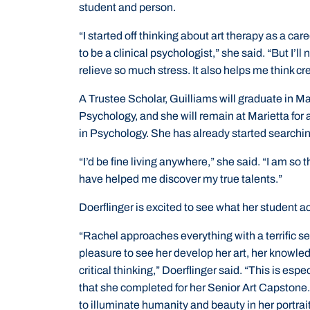
student and person.
“I started off thinking about art therapy as a care
to be a clinical psychologist,” she said. “But I’ll
relieve so much stress. It also helps me think cr
A Trustee Scholar, Guilliams will graduate in Ma
Psychology, and she will remain at Marietta for 
in Psychology. She has already started searchin
“I’d be fine living anywhere,” she said. “I am so
have helped me discover my true talents.”
Doerflinger is excited to see what her student ac
“Rachel approaches everything with a terrific se
pleasure to see her develop her art, her knowled
critical thinking,” Doerflinger said. “This is espec
that she completed for her Senior Art Capstone. 
to illuminate humanity and beauty in her portrai