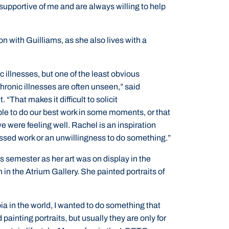
supportive of me and are always willing to help
n with Guilliams, as she also lives with a
c illnesses, but one of the least obvious
hronic illnesses are often unseen,” said
“That makes it difficult to solicit
e to do our best work in some moments, or that
 we were feeling well. Rachel is an inspiration
issed work or an unwillingness to do something.”
his semester as her art was on display in the
in the Atrium Gallery. She painted portraits of
ia in the world, I wanted to do something that
 painting portraits, but usually they are only for