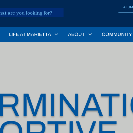
ALUM
LIFE AT MARIETTA
ABOUT
COMMUNITY
RMINATI
ORTIVE