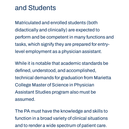
and Students
Matriculated and enrolled students (both
didactically and clinically) are expected to
perform and be competent in many functions and
tasks, which signify they are prepared for entry-
level employment as a physician assistant.
While it is notable that academic standards be
defined, understood, and accomplished,
technical demands for graduation from Marietta
College Master of Science in Physician
Assistant Studies program also must be
assumed.
The PA must have the knowledge and skills to
function in a broad variety of clinical situations
and to render a wide spectrum of patient care.