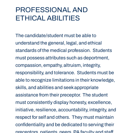
PROFESSIONAL AND
ETHICAL ABILITIES
The candidate/student must be able to
understand the general, legal, and ethical
standards of the medical profession. Students
must possess attributes such as deportment,
compassion, empathy, altruism, integrity,
responsibility, and tolerance. Students must be
able to recognize limitations in their knowledge,
skills, and abilities and seek appropriate
assistance from their preceptor. The student
must consistently display honesty, excellence,
initiative, resilience, accountability, integrity, and
respect for self and others. They must maintain
confidentiality and be dedicated to serving their
preceptors, patients, peers, PA faculty and staff,