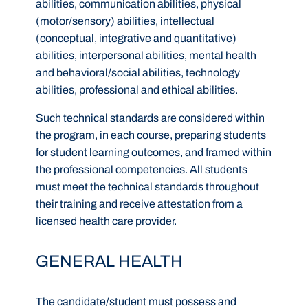
abilities, communication abilities, physical
(motor/sensory) abilities, intellectual
(conceptual, integrative and quantitative)
abilities, interpersonal abilities, mental health
and behavioral/social abilities, technology
abilities, professional and ethical abilities.
Such technical standards are considered within
the program, in each course, preparing students
for student learning outcomes, and framed within
the professional competencies. All students
must meet the technical standards throughout
their training and receive attestation from a
licensed health care provider.
GENERAL HEALTH
The candidate/student must possess and