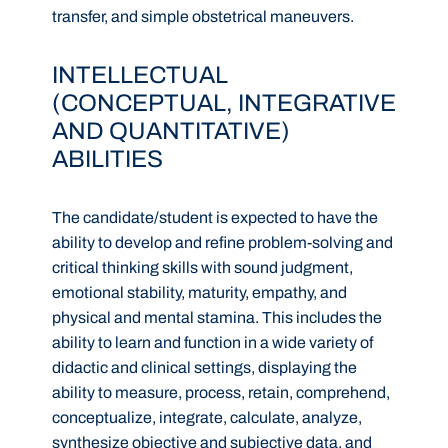
transfer, and simple obstetrical maneuvers.
INTELLECTUAL
(CONCEPTUAL, INTEGRATIVE
AND QUANTITATIVE)
ABILITIES
The candidate/student is expected to have the
ability to develop and refine problem-solving and
critical thinking skills with sound judgment,
emotional stability, maturity, empathy, and
physical and mental stamina. This includes the
ability to learn and function in a wide variety of
didactic and clinical settings, displaying the
ability to measure, process, retain, comprehend,
conceptualize, integrate, calculate, analyze,
synthesize objective and subjective data, and