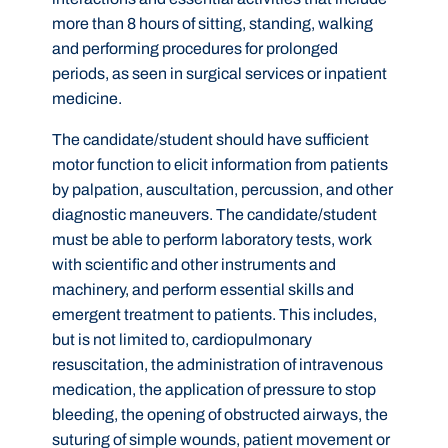
more than 8 hours of sitting, standing, walking
and performing procedures for prolonged
periods, as seen in surgical services or inpatient
medicine.
The candidate/student should have sufficient
motor function to elicit information from patients
by palpation, auscultation, percussion, and other
diagnostic maneuvers. The candidate/student
must be able to perform laboratory tests, work
with scientific and other instruments and
machinery, and perform essential skills and
emergent treatment to patients. This includes,
but is not limited to, cardiopulmonary
resuscitation, the administration of intravenous
medication, the application of pressure to stop
bleeding, the opening of obstructed airways, the
suturing of simple wounds, patient movement or