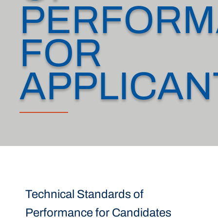
PERFORM
FOR
APPLICAN
Technical Standards of
Performance for Candidates