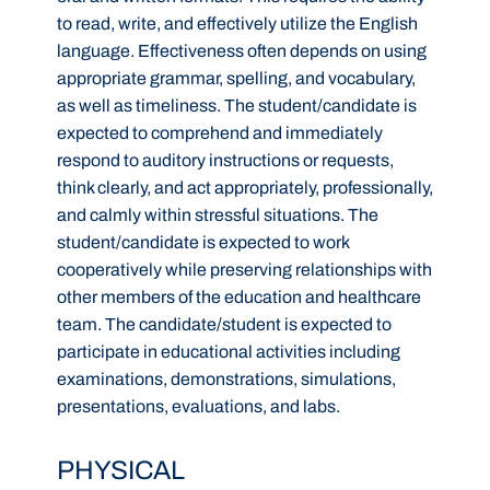
to read, write, and effectively utilize the English
language. Effectiveness often depends on using
appropriate grammar, spelling, and vocabulary,
as well as timeliness. The student/candidate is
expected to comprehend and immediately
respond to auditory instructions or requests,
think clearly, and act appropriately, professionally,
and calmly within stressful situations. The
student/candidate is expected to work
cooperatively while preserving relationships with
other members of the education and healthcare
team. The candidate/student is expected to
participate in educational activities including
examinations, demonstrations, simulations,
presentations, evaluations, and labs.
PHYSICAL