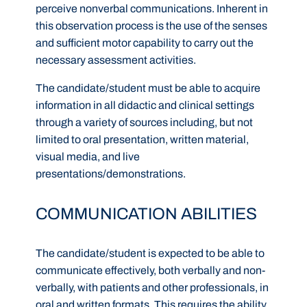
perceive nonverbal communications. Inherent in
this observation process is the use of the senses
and sufficient motor capability to carry out the
necessary assessment activities.
The candidate/student must be able to acquire
information in all didactic and clinical settings
through a variety of sources including, but not
limited to oral presentation, written material,
visual media, and live
presentations/demonstrations.
COMMUNICATION ABILITIES
The candidate/student is expected to be able to
communicate effectively, both verbally and non-
verbally, with patients and other professionals, in
oral and written formats. This requires the ability