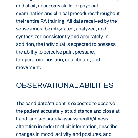
and elicit, necessary skills for physical
examination and clinical procedures throughout
their entire PA training. All data received by the
senses must be integrated, analyzed, and
synthesized consistently and accurately. In
addition, the individual is expected to possess
the ability to perceive pain, pressure,
temperature, position, equilibrium, and
movement.
OBSERVATIONAL ABILITIES
The candidate/student is expected to observe
the patient accurately, at a distance and close at
hand, and accurately assess health/illness
alteration in order to elicit information, describe
changes in mood, activity, and postures, and