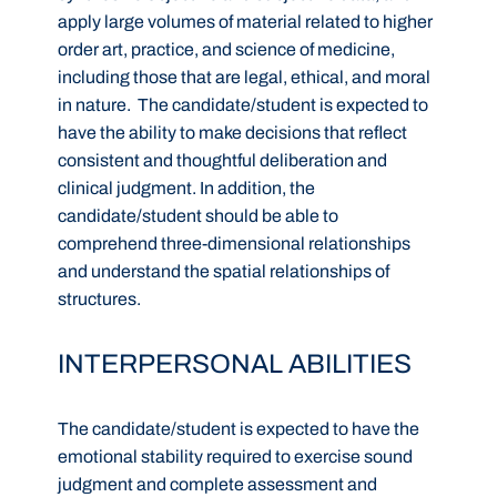
apply large volumes of material related to higher
order art, practice, and science of medicine,
including those that are legal, ethical, and moral
in nature. The candidate/student is expected to
have the ability to make decisions that reflect
consistent and thoughtful deliberation and
clinical judgment. In addition, the
candidate/student should be able to
comprehend three-dimensional relationships
and understand the spatial relationships of
structures.
INTERPERSONAL ABILITIES
The candidate/student is expected to have the
emotional stability required to exercise sound
judgment and complete assessment and