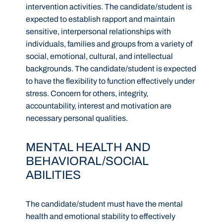
intervention activities. The candidate/student is
expected to establish rapport and maintain
sensitive, interpersonal relationships with
individuals, families and groups from a variety of
social, emotional, cultural, and intellectual
backgrounds. The candidate/student is expected
to have the flexibility to function effectively under
stress. Concern for others, integrity,
accountability, interest and motivation are
necessary personal qualities.
MENTAL HEALTH AND
BEHAVIORAL/SOCIAL
ABILITIES
The candidate/student must have the mental
health and emotional stability to effectively