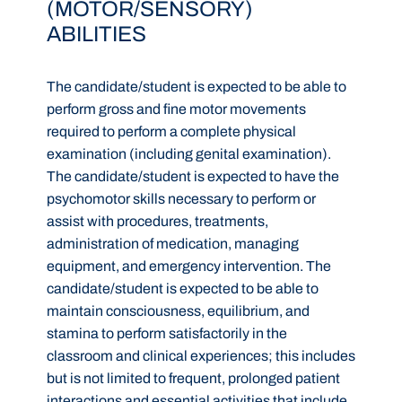
(MOTOR/SENSORY)
ABILITIES
The candidate/student is expected to be able to
perform gross and fine motor movements
required to perform a complete physical
examination (including genital examination).
The candidate/student is expected to have the
psychomotor skills necessary to perform or
assist with procedures, treatments,
administration of medication, managing
equipment, and emergency intervention. The
candidate/student is expected to be able to
maintain consciousness, equilibrium, and
stamina to perform satisfactorily in the
classroom and clinical experiences; this includes
but is not limited to frequent, prolonged patient
interactions and essential activities that include