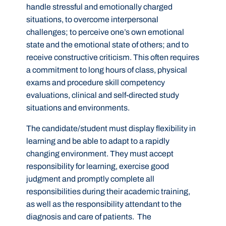
handle stressful and emotionally charged
situations, to overcome interpersonal
challenges; to perceive one’s own emotional
state and the emotional state of others; and to
receive constructive criticism. This often requires
a commitment to long hours of class, physical
exams and procedure skill competency
evaluations, clinical and self-directed study
situations and environments.
The candidate/student must display flexibility in
learning and be able to adapt to a rapidly
changing environment. They must accept
responsibility for learning, exercise good
judgment and promptly complete all
responsibilities during their academic training,
as well as the responsibility attendant to the
diagnosis and care of patients. The