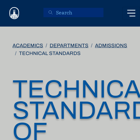
Skip to main content
ACADEMICS
DEPARTMENTS
ADMISSIONS
TECHNICAL STANDARDS
TECHNICA
STANDAR
OF