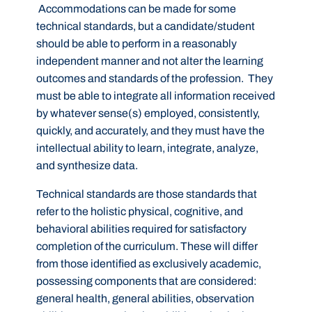
Accommodations can be made for some
technical standards, but a candidate/student
should be able to perform in a reasonably
independent manner and not alter the learning
outcomes and standards of the profession. They
must be able to integrate all information received
by whatever sense(s) employed, consistently,
quickly, and accurately, and they must have the
intellectual ability to learn, integrate, analyze,
and synthesize data.
Technical standards are those standards that
refer to the holistic physical, cognitive, and
behavioral abilities required for satisfactory
completion of the curriculum. These will differ
from those identified as exclusively academic,
possessing components that are considered:
general health, general abilities, observation