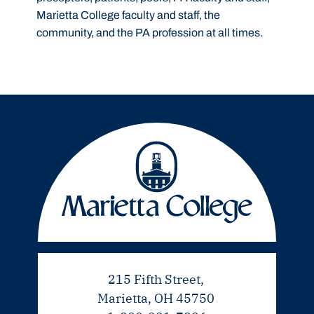
Marietta College faculty and staff, the
community, and the PA profession at all times.
215 Fifth Street,
Marietta, OH 45750