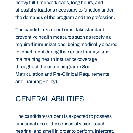
heavy full-time workloads, long hours, and
stressful situations necessary to function under
the demands of the program and the profession.
The candidate/student must take standard
preventive health measures such as receiving
required immunizations; being medically cleared
for enrollment during their entire training; and
maintaining health insurance coverage
throughout the entire program. (See
Matriculation and Pre-Clinical Requirements
and Training Policy)
GENERAL ABILITIES
The candidate/student is expected to possess
functional use of the senses of vision, touch,
hearing, and smell in order to perform, interpret,