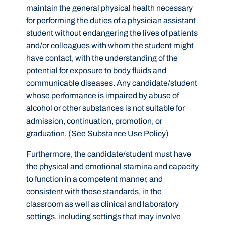
maintain the general physical health necessary
for performing the duties of a physician assistant
student without endangering the lives of patients
and/or colleagues with whom the student might
have contact, with the understanding of the
potential for exposure to body fluids and
communicable diseases. Any candidate/student
whose performance is impaired by abuse of
alcohol or other substances is not suitable for
admission, continuation, promotion, or
graduation. (See Substance Use Policy)
Furthermore, the candidate/student must have
the physical and emotional stamina and capacity
to function in a competent manner, and
consistent with these standards, in the
classroom as well as clinical and laboratory
settings, including settings that may involve