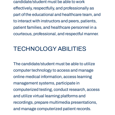
candidate/student must be able to work
effectively, respectfully, and professionally as
part of the educational and healthcare team, and
to interact with instructors and peers, patients,
patient families, and healthcare personnel in a
courteous, professional, and respectful manner.
TECHNOLOGY ABILITIES
The candidate/student must be able to utilize
computer technology to access and manage
online medical information, access learning
management systems, participate in
computerized testing, conduct research, access
and utilize virtual learning platforms and
recordings, prepare multimedia presentations,
and manage computerized patient records.