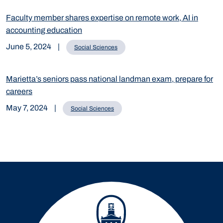
Faculty member shares expertise on remote work, AI in
accounting education
June 5, 2024
|
Social Sciences
Marietta’s seniors pass national landman exam, prepare for
careers
May 7, 2024
|
Social Sciences