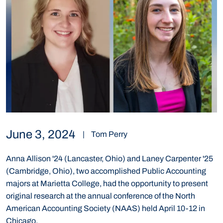
June 3, 2024
|
Tom Perry
Anna Allison '24 (Lancaster, Ohio) and Laney Carpenter '25
(Cambridge, Ohio), two accomplished Public Accounting
majors at Marietta College, had the opportunity to present
original research at the annual conference of the North
American Accounting Society (NAAS) held April 10-12 in
Chicago.