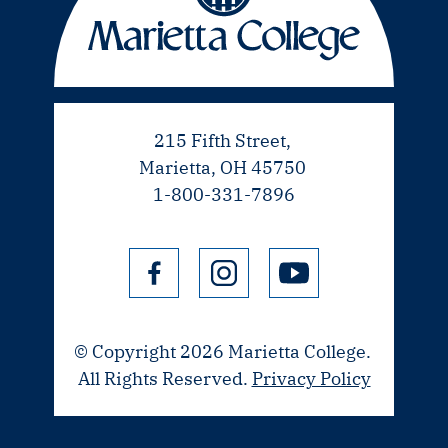
215 Fifth Street,
Marietta, OH 45750
1-800-331-7896
© Copyright 2026 Marietta College.
All Rights Reserved.
Privacy Policy