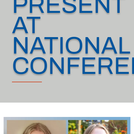
PRESENT
AT
NATIONAL
CONFERE