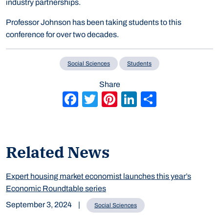
industry partnerships.
Professor Johnson has been taking students to this
conference for over two decades.
Social Sciences
Students
Share
Facebook
Twitter
Pinterest
LinkedIn
Share
Related News
Expert housing market economist launches this year’s
Economic Roundtable series
September 3, 2024
|
Social Sciences