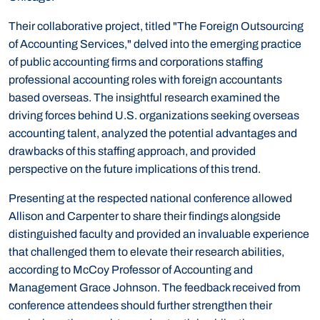
Their collaborative project, titled "The Foreign Outsourcing
of Accounting Services," delved into the emerging practice
of public accounting firms and corporations staffing
professional accounting roles with foreign accountants
based overseas. The insightful research examined the
driving forces behind U.S. organizations seeking overseas
accounting talent, analyzed the potential advantages and
drawbacks of this staffing approach, and provided
perspective on the future implications of this trend.
Presenting at the respected national conference allowed
Allison and Carpenter to share their findings alongside
distinguished faculty and provided an invaluable experience
that challenged them to elevate their research abilities,
according to McCoy Professor of Accounting and
Management Grace Johnson. The feedback received from
conference attendees should further strengthen their