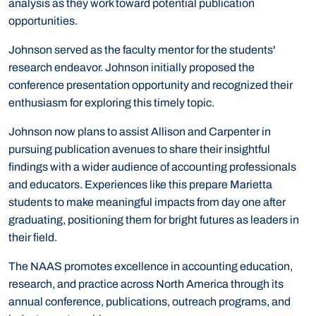
analysis as they work toward potential publication
opportunities.
Johnson served as the faculty mentor for the students'
research endeavor. Johnson initially proposed the
conference presentation opportunity and recognized their
enthusiasm for exploring this timely topic.
Johnson now plans to assist Allison and Carpenter in
pursuing publication avenues to share their insightful
findings with a wider audience of accounting professionals
and educators. Experiences like this prepare Marietta
students to make meaningful impacts from day one after
graduating, positioning them for bright futures as leaders in
their field.
The NAAS promotes excellence in accounting education,
research, and practice across North America through its
annual conference, publications, outreach programs, and