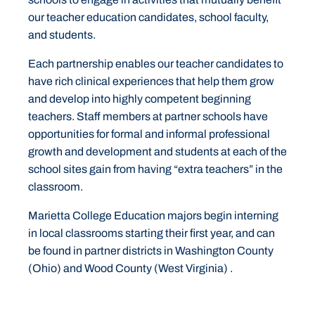
our teacher education candidates, school faculty,
and students.
Each partnership enables our teacher candidates to
have rich clinical experiences that help them grow
and develop into highly competent beginning
teachers. Staff members at partner schools have
opportunities for formal and informal professional
growth and development and students at each of the
school sites gain from having “extra teachers” in the
classroom.
Marietta College Education majors begin interning
in local classrooms starting their first year, and can
be found in partner districts in Washington County
(Ohio) and Wood County (West Virginia) .