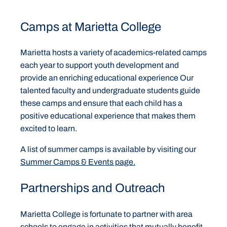
Camps at Marietta College
Marietta hosts a variety of academics-related camps
each year to support youth development and
provide an enriching educational experience Our
talented faculty and undergraduate students guide
these camps and ensure that each child has a
positive educational experience that makes them
excited to learn.
A list of summer camps is available by visiting our
Summer Camps & Events page.
Partnerships and Outreach
Marietta College is fortunate to partner with area
schools to engage in activities that mutually benefit