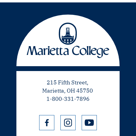
215 Fifth Street,
Marietta, OH 45750
1-800-331-7896