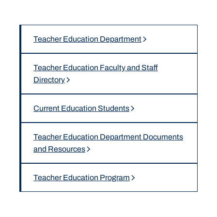
Teacher Education Department
Teacher Education Faculty and Staff
Directory
Current Education Students
Teacher Education Department Documents
and Resources
Teacher Education Program