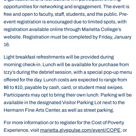
opportunities for networking and engagement. The event is
free and open to faculty, staff, students, and the public. Pre-
event registration is encouraged due to limited spots, with
registration available online through Marietta College’s
website. Registration must be completed by Friday, January
16.
Light breakfast refreshments will be provided during
morning check-in. Lunch will be available for purchase from
Izzy’s during the debrief session, with a special pop-up menu
offered for the day. Lunch costs are expected to range from
$8 to $10, payable by cash, card, or student meal swipes.
Participants may opt to bring their own lunch. Parking will be
available in the designated Visitor Parking Lot next to the
Hermann Fine Arts Center, as well as street parking.
For more information or to register for the Cost of Poverty
Experience, visit
marietta.givepulse.com/event/COPE
, or