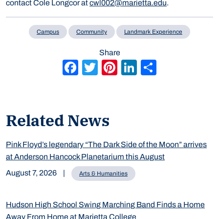
contact Cole Longcor at
cwl002@marietta.edu
.
Campus
Community
Landmark Experience
Share
Facebook
Twitter
Pinterest
LinkedIn
Share
Related News
Pink Floyd’s legendary “The Dark Side of the Moon” arrives
at Anderson Hancock Planetarium this August
August 7, 2026
|
Arts & Humanities
Hudson High School Swing Marching Band Finds a Home
Away From Home at Marietta College