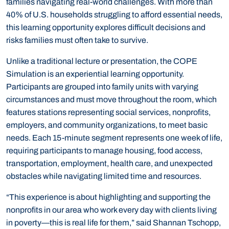
families navigating real-world challenges. With more than
40% of U.S. households struggling to afford essential needs,
this learning opportunity explores difficult decisions and
risks families must often take to survive.
Unlike a traditional lecture or presentation, the COPE
Simulation is an experiential learning opportunity.
Participants are grouped into family units with varying
circumstances and must move throughout the room, which
features stations representing social services, nonprofits,
employers, and community organizations, to meet basic
needs. Each 15-minute segment represents one week of life,
requiring participants to manage housing, food access,
transportation, employment, health care, and unexpected
obstacles while navigating limited time and resources.
“This experience is about highlighting and supporting the
nonprofits in our area who work every day with clients living
in poverty—this is real life for them,” said Shannan Tschopp,