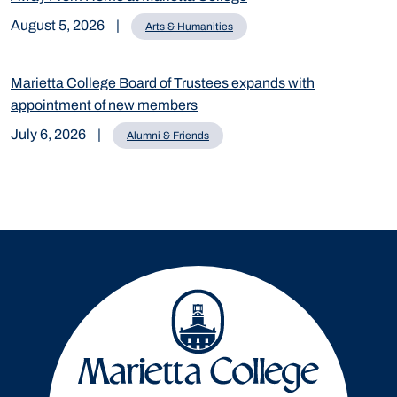
August 5, 2026
|
Arts & Humanities
Marietta College Board of Trustees expands with
appointment of new members
July 6, 2026
|
Alumni & Friends