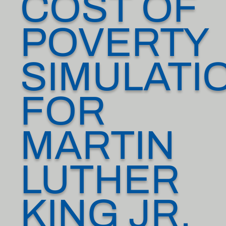
COST OF
POVERTY
SIMULATI
FOR
MARTIN
LUTHER
KING JR.