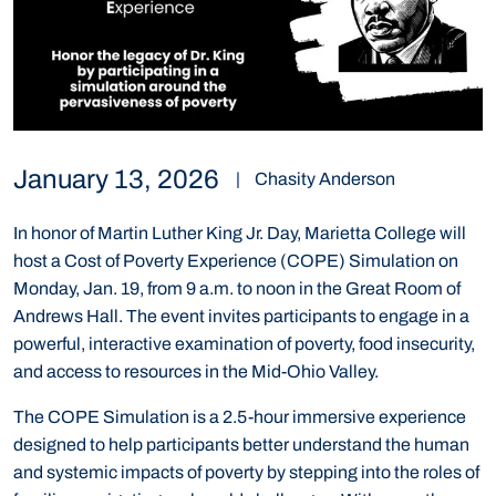
January 13, 2026
|
Chasity Anderson
In honor of Martin Luther King Jr. Day, Marietta College will
host a Cost of Poverty Experience (COPE) Simulation on
Monday, Jan. 19, from 9 a.m. to noon in the Great Room of
Andrews Hall. The event invites participants to engage in a
powerful, interactive examination of poverty, food insecurity,
and access to resources in the Mid-Ohio Valley.
The COPE Simulation is a 2.5-hour immersive experience
designed to help participants better understand the human
and systemic impacts of poverty by stepping into the roles of