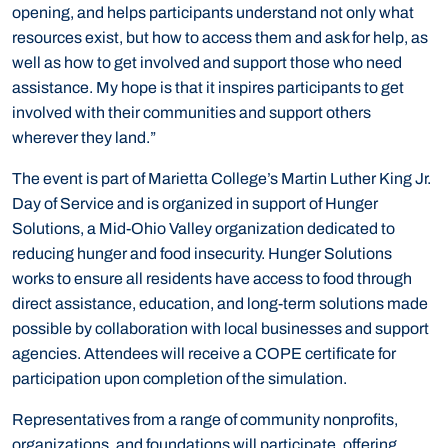
opening, and helps participants understand not only what
resources exist, but how to access them and ask for help, as
well as how to get involved and support those who need
assistance. My hope is that it inspires participants to get
involved with their communities and support others
wherever they land.”
The event is part of Marietta College’s Martin Luther King Jr.
Day of Service and is organized in support of Hunger
Solutions, a Mid-Ohio Valley organization dedicated to
reducing hunger and food insecurity. Hunger Solutions
works to ensure all residents have access to food through
direct assistance, education, and long-term solutions made
possible by collaboration with local businesses and support
agencies. Attendees will receive a COPE certificate for
participation upon completion of the simulation.
Representatives from a range of community nonprofits,
organizations, and foundations will participate, offering