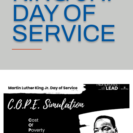
DAY OF
SERVICE