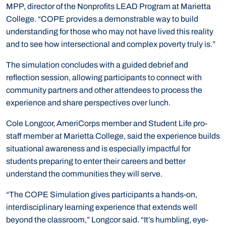
MPP, director of the Nonprofits LEAD Program at Marietta
College. “COPE provides a demonstrable way to build
understanding for those who may not have lived this reality
and to see how intersectional and complex poverty truly is.”
The simulation concludes with a guided debrief and
reflection session, allowing participants to connect with
community partners and other attendees to process the
experience and share perspectives over lunch.
Cole Longcor, AmeriCorps member and Student Life pro-
staff member at Marietta College, said the experience builds
situational awareness and is especially impactful for
students preparing to enter their careers and better
understand the communities they will serve.
“The COPE Simulation gives participants a hands-on,
interdisciplinary learning experience that extends well
beyond the classroom,” Longcor said. “It’s humbling, eye-