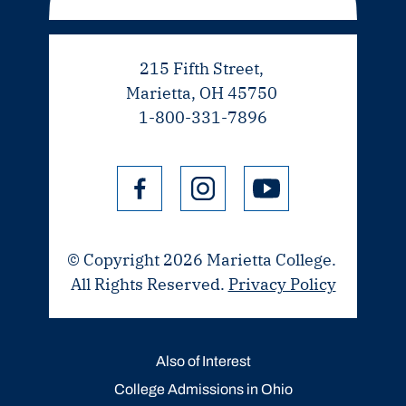
215 Fifth Street,
Marietta, OH 45750
1-800-331-7896
© Copyright 2026 Marietta College.
All Rights Reserved.
Privacy Policy
Also of Interest
College Admissions in Ohio